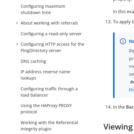
Configuring maximum
In this e
shutdown time
To apply 
About working with referrals
Configuring a read-only server
Configuring HTTP access for the
Be
PingDirectory server
pr
DNS caching
me
IP address reverse name
se
lookups
d
Configuring traffic through a
th
load balancer
Using the HAProxy PROXY
In the
Ba
protocol
Working with the Referential
Viewing
Integrity plugin