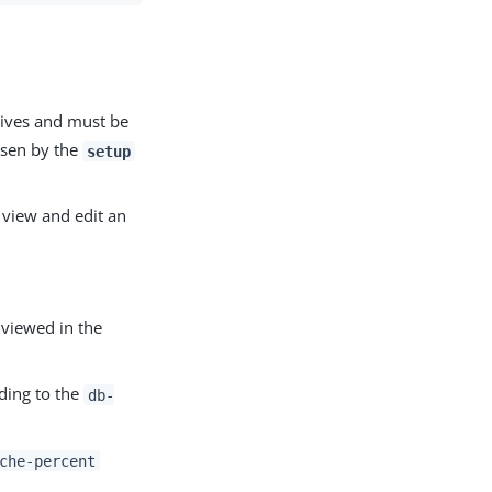
ives and must be
osen by the
setup
view and edit an
 viewed in the
ding to the
db-
che-percent