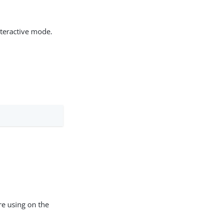
teractive mode.
re using on the