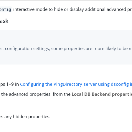
interactive mode to hide or display additional advanced pr
onfig
task
st configuration settings, some properties are more likely to be 
eps 1–9 in
Configuring the PingDirectory server using dsconfig 
y the advanced properties, from the
Local DB Backend properti
es any hidden properties.