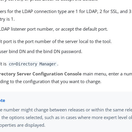
s for the LDAP connection type are 1 for LDAP, 2 for SSL, and 3 
ry is 1.
LDAP listener port number, or accept the default port.
t port is the port number of the server local to the tool.
 user bind DN and the bind DN password.
t is
.
cn=Directory Manager
rectory Server Configuration Console
main menu, enter a nu
ding to the configuration that you want to change.
e number might change between releases or within the same rel
 the options selected, such as in cases where more expert level o
operties are displayed.