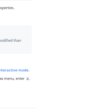
operties.
modified than
interactive mode
.
es
menu, enter
.
a