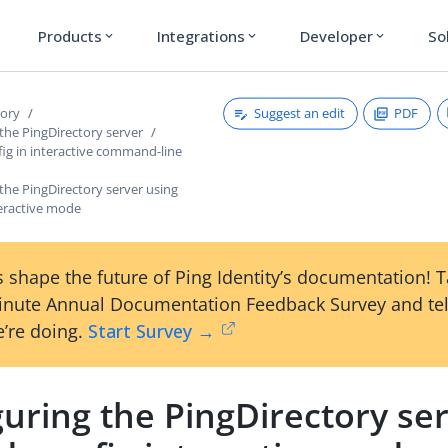
Products
Integrations
Developer
So
expand_more
expand_more
expand_more
Suggest an edit
PDF
tory
the PingDirectory server
ig in interactive command-line
the PingDirectory server using
teractive mode
 shape the future of Ping Identity’s documentation! 
inute Annual Documentation Feedback Survey and tel
’re doing.
Start Survey →
uring the PingDirectory se