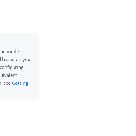
ine mode
d based on your
 configuring
quivalent
n, see
Getting