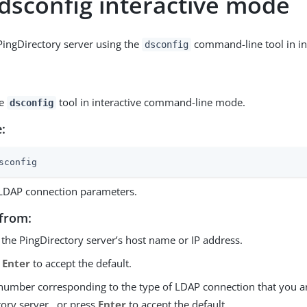
 dsconfig interactive mode
PingDirectory server using the
command-line tool in in
dsconfig
he
tool in interactive command-line mode.
dsconfig
:
sconfig
 LDAP connection parameters.
from:
 the PingDirectory server’s host name or IP address.
s
Enter
to accept the default.
 number corresponding to the type of LDAP connection that you a
ory server,, or press
Enter
to accept the default.