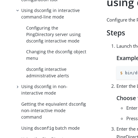
using
Using dsconfig in interactive
command-line mode
Configure the 
Configuring the
Steps
PingDirectory server using
dsconfig interactive mode
Launch t
Changing the dsconfig object
Example
menu
dsconfig interactive
$
 bin/d
administrative alerts
Enter the
Using dsconfig in non-
interactive mode
Choose 
Getting the equivalent dsconfig
Enter
non-interactive mode
command
Pres
Using
batch mode
dsconfig
Enter the
PingDirect