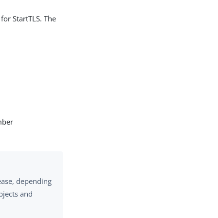
for StartTLS. The
mber
ease, depending
bjects and