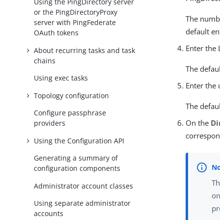
Using the PingDirectory server
or the PingDirectoryProxy
The number
server with PingFederate
default ent
OAuth tokens
Enter the 
About recurring tasks and task
chains
The defaul
Using exec tasks
Enter the
Topology configuration
The defaul
Configure passphrase
On the
Di
providers
correspon
Using the Configuration API
Generating a summary of
configuration components
Th
Administrator account classes
on
Using separate administrator
pr
accounts