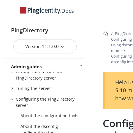
Preparing for installation
Docs
Installing the servers
Upgrading the servers
PingDirectory
PingDirec
Installing and upgrading
Starting the server
Configuring 
Using dsconf
Version 11.1.0.0
mode
Configuring 
PingDirectory
dsconfig in
Admin guides
Getting started with the
PingDirectory server
Help us
Tuning the server
5-10 m
how we
Configuring the PingDirectory
server
About the configuration tools
Config
About the dsconfig
configuration tool