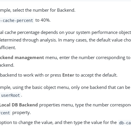
xample, select the number for Backend.
to 40%.
b-cache-percent
al cache percentage depends on your system performance object
determined through analysis. In many cases, the default value ch
ufficient.
ackend management
menu, enter the number corresponding to 
backend.
e backend to work with or press
Enter
to accept the default.
ample, using the basic object menu, only one backend that can be
,
.
userRoot
Local DB Backend
properties menu, type the number correspon
property.
rcent
option to change the value, and then type the value for the
db-ca