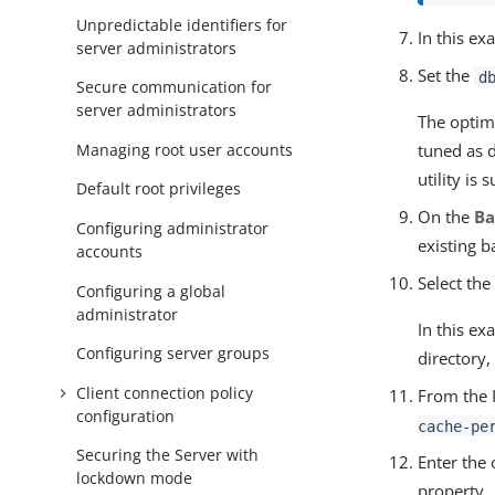
Unpredictable identifiers for
In this e
server administrators
Set the
d
Secure communication for
server administrators
The optim
Managing root user accounts
tuned as 
utility is s
Default root privileges
On the
B
Configuring administrator
existing 
accounts
Select th
Configuring a global
administrator
In this ex
Configuring server groups
directory
Client connection policy
From the
configuration
cache-pe
Securing the Server with
Enter the 
lockdown mode
property.