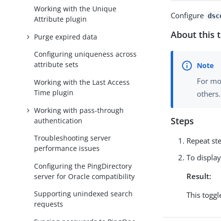
Working with the Unique
Configure
dsc
Attribute plugin
About this 
Purge expired data
Configuring uniqueness across
attribute sets
For mo
Working with the Last Access
Time plugin
others.
Working with pass-through
Steps
authentication
Troubleshooting server
Repeat st
performance issues
To displa
Configuring the PingDirectory
Result:
server for Oracle compatibility
Supporting unindexed search
This toggl
requests