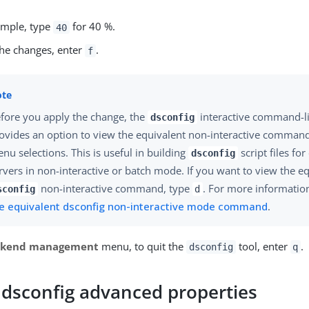
xample, type
for 40 %.
40
the changes, enter
.
f
fore you apply the change, the
interactive command-l
dsconfig
ovides an option to view the equivalent non-interactive comman
nu selections. This is useful in building
script files for
dsconfig
rvers in non-interactive or batch mode. If you want to view the e
non-interactive command, type
. For more informatio
sconfig
d
e equivalent dsconfig non-interactive mode command
.
ckend management
menu, to quit the
tool, enter
.
dsconfig
q
 dsconfig advanced properties