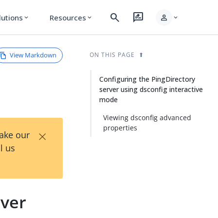
search
rate_review
person
lutions
Resources
expand_more
expand_more
expand_more
View Markdown
ON THIS PAGE
Configuring the PingDirectory
server using dsconfig interactive
mode
Viewing dsconfig advanced
properties
×
Take our
l us
rver