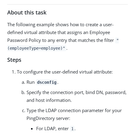
About this task
The following example shows how to create a user-
defined virtual attribute that assigns an Employee
Password Policy to any entry that matches the filter
"
.
(employeeType=employee)"
Steps
To configure the user-defined virtual attribute:
Run
.
dsconfig
Specify the connection port, bind DN, password,
and host information.
Type the LDAP connection parameter for your
PingDirectory server:
For LDAP, enter
.
1