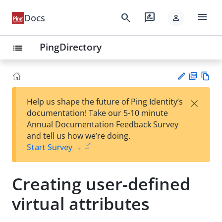
menu
search
rate_review
Docs
person
PingDirectory
list
PD
Vie
×
Help us shape the future of Ping Identity’s
F
w
Su
documentation! Take our 5-10 minute
Ma
gg
Annual Documentation Feedback Survey
rk
est
and tell us how we’re doing.
do
an
Start Survey →
wn
edi
t
Creating user-defined
virtual attributes