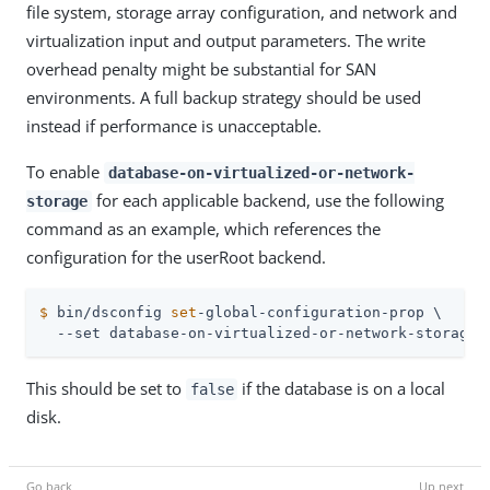
file system, storage array configuration, and network and
virtualization input and output parameters. The write
overhead penalty might be substantial for SAN
environments. A full backup strategy should be used
instead if performance is unacceptable.
To enable
database-on-virtualized-or-network-
for each applicable backend, use the following
storage
command as an example, which references the
configuration for the userRoot backend.
$
 bin/dsconfig 
set
-global-configuration-prop \
  --set database-on-virtualized-or-network-storage:
This should be set to
if the database is on a local
false
disk.