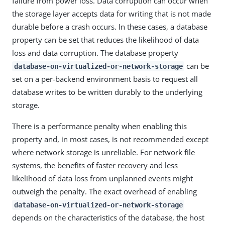
failure from power loss. Data corruption can occur when
the storage layer accepts data for writing that is not made
durable before a crash occurs. In these cases, a database
property can be set that reduces the likelihood of data
loss and data corruption. The database property
can be
database-on-virtualized-or-network-storage
set on a per-backend environment basis to request all
database writes to be written durably to the underlying
storage.
There is a performance penalty when enabling this
property and, in most cases, is not recommended except
where network storage is unreliable. For network file
systems, the benefits of faster recovery and less
likelihood of data loss from unplanned events might
outweigh the penalty. The exact overhead of enabling
database-on-virtualized-or-network-storage
depends on the characteristics of the database, the host