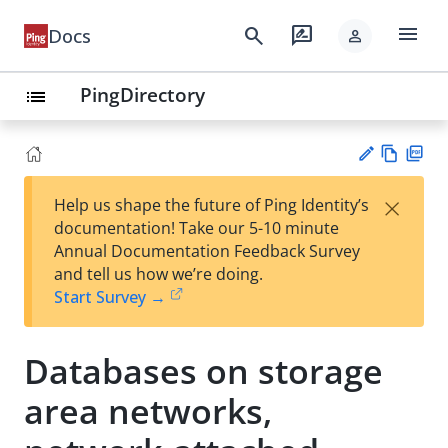
menu
search
rate_review
Docs
person
PingDirectory
list
Vie
PD
×
Help us shape the future of Ping Identity’s
w
F
Su
documentation! Take our 5-10 minute
Ma
gg
Annual Documentation Feedback Survey
rk
est
and tell us how we’re doing.
do
an
Start Survey →
wn
edi
t
Databases on storage
area networks,