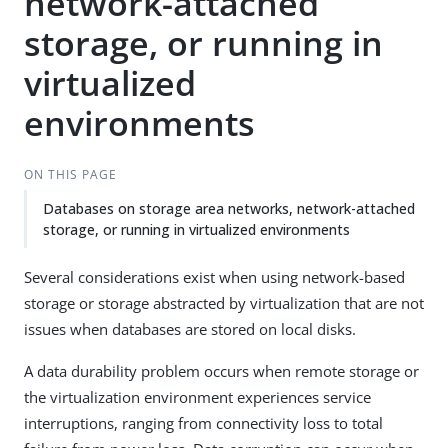
network-attached
storage, or running in
virtualized
environments
ON THIS PAGE
Databases on storage area networks, network-attached
storage, or running in virtualized environments
Several considerations exist when using network-based
storage or storage abstracted by virtualization that are not
issues when databases are stored on local disks.
A data durability problem occurs when remote storage or
the virtualization environment experiences service
interruptions, ranging from connectivity loss to total