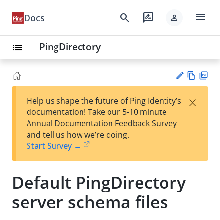
menu
search
rate_review
Docs
person
PingDirectory
list
Vie
PD
×
Help us shape the future of Ping Identity’s
w
F
Su
documentation! Take our 5-10 minute
Ma
gg
Annual Documentation Feedback Survey
rk
est
and tell us how we’re doing.
do
an
Start Survey →
wn
edi
t
Default PingDirectory
server schema files