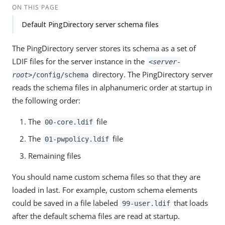
ON THIS PAGE
Default PingDirectory server schema files
The PingDirectory server stores its schema as a set of
LDIF files for the server instance in the
<server-
directory. The PingDirectory server
root>
/config/schema
reads the schema files in alphanumeric order at startup in
the following order:
The
file
00-core.ldif
The
file
01-pwpolicy.ldif
Remaining files
You should name custom schema files so that they are
loaded in last. For example, custom schema elements
could be saved in a file labeled
that loads
99-user.ldif
after the default schema files are read at startup.