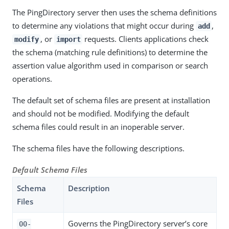
The PingDirectory server then uses the schema definitions
to determine any violations that might occur during
,
add
, or
requests. Clients applications check
modify
import
the schema (matching rule definitions) to determine the
assertion value algorithm used in comparison or search
operations.
The default set of schema files are present at installation
and should not be modified. Modifying the default
schema files could result in an inoperable server.
The schema files have the following descriptions.
Default Schema Files
Schema
Description
Files
Governs the PingDirectory server’s core
00-