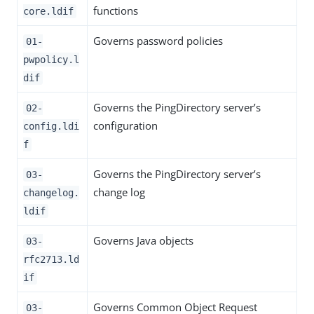
functions
core.ldif
Governs password policies
01-
pwpolicy.l
dif
Governs the PingDirectory server’s
02-
configuration
config.ldi
f
Governs the PingDirectory server’s
03-
change log
changelog.
ldif
Governs Java objects
03-
rfc2713.ld
if
Governs Common Object Request
03-