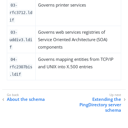
Governs printer services
03-
rfc3712.ld
if
Governs web services registries of
03-
Service Oriented Architecture (SOA)
uddiv3.ldi
components
f
Governs mapping entities from TCP/IP
04-
and UNIX into X.500 entries
rfc2307bis
.ldif
About the schema
Extending the
PingDirectory server
schema