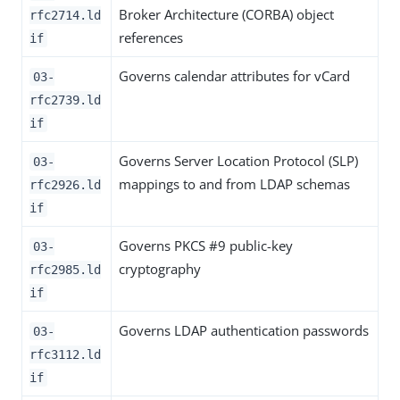
Broker Architecture (CORBA) object
rfc2714.ld
references
if
Governs calendar attributes for vCard
03-
rfc2739.ld
if
Governs Server Location Protocol (SLP)
03-
mappings to and from LDAP schemas
rfc2926.ld
if
Governs PKCS #9 public-key
03-
cryptography
rfc2985.ld
if
Governs LDAP authentication passwords
03-
rfc3112.ld
if