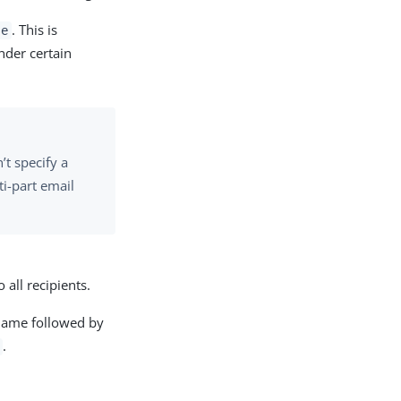
. This is
se
nder certain
’t specify a
ti-part email
 all recipients.
 name followed by
.