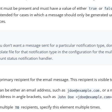
nt must be present and must have a value of either
or
true
fal
ntended for cases in which a message should only be generated u
ces.
ou don’t want a message sent for a particular notification type, don
late file for that notification type in the configuration for the mul
unt status notification handler.
 primary recipient for the email message. This recipient is visible to
an be either an email address, such as
, or a
jdoe@example.com
ddress in angle brackets, such as
John Doe <jdoe@example.com>
 multiple
recipients, specify this element multiple times.
TO