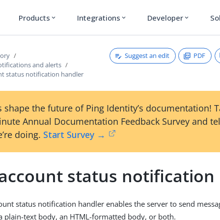
Products
Integrations
Developer
So
expand_more
expand_more
expand_more
Suggest an edit
PDF
tory
ifications and alerts
t status notification handler
 shape the future of Ping Identity’s documentation! 
inute Annual Documentation Feedback Survey and tel
’re doing.
Start Survey →
account status notification
ount status notification handler enables the server to send messa
 a plain-text body, an HTML-formatted body, or both.