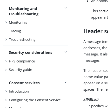
An option
Monitoring and
This secti
troubleshooting
appear aft
Monitoring
Header s
Tracing
Troubleshooting
A message temp
addresses, the
Security considerations
message. It al
messages.
FIPS compliance
Security guide
The header sec
name-value pai
Consent services
appear on a se
spaces. The he
Introduction
ENABLED
Configuring the Consent Service
Specifies w