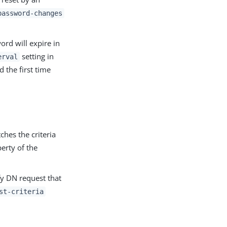
password-changes
ord will expire in
setting in
erval
d the first time
hes the criteria
erty of the
y DN request that
st-criteria