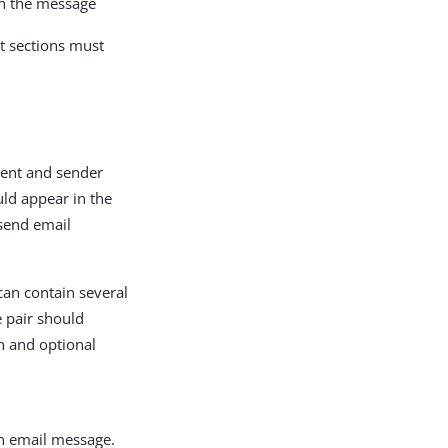
in the message
nt sections must
pient and sender
ld appear in the
 send email
an contain several
 pair should
n and optional
an email message.