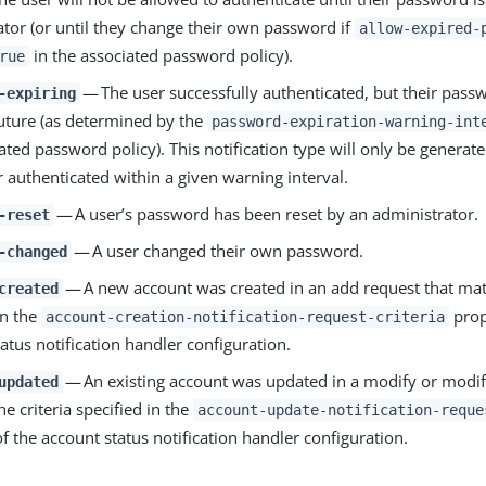
ator (or until they change their own password if
allow-expired-
in the associated password policy).
rue
— The user successfully authenticated, but their passw
-expiring
future (as determined by the
password-expiration-warning-int
ated password policy). This notification type will only be generate
r authenticated within a given warning interval.
— A user’s password has been reset by an administrator.
-reset
— A user changed their own password.
-changed
— A new account was created in an add request that matc
created
in the
prop
account-creation-notification-request-criteria
atus notification handler configuration.
— An existing account was updated in a modify or modif
updated
e criteria specified in the
account-update-notification-reque
f the account status notification handler configuration.