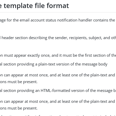
 template file format
ge for the email account status notification handler contains the
 header section describing the sender, recipients, subject, and o
on must appear exactly once, and it must be the first section of the
l section providing a plain-text version of the message body
on can appear at most once, and at least one of the plain-text a
ions must be present.
al section providing an HTML-formatted version of the message 
on can appear at most once, and at least one of the plain-text a
ions must be present.