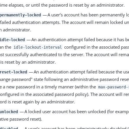
time elapses, or until the password is reset by an administrator.
— A user’s account has been permanently l
permanently-locked
ailed authentication attempts. The account will remain locked un
n administrator.
— An authentication attempt failed because it has b
idle-locked
han the
configured in the associated pas
idle-lockout-interval
ast successfully authenticated to the server. The account will rema
s reset by an administrator.
— An authentication attempt failed because the use
reset-locked
hange password" state following an administrative password reset
e a new password in a timely manner (within the
max-password-
onfigured in the associated password policy). The account will re
rd is reset again by an administrator.
— A locked user account has been unlocked (for exampl
unlocked
ative password reset).
— A user’s account has been administratively disabled (
disabled