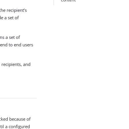
he recipient’s
e a set of
ns a set of
send to end users
 recipients, and
cked because of
til a configured