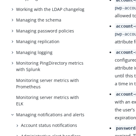
pwp-acco
Working with the LDAP changelog
allowed to
Managing the schema
account-
Managing password policies
pwp-acco
attribute 
Managing replication
Managing logging
account-
configured
Monitoring PingDirectory metrics
attribute 
with Splunk
until this
Monitoring server metrics with
a time in 
Prometheus
account-
Monitoring server metrics with
with an ex
ELK
the user’s
Managing notifications and alerts
expiration
Account status notifications
password
expired. T