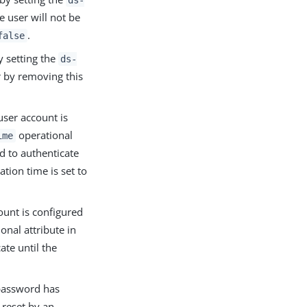
e user will not be
.
false
y setting the
ds-
r by removing this
user account is
operational
ime
ed to authenticate
ation time is set to
ount is configured
onal attribute in
ate until the
 password has
 reset by an