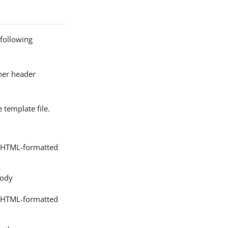
 following
ther header
 template file.
nd HTML-formatted
body
nd HTML-formatted