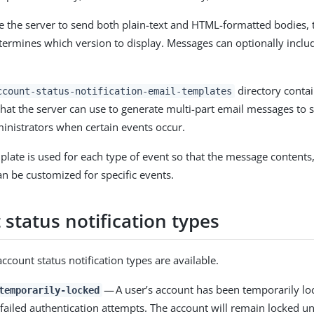
re the server to send both plain-text and HTML-formatted bodies, t
etermines which version to display. Messages can optionally includ
directory contai
ccount-status-notification-email-templates
 that the server can use to generate multi-part email messages to 
inistrators when certain events occur.
plate is used for each type of event so that the message contents,
an be customized for specific events.
status notification types
ccount status notification types are available.
— A user’s account has been temporarily lo
temporarily-locked
ailed authentication attempts. The account will remain locked un