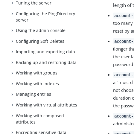
Tuning the server
length of 
Configuring the PingDirectory
account-
server
too many f
Using the admin console
reset by a
Configuring Soft Deletes
account-
(longer t
Importing and exporting data
the user l
Backing up and restoring data
password i
Working with groups
account-
a "must c
Working with indexes
not choos
Managing entries
duration c
Working with virtual attributes
the passwo
Working with composed
account-
attributes
administr
Encrypting sensitive data
account-