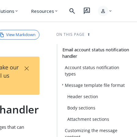
search
rate_review
person
lutions
Resources
expand_more
expand_more
expand_more
View Markdown
ON THIS PAGE
Email account status notification
handler
×
Take our
Account status notification
types
l us
Message template file format
Header section
 handler
Body sections
Attachment sections
ges that can
Customizing the message
content