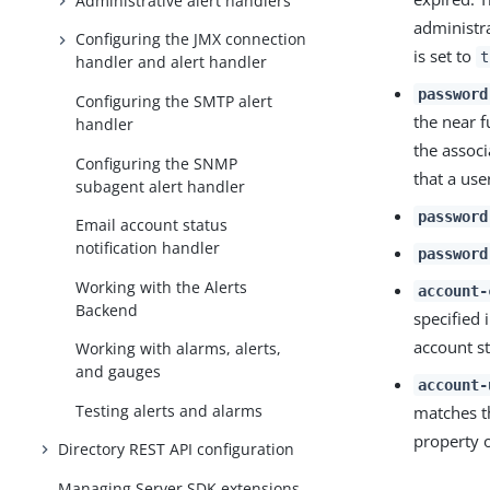
Administrative alert handlers
administr
Configuring the JMX connection
is set to
t
handler and alert handler
password
Configuring the SMTP alert
the near 
handler
the associ
Configuring the SNMP
that a use
subagent alert handler
password
Email account status
notification handler
password
Working with the Alerts
account-
Backend
specified 
account st
Working with alarms, alerts,
and gauges
account-
Testing alerts and alarms
matches th
property o
Directory REST API configuration
Managing Server SDK extensions