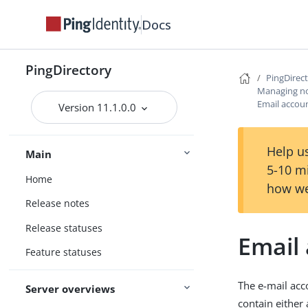
Docs
PingDirectory
PingDirec
Managing not
Email accoun
Version 11.1.0.0
Help us
Main
5-10 m
Home
how we
Release notes
Release statuses
Email 
Feature statuses
The e-mail acc
Server overviews
contain either