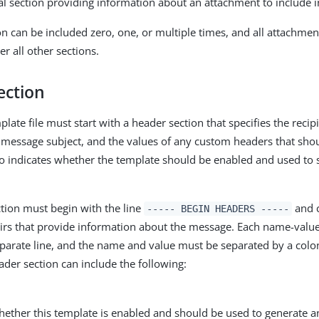
al section providing information about an attachment to include 
on can be included zero, one, or multiple times, and all attachme
er all other sections.
ection
late file must start with a header section that specifies the reci
 message subject, and the values of any custom headers that shou
so indicates whether the template should be enabled and used to
tion must begin with the line
and c
----- BEGIN HEADERS -----
rs that provide information about the message. Each name-value
parate line, and the name and value must be separated by a colo
ader section can include the following:
hether this template is enabled and should be used to generate 