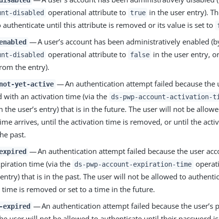
operational attribute to
in the user entry). Th
unt-disabled
true
 authenticate until this attribute is removed or its value is set to
— A user’s account has been administratively enabled (b
enabled
operational attribute to
in the user entry, o
unt-disabled
false
from the entry).
— An authentication attempt failed because the 
not-yet-active
 with an activation time (via the
ds-pwp-account-activation-t
in the user’s entry) that is in the future. The user will not be allow
 time arrives, until the activation time is removed, or until the activ
the past.
— An authentication attempt failed because the user acc
expired
piration time (via the
operati
ds-pwp-account-expiration-time
 entry) that is in the past. The user will not be allowed to authentic
 time is removed or set to a time in the future.
— An authentication attempt failed because the user’s
-expired
he user will not be allowed to authenticate until their password is