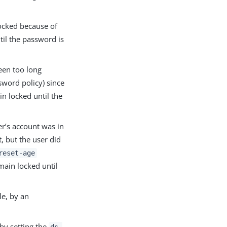
ocked because of
til the password is
een too long
sword policy) since
in locked until the
r’s account was in
, but the user did
reset-age
main locked until
e, by an
by setting the
ds-