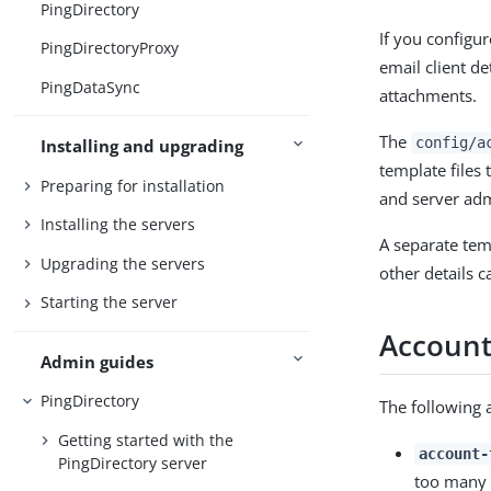
PingDirectory
If you configu
PingDirectoryProxy
email client d
PingDataSync
attachments.
The
config/a
Installing and upgrading
template files
Preparing for installation
and server adm
Installing the servers
A separate tem
Upgrading the servers
other details c
Starting the server
Account 
Admin guides
PingDirectory
The following a
Getting started with the
account-
PingDirectory server
too many f