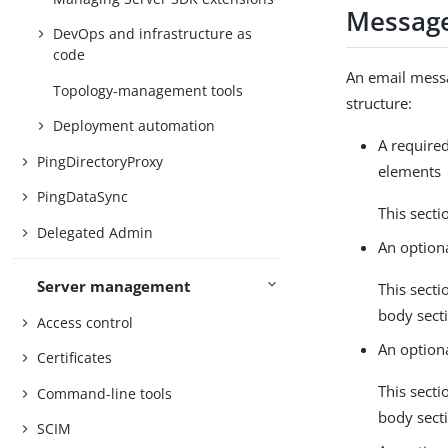
Message
DevOps and infrastructure as
code
An email messa
Topology-management tools
structure:
Deployment automation
A required
PingDirectoryProxy
elements
PingDataSync
This secti
Delegated Admin
An optiona
Server management
This secti
body sect
Access control
An option
Certificates
This secti
Command-line tools
body sect
SCIM