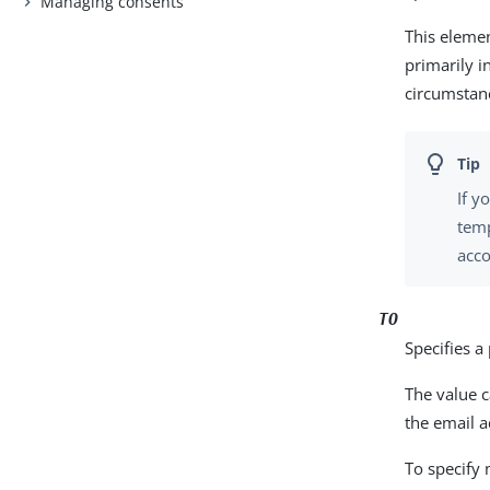
Managing consents
This eleme
primarily i
circumstan
If y
temp
acco
TO
Specifies a
The value c
the email a
To specify