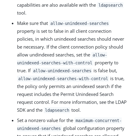
capabilities are also available with the
ldapsearch
tool.
Make sure that
allow-unindexed-searches
property is set to false in all client connection
policies, in which unindexed searches should never
be necessary. If the client connection policy should
allow undindexed searches, set the
allow-
property to
unindexed-searches-with-control
true. If
is false but,
allow-unindexed-searches
is true,
allow-unindexed-searches-with-control
the policy only permits an unindexed search if the
request includes the Permit Unindexed Search
request control. For more information, see the LDAP
SDK and the
tool.
ldapsearch
Set a nonzero value for the
maximum-concurrent-
global configuration property
unindexed-searches