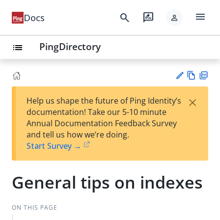
menu
search
rate_review
Docs
person
PingDirectory
list
Vie
PD
×
Help us shape the future of Ping Identity’s
w
F
Su
documentation! Take our 5-10 minute
Ma
gg
Annual Documentation Feedback Survey
rk
est
and tell us how we’re doing.
do
an
Start Survey →
wn
edi
t
General tips on indexes
ON THIS PAGE