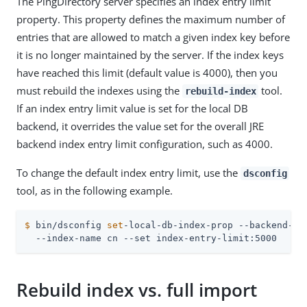
The PingDirectory server specifies an index entry limit
property. This property defines the maximum number of
entries that are allowed to match a given index key before
it is no longer maintained by the server. If the index keys
have reached this limit (default value is 4000), then you
must rebuild the indexes using the
tool.
rebuild-index
If an index entry limit value is set for the local DB
backend, it overrides the value set for the overall JRE
backend index entry limit configuration, such as 4000.
To change the default index entry limit, use the
dsconfig
tool, as in the following example.
$
 bin/dsconfig 
set
-local-db-index-prop --backend-na
  --index-name cn --set index-entry-limit:5000
Rebuild index vs. full import