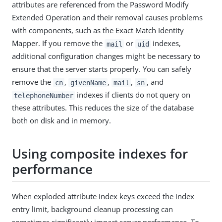
attributes are referenced from the Password Modify
Extended Operation and their removal causes problems
with components, such as the Exact Match Identity
Mapper. If you remove the
or
indexes,
mail
uid
additional configuration changes might be necessary to
ensure that the server starts properly. You can safely
remove the
,
,
,
, and
cn
givenName
mail
sn
indexes if clients do not query on
telephoneNumber
these attributes. This reduces the size of the database
both on disk and in memory.
Using composite indexes for
performance
When exploded attribute index keys exceed the index
entry limit, background cleanup processing can