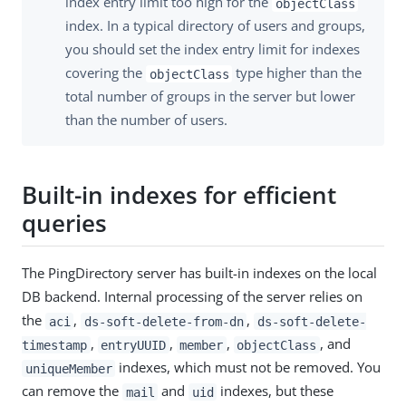
index entry limit too high for the
objectClass
index. In a typical directory of users and groups,
you should set the index entry limit for indexes
covering the
type higher than the
objectClass
total number of groups in the server but lower
than the number of users.
Built-in indexes for efficient
queries
The PingDirectory server has built-in indexes on the local
DB backend. Internal processing of the server relies on
the
,
,
aci
ds-soft-delete-from-dn
ds-soft-delete-
,
,
,
, and
timestamp
entryUUID
member
objectClass
indexes, which must not be removed. You
uniqueMember
can remove the
and
indexes, but these
mail
uid