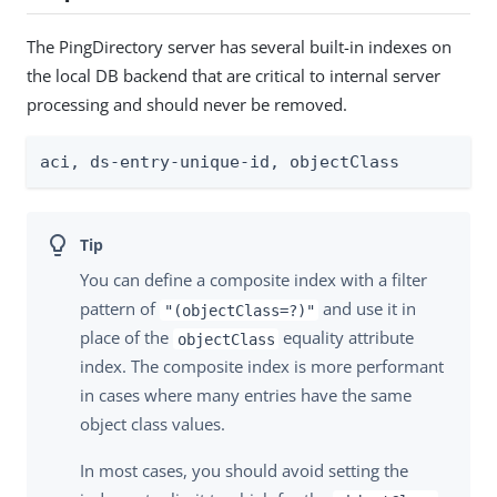
The PingDirectory server has several built-in indexes on
the local DB backend that are critical to internal server
processing and should never be removed.
aci, ds-entry-unique-id, objectClass
You can define a composite index with a filter
pattern of
and use it in
"(objectClass=?)"
place of the
equality attribute
objectClass
index. The composite index is more performant
in cases where many entries have the same
object class values.
In most cases, you should avoid setting the