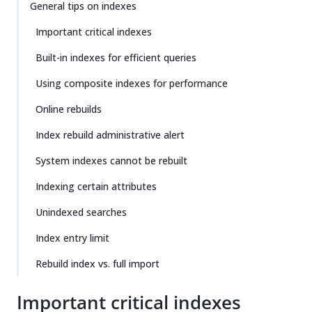
General tips on indexes
Important critical indexes
Built-in indexes for efficient queries
Using composite indexes for performance
Online rebuilds
Index rebuild administrative alert
System indexes cannot be rebuilt
Indexing certain attributes
Unindexed searches
Index entry limit
Rebuild index vs. full import
Important critical indexes