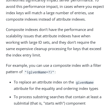
sometimes significantly impact server performance. To
avoid this performance impact, in cases where you expect
index keys will match a large number of entries, use
composite indexes instead of attribute indexes.
Composite indexes don’t have the performance and
scalability issues that attribute indexes have when
working with large ID sets, and they don’t require the
same expensive cleanup processing for keys that exceed
the index entry limit.
For example, you can use a composite index with a filter
pattern of
:
"(givenName=?)"
To replace an attribute index on the
givenName
attribute for the equality and ordering index types
To process substring searches that contain at least a
subInitial (that is, "starts with") component