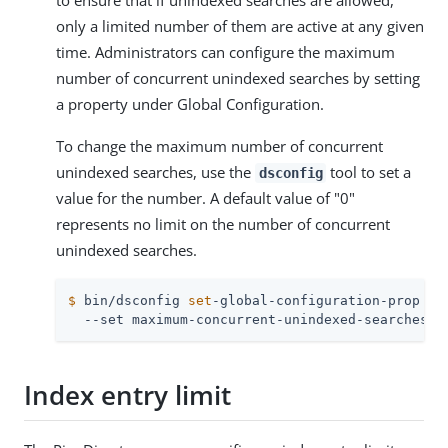
to ensure that if unindexed searches are allowed,
only a limited number of them are active at any given
time. Administrators can configure the maximum
number of concurrent unindexed searches by setting
a property under Global Configuration.
To change the maximum number of concurrent
unindexed searches, use the
tool to set a
dsconfig
value for the number. A default value of "0"
represents no limit on the number of concurrent
unindexed searches.
$
 bin/dsconfig 
set
-global-configuration-prop \
  --set maximum-concurrent-unindexed-searches:2
Index entry limit