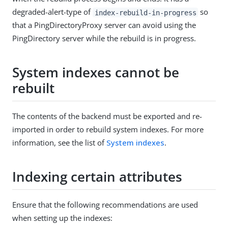
degraded-alert-type of
so
index-rebuild-in-progress
that a PingDirectoryProxy server can avoid using the
PingDirectory server while the rebuild is in progress.
System indexes cannot be
rebuilt
The contents of the backend must be exported and re-
imported in order to rebuild system indexes. For more
information, see the list of
System indexes
.
Indexing certain attributes
Ensure that the following recommendations are used
when setting up the indexes: