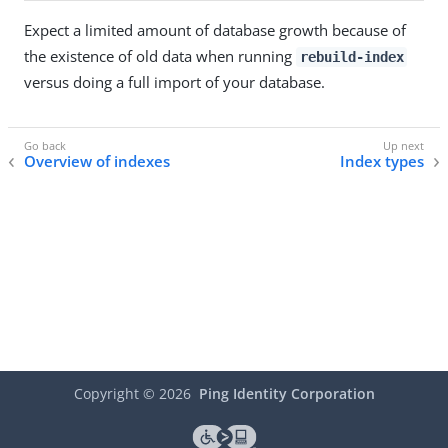
Expect a limited amount of database growth because of
the existence of old data when running
rebuild-index
versus doing a full import of your database.
Overview of indexes
Index types
Copyright ©
2026
Ping Identity Corporation