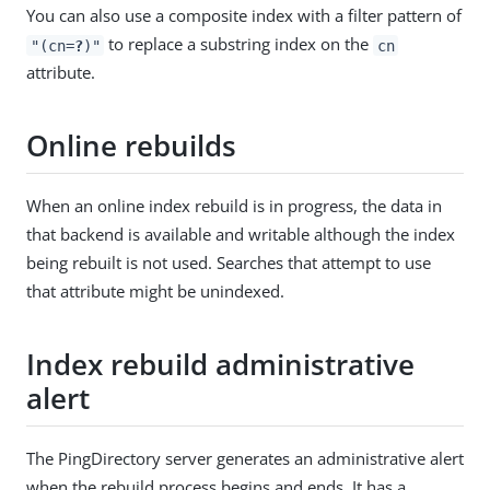
You can also use a composite index with a filter pattern of
to replace a substring index on the
"(cn=
?
)"
cn
attribute.
Online rebuilds
When an online index rebuild is in progress, the data in
that backend is available and writable although the index
being rebuilt is not used. Searches that attempt to use
that attribute might be unindexed.
Index rebuild administrative
alert
The PingDirectory server generates an administrative alert
when the rebuild process begins and ends. It has a