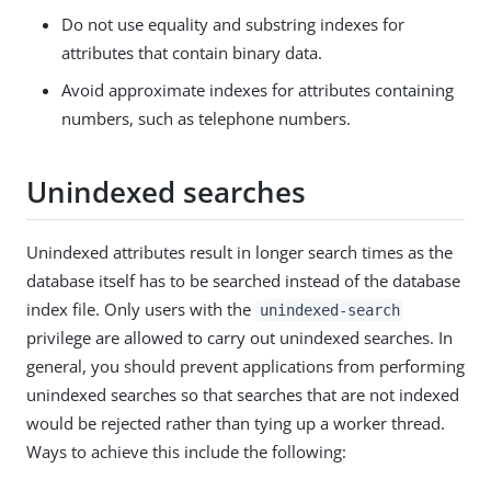
Do not use equality and substring indexes for
attributes that contain binary data.
Avoid approximate indexes for attributes containing
numbers, such as telephone numbers.
Unindexed searches
Unindexed attributes result in longer search times as the
database itself has to be searched instead of the database
index file. Only users with the
unindexed-search
privilege are allowed to carry out unindexed searches. In
general, you should prevent applications from performing
unindexed searches so that searches that are not indexed
would be rejected rather than tying up a worker thread.
Ways to achieve this include the following: