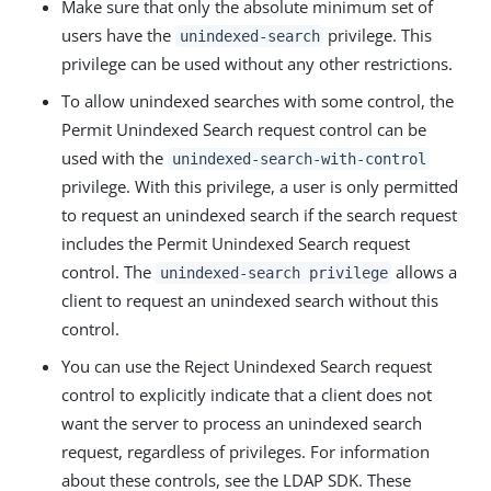
Make sure that only the absolute minimum set of
users have the
privilege. This
unindexed-search
privilege can be used without any other restrictions.
To allow unindexed searches with some control, the
Permit Unindexed Search request control can be
used with the
unindexed-search-with-control
privilege. With this privilege, a user is only permitted
to request an unindexed search if the search request
includes the Permit Unindexed Search request
control. The
allows a
unindexed-search privilege
client to request an unindexed search without this
control.
You can use the Reject Unindexed Search request
control to explicitly indicate that a client does not
want the server to process an unindexed search
request, regardless of privileges. For information
about these controls, see the LDAP SDK. These