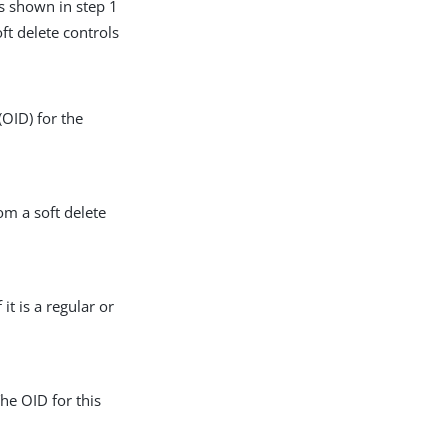
is shown in step 1
oft delete controls
(OID) for the
om a soft delete
it is a regular or
he OID for this