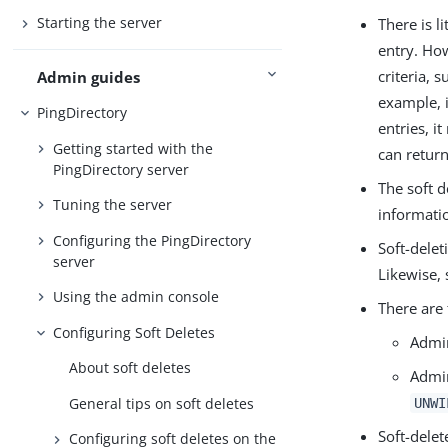
Starting the server
There is l
entry. Ho
criteria, 
Admin guides
example, i
PingDirectory
entries, i
Getting started with the
can return
PingDirectory server
The soft d
Tuning the server
informati
Configuring the PingDirectory
Soft-delet
server
Likewise, 
Using the admin console
There are 
Configuring Soft Deletes
Admin
About soft deletes
Admin
General tips on soft deletes
UNWI
Soft-delet
Configuring soft deletes on the