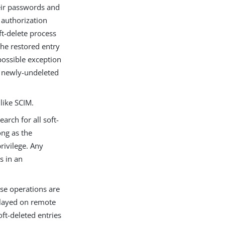
eir passwords and
 authorization
ft-delete process
the restored entry
 possible exception
he newly-undeleted
like SCIM.
arch for all soft-
ong as the
rivilege. Any
s in an
ese operations are
played on remote
ft-deleted entries