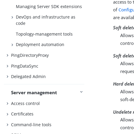
access to 
Managing Server SDK extensions
of
Configu
DevOps and infrastructure as
are availa
code
Soft delet
Topology-management tools
Allows
contro
Deployment automation
PingDirectoryProxy
Soft dele
Allows
PingDataSync
reques
Delegated Admin
Hard dele
Allows
Server management
soft-d
Access control
Undelete 
Certificates
Allows
Command-line tools
contro