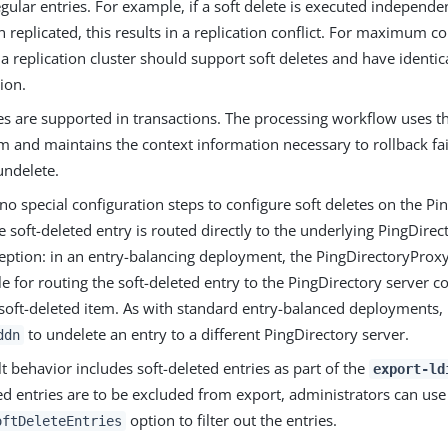
egular entries. For example, if a soft delete is executed independ
n replicated, this results in a replication conflict. For maximum com
 a replication cluster should support soft deletes and have identica
ion.
es are supported in transactions. The processing workflow uses t
 and maintains the context information necessary to rollback fail
undelete.
no special configuration steps to configure soft deletes on the P
e soft-deleted entry is routed directly to the underlying PingDirec
eption: in an entry-balancing deployment, the PingDirectoryProxy
e for routing the soft-deleted entry to the PingDirectory server c
 soft-deleted item. As with standard entry-balanced deployments, i
to undelete an entry to a different PingDirectory server.
ddn
t behavior includes soft-deleted entries as part of the
export-ld
ed entries are to be excluded from export, administrators can us
option to filter out the entries.
oftDeleteEntries