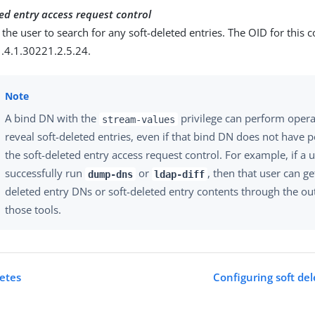
ed entry access request control
 the user to search for any soft-deleted entries. The OID for this c
1.4.1.30221.2.5.24.
A bind DN with the
privilege can perform opera
stream-values
reveal soft-deleted entries, even if that bind DN does not have 
the soft-deleted entry access request control. For example, if a 
successfully run
or
, then that user can get
dump-dns
ldap-diff
deleted entry DNs or soft-deleted entry contents through the ou
those tools.
letes
Configuring soft del