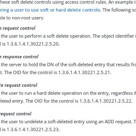
these soft delete controls using access control rules. An example 
ring a user to use soft or hard delete controls
. The following s
ble to non-root users:
e request control
 the user to perform a soft delete operation. The object identifier 
l is 1.3.6.1.4.1.30221.2.5.20.
te response control
 the server to hold the DN of the soft-deleted entry that results fr
t. The OID for the control is 1.3.6.1.4.1.30221.2.5.21.
te request control
 the user to run a hard delete operation on the entry, regardless if 
eleted entry. The OID for the control is 1.3.6.1.4.1.30221.2.5.22.
request control
 the user to undelete a soft-deleted entry using an ADD request. T
l is 1.3.6.1.4.1.30221.2.5.23.