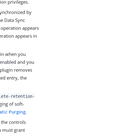
on privileges.
synchronized by
the Data Sync
e operation appears
eration appears in
ugin when you
y enabled and you
y plugin removes
ed entry, the
lete-retention-
ing of soft-
atic Purging
.
f the controls
u must grant