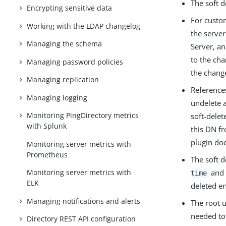
The soft d
Encrypting sensitive data
For custo
Working with the LDAP changelog
the server
Managing the schema
Server, an
to the ch
Managing password policies
the chang
Managing replication
References
Managing logging
undelete a
Monitoring PingDirectory metrics
soft-delet
with Splunk
this DN f
plugin doe
Monitoring server metrics with
Prometheus
The soft 
and
Monitoring server metrics with
time
ELK
deleted e
Managing notifications and alerts
The root 
needed to 
Directory REST API configuration