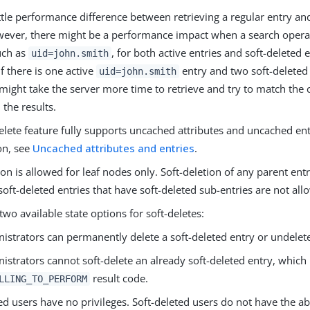
ittle performance difference between retrieving a regular entry an
wever, there might be a performance impact when a search opera
such as
, for both active entries and soft-deleted e
uid=john.smith
f there is one active
entry and two soft-delete
uid=john.smith
t might take the server more time to retrieve and try to match the c
 the results.
elete feature fully supports uncached attributes and uncached en
on, see
Uncached attributes and entries
.
ion is allowed for leaf nodes only. Soft-deletion of any parent entr
soft-deleted entries that have soft-deleted sub-entries are not all
two available state options for soft-deletes:
istrators can permanently delete a soft-deleted entry or undelete
istrators cannot soft-delete an already soft-deleted entry, which
result code.
LLING_TO_PERFORM
ed users have no privileges. Soft-deleted users do not have the abi