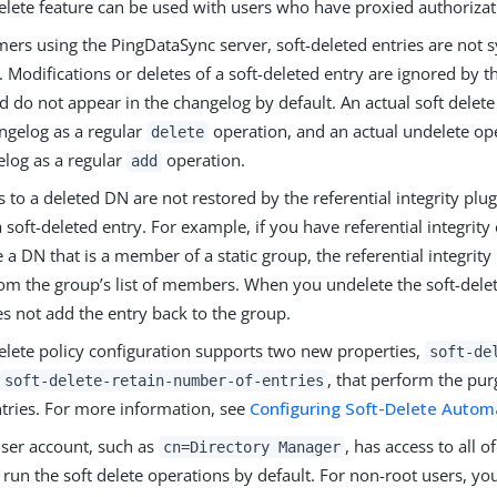
elete feature can be used with users who have proxied authorizati
mers using the PingDataSync server, soft-deleted entries are not 
. Modifications or deletes of a soft-deleted entry are ignored by 
d do not appear in the changelog by default. An actual soft delet
angelog as a regular
operation, and an actual undelete op
delete
elog as a regular
operation.
add
 to a deleted DN are not restored by the referential integrity pl
 soft-deleted entry. For example, if you have referential integrit
e a DN that is a member of a static group, the referential integrit
rom the group’s list of members. When you undelete the soft-delet
s not add the entry back to the group.
delete policy configuration supports two new properties,
soft-de
, that perform the purg
soft-delete-retain-number-of-entries
ntries. For more information, see
Configuring Soft-Delete Autom
user account, such as
, has access to all o
cn=Directory Manager
run the soft delete operations by default. For non-root users, yo