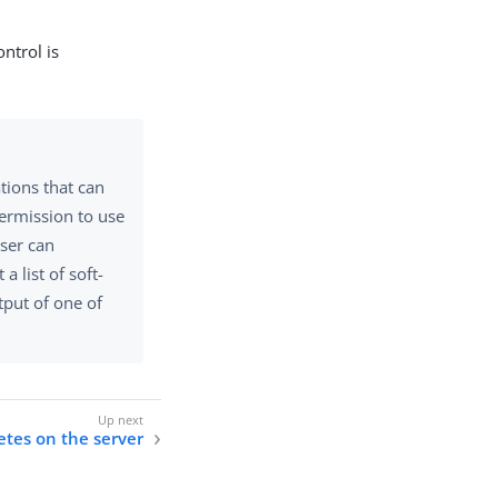
ontrol is
tions that can
permission to use
user can
 a list of soft-
tput of one of
etes on the server