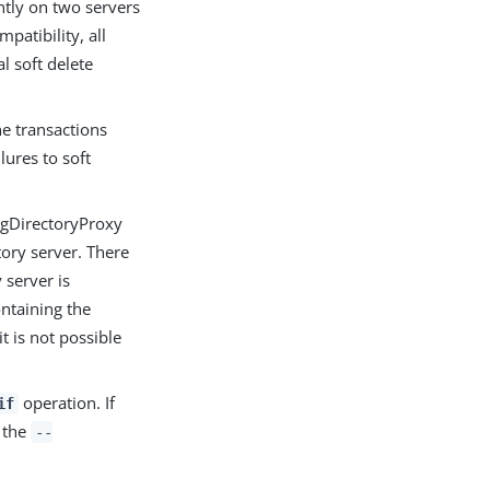
ently on two servers
patibility, all
l soft delete
he transactions
ures to soft
ingDirectoryProxy
tory server. There
 server is
ontaining the
t is not possible
operation. If
if
e the
--