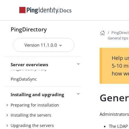
Home
Docs
Release notes
Release statuses
PingDirectory
Main
PingDirec
Feature statuses
General tips
Version 11.1.0.0
Help us
PingDirectory
Server overviews
5-10 m
PingDirectoryProxy
how we
PingDataSync
Genera
Installing and upgrading
Preparing for installation
Administrators
Installing the servers
Upgrading the servers
The LDAP 