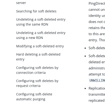
server
PingDirec
cannot und
Searching for soft deletes
identity u
Undeleting a soft-deleted entry
does not d
using the same RDN
retains th
Undeleting a soft-deleted entry
to this ar
using a new RDN
entry. Tho
Modifying a soft-deleted entry
Soft-delet
Hard deleting a soft-deleted
Soft-delet
entry
deleted en
Configuring soft deletes by
administr
connection criteria
attempt t
UNWILLIN
Configuring soft deletes by
request criteria
Replicatio
Configuring soft-delete
transmitt
automatic purging
replicated