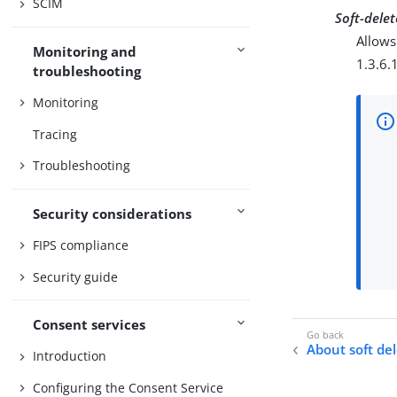
SCIM
Soft-delet
Allows
Monitoring and
1.3.6.
troubleshooting
Monitoring
Tracing
Troubleshooting
Security considerations
FIPS compliance
Security guide
Consent services
About soft de
Introduction
Configuring the Consent Service