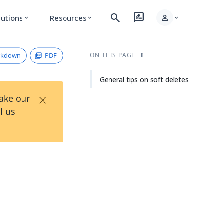
search
rate_review
person
lutions
Resources
expand_more
expand_more
expand_more
rkdown
PDF
ON THIS PAGE
General tips on soft deletes
×
Take our
l us