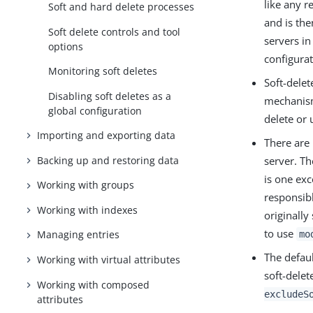
like any r
Soft and hard delete processes
and is the
Soft delete controls and tool
servers in
options
configurat
Monitoring soft deletes
Soft-delet
Disabling soft deletes as a
mechanism
global configuration
delete or 
Importing and exporting data
There are 
Backing up and restoring data
server. Th
is one exc
Working with groups
responsibl
Working with indexes
originally
to use
Managing entries
mo
The defaul
Working with virtual attributes
soft-delet
Working with composed
excludeS
attributes