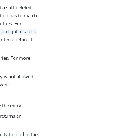
d a soft-deleted
tion has to match
ntries. For
d
uid=john.smith
riteria before it
tries. For more
y is not allowed.
owed.
 the entry.
 returns an
lity to bind to the