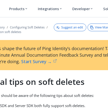
Products
Integrations
Developer
So
expand_more
expand_more
expand_more
Suggest an edit
View Ma
tory
Configuring Soft Deletes
 on soft deletes
 shape the future of Ping Identity’s documentation! 
inute Annual Documentation Feedback Survey and tel
’re doing.
Start Survey →
l tips on soft deletes
 should be aware of the following tips about soft deletes:
SDK and Server SDK both fully support soft-deletes.