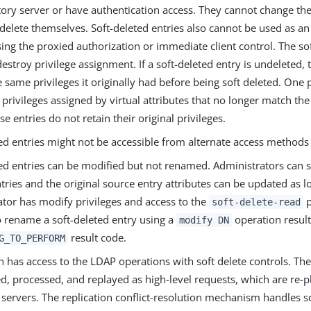
tory server or have authentication access. They cannot change th
elete themselves. Soft-deleted entries also cannot be used as an
sing the proxied authorization or immediate client control. The so
estroy privilege assignment. If a soft-deleted entry is undeleted, 
e same privileges it originally had before being soft deleted. One
e privileges assigned by virtual attributes that no longer match t
se entries do not retain their original privileges.
ed entries might not be accessible from alternate access methods 
ed entries can be modified but not renamed. Administrators can se
tries and the original source entry attributes can be updated as l
ator has modify privileges and access to the
p
soft-delete-read
o rename a soft-deleted entry using a
operation result
modify DN
result code.
G_TO_PERFORM
n has access to the LDAP operations with soft delete controls. Th
ed, processed, and replayed as high-level requests, which are re-
 servers. The replication conflict-resolution mechanism handles so