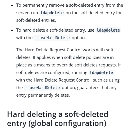
To permanently remove a soft-deleted entry from the
server, run
on the soft-deleted entry for
ldapdelete
soft-deleted entries.
To hard delete a soft-deleted entry, use
ldapdelete
with the
option.
--useHardDelete
The Hard Delete Request Control works with soft
deletes. It applies when soft delete policies are in
place as a means to override soft deletes requests. If
soft deletes are configured, running
ldapdelete
with the Hard Delete Request Control, such as using
the
option, guarantees that any
--useHardDelete
entry permanently deletes.
Hard deleting a soft-deleted
entry (global configuration)