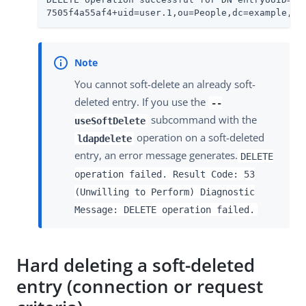
7505f4a55af4+uid=user.1,ou=People,dc=example,dc
You cannot soft-delete an already soft-
deleted entry. If you use the
--
subcommand with the
useSoftDelete
operation on a soft-deleted
ldapdelete
entry, an error message generates.
DELETE
operation failed. Result Code: 53
(Unwilling to Perform) Diagnostic
Message: DELETE operation failed.
Hard deleting a soft-deleted
entry (connection or request