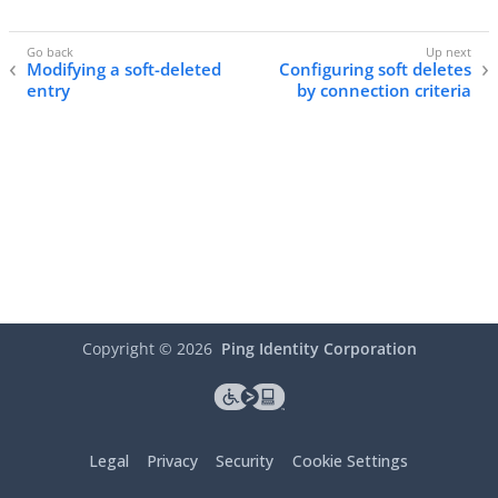
Modifying a soft-deleted
Configuring soft deletes
entry
by connection criteria
Copyright ©
2026
Ping Identity Corporation
Legal
Privacy
Security
Cookie Settings