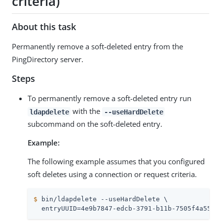
criteria)
About this task
Permanently remove a soft-deleted entry from the
PingDirectory server.
Steps
To permanently remove a soft-deleted entry run
with the
ldapdelete
--useHardDelete
subcommand on the soft-deleted entry.
Example:
The following example assumes that you configured
soft deletes using a connection or request criteria.
$
 bin/ldapdelete --useHardDelete \
  entryUUID=4e9b7847-edcb-3791-b11b-7505f4a55af