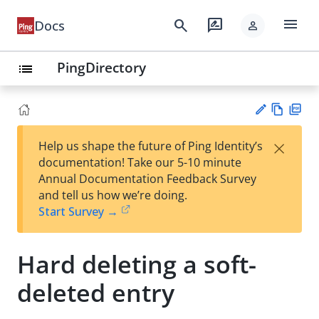
menu
search
rate_review
Docs
person
PingDirectory
list
Vie
PD
×
Help us shape the future of Ping Identity’s
w
F
Su
documentation! Take our 5-10 minute
Ma
gg
Annual Documentation Feedback Survey
rk
est
and tell us how we’re doing.
do
an
Start Survey →
wn
edi
t
Hard deleting a soft-
deleted entry