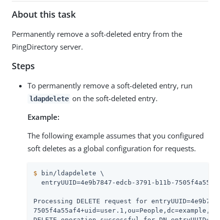
About this task
Permanently remove a soft-deleted entry from the
PingDirectory server.
Steps
To permanently remove a soft-deleted entry, run
on the soft-deleted entry.
ldapdelete
Example:
The following example assumes that you configured
soft deletes as a global configuration for requests.
$
 bin/ldapdelete \
  entryUUID=4e9b7847-edcb-3791-b11b-7505f4a55af4
Processing DELETE request for entryUUID=4e9b7847
7505f4a55af4+uid=user.1,ou=People,dc=example,dc=
DELETE operation successful for DN entryUUID=4e9