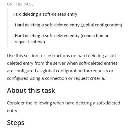
ON THIS PAGE
Hard deleting a soft-deleted entry
Hard deleting a soft-deleted entry (global configuration)
Hard deleting a soft-deleted entry (connection or
request criteria)
Use this section for instructions on hard deleting a soft-
deleted entry from the server when soft-deleted entries
are configured as global configuration for requests or
configured using a connection or request criteria.
About this task
Consider the following when hard deleting a soft-deleted
entry:
Steps