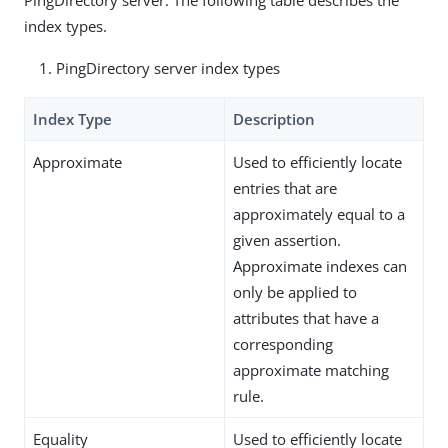
index types.
PingDirectory server index types
Index Type
Description
Approximate
Used to efficiently locate
entries that are
approximately equal to a
given assertion.
Approximate indexes can
only be applied to
attributes that have a
corresponding
approximate matching
rule.
Equality
Used to efficiently locate