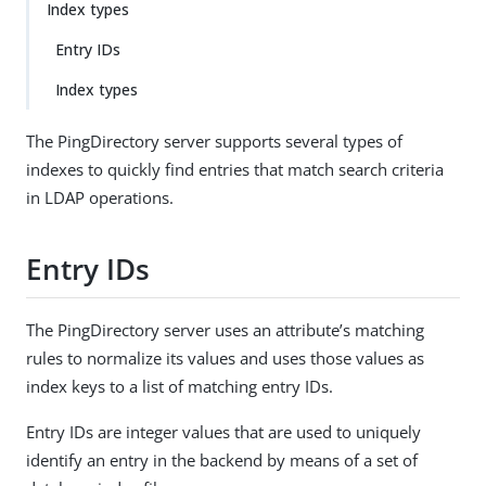
Index types
Entry IDs
Index types
The PingDirectory server supports several types of
indexes to quickly find entries that match search criteria
in LDAP operations.
Entry IDs
The PingDirectory server uses an attribute’s matching
rules to normalize its values and uses those values as
index keys to a list of matching entry IDs.
Entry IDs are integer values that are used to uniquely
identify an entry in the backend by means of a set of