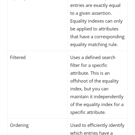
entries are exactly equal
to a given assertion.
Equality indexes can only
be applied to attributes
that have a corresponding
equality matching rule.
Filtered
Uses a defined search
filter for a specific
attribute. This is an
offshoot of the equality
index, but you can
maintain it independently
of the equality index for a
specific attribute.
Ordering
Used to efficiently identify
which entries have a