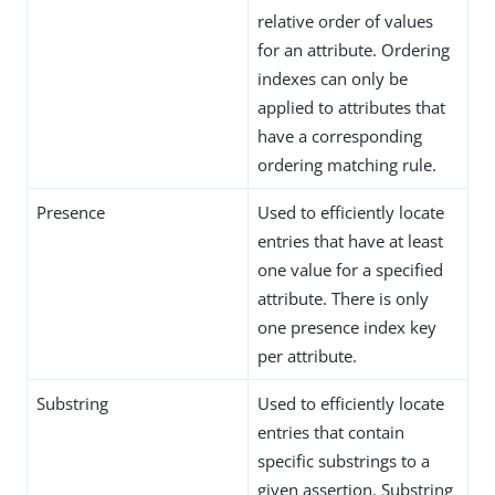
relative order of values
for an attribute. Ordering
indexes can only be
applied to attributes that
have a corresponding
ordering matching rule.
Presence
Used to efficiently locate
entries that have at least
one value for a specified
attribute. There is only
one presence index key
per attribute.
Substring
Used to efficiently locate
entries that contain
specific substrings to a
given assertion. Substring