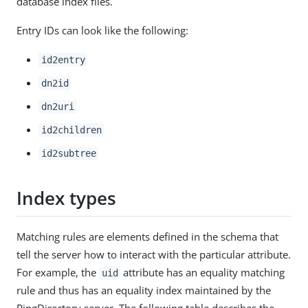
database index files.
Entry IDs can look like the following:
id2entry
dn2id
dn2uri
id2children
id2subtree
Index types
Matching rules are elements defined in the schema that
tell the server how to interact with the particular attribute.
For example, the
attribute has an equality matching
uid
rule and thus has an equality index maintained by the
PingDirectory server. The following table describes the