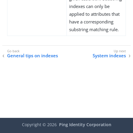
indexes can only be
applied to attributes that
have a corresponding
substring matching rule.
General tips on indexes
System indexes
Copyright ©
2026
Ping Identity Corporation