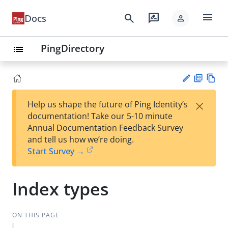
menu
search
rate_review
Docs
person
PingDirectory
list
PD
Vie
×
Help us shape the future of Ping Identity’s
F
w
Su
documentation! Take our 5-10 minute
Ma
gg
Annual Documentation Feedback Survey
rk
est
and tell us how we’re doing.
do
an
Start Survey →
wn
edi
t
Index types
ON THIS PAGE