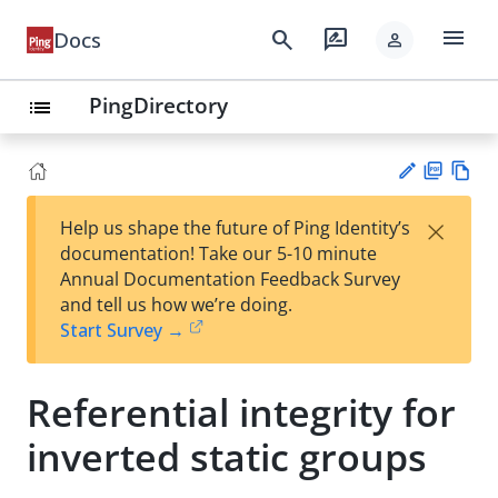
menu
search
rate_review
Docs
person
PingDirectory
list
PD
Vie
×
Help us shape the future of Ping Identity’s
F
w
Su
documentation! Take our 5-10 minute
Ma
gg
Annual Documentation Feedback Survey
rk
est
and tell us how we’re doing.
do
an
Start Survey →
wn
edi
t
Referential integrity for
inverted static groups