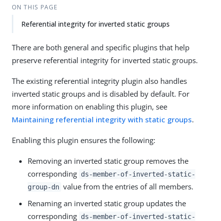
ON THIS PAGE
Referential integrity for inverted static groups
There are both general and specific plugins that help
preserve referential integrity for inverted static groups.
The existing referential integrity plugin also handles
inverted static groups and is disabled by default. For
more information on enabling this plugin, see
Maintaining referential integrity with static groups
.
Enabling this plugin ensures the following:
Removing an inverted static group removes the
corresponding
ds-member-of-inverted-static-
value from the entries of all members.
group-dn
Renaming an inverted static group updates the
corresponding
ds-member-of-inverted-static-