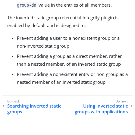
value in the entries of all members.
group-dn
The inverted static group referential integrity plugin is
enabled by default and is designed to:
Prevent adding a user to a nonexistent group or a
non-inverted static group
Prevent adding a group as a direct member, rather
than a nested member, of an inverted static group
Prevent adding a nonexistent entry or non-group as a
nested member of an inverted static group
Searching inverted static
Using inverted static
groups
groups with applications