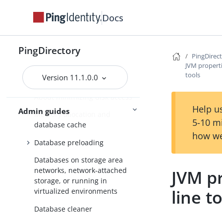
Docs
PingDirectory
PingDirectory
Getting started with the
PingDirec
PingDirectory server
JVM propert
tools
Version 11.1.0.0
Tuning the server
About minimizing disk access
Help us
Admin guides
Memory allocation and
5-10 m
database cache
how we
Database preloading
Databases on storage area
networks, network-attached
JVM p
storage, or running in
line t
virtualized environments
Database cleaner