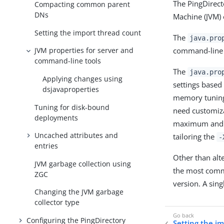
The PingDirect
Compacting common parent
DNs
Machine (JVM) 
Setting the import thread count
The
java.pro
command-line u
JVM properties for server and
command-line tools
The
java.pro
Applying changes using
settings based
dsjavaproperties
memory tuning 
Tuning for disk-bound
need customiza
deployments
maximum and i
Uncached attributes and
tailoring the
-
entries
Other than alte
JVM garbage collection using
the most comm
ZGC
version. A sing
Changing the JVM garbage
collector type
Configuring the PingDirectory
Setting the i