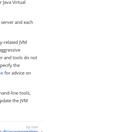
r Java Virtual
y server and each
y-related JVM
 aggressive
er and tools do not
pecify the
he
for advice on
and-line tools,
pdate the JVM
g dsjavaproperties