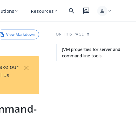
search
rate_review
person
lutions
Resources
expand_more
expand_more
expand_more
View Markdown
ON THIS PAGE
JVM properties for server and
command-line tools
×
Take our
l us
ommand-