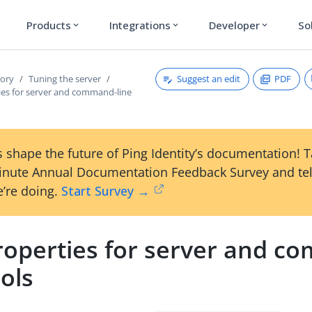
Products
Integrations
Developer
So
expand_more
expand_more
expand_more
Suggest an edit
PDF
tory
Tuning the server
ies for server and command-line
 shape the future of Ping Identity’s documentation! 
inute Annual Documentation Feedback Survey and tel
’re doing.
Start Survey →
roperties for server and c
ools