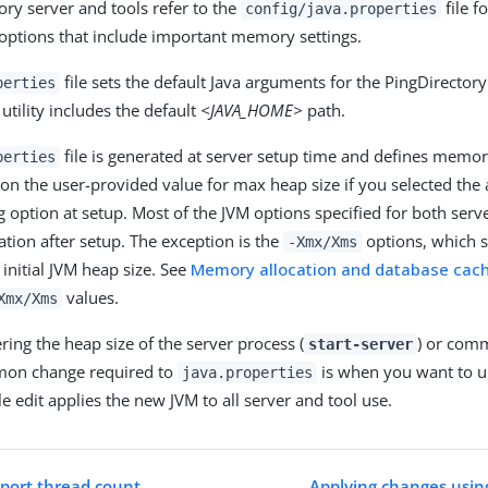
ory server and tools refer to the
file fo
config/java.properties
options that include important memory settings.
file sets the default Java arguments for the PingDirector
perties
tility includes the default
<JAVA_HOME>
path.
file is generated at server setup time and defines memor
perties
 on the user-provided value for max heap size if you selected the
option at setup. Most of the JVM options specified for both serv
tion after setup. The exception is the
options, which s
-Xmx/Xms
nitial JVM heap size. See
Memory allocation and database cac
values.
Xmx/Xms
ring the heap size of the server process (
) or comm
start-server
on change required to
is when you want to u
java.properties
le edit applies the new JVM to all server and tool use.
mport thread count
Applying changes usin