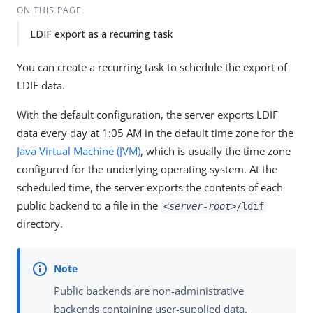
ON THIS PAGE
LDIF export as a recurring task
You can create a recurring task to schedule the export of
LDIF data.
With the default configuration, the server exports LDIF
data every day at 1:05 AM in the default time zone for the
Java Virtual Machine (JVM)
, which is usually the time zone
configured for the underlying operating system. At the
scheduled time, the server exports the contents of each
public backend to a file in the
<server-root>
/ldif
directory.
Public backends are non-administrative
backends containing user-supplied data.