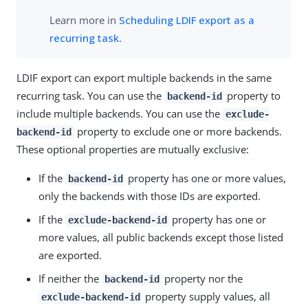
Learn more in
Scheduling LDIF export as a
recurring task
.
LDIF export can export multiple backends in the same
recurring task. You can use the
property to
backend-id
include multiple backends. You can use the
exclude-
property to exclude one or more backends.
backend-id
These optional properties are mutually exclusive:
If the
property has one or more values,
backend-id
only the backends with those IDs are exported.
If the
property has one or
exclude-backend-id
more values, all public backends except those listed
are exported.
If neither the
property nor the
backend-id
property supply values, all
exclude-backend-id