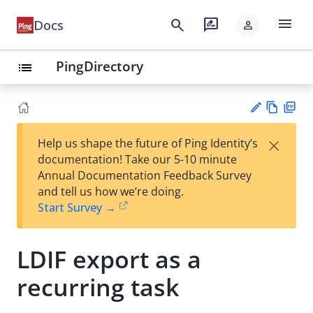
menu
search
rate_review
Docs
person
PingDirectory
list
Vie
PD
×
Help us shape the future of Ping Identity’s
w
F
Su
documentation! Take our 5-10 minute
Ma
gg
Annual Documentation Feedback Survey
rk
est
and tell us how we’re doing.
do
an
Start Survey →
wn
edi
t
LDIF export as a
recurring task