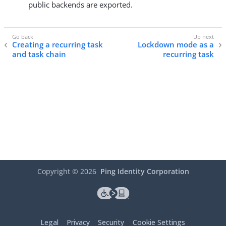
public backends are exported.
Creating a recurring task
Lockdown mode as a
and task chain
recurring task
Copyright ©
2026
Ping Identity Corporation
Legal
Privacy
Security
Cookie Settings