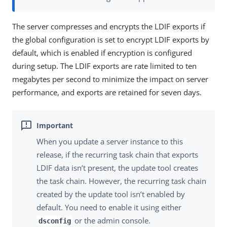
The server compresses and encrypts the LDIF exports if
the global configuration is set to encrypt LDIF exports by
default, which is enabled if encryption is configured
during setup. The LDIF exports are rate limited to ten
megabytes per second to minimize the impact on server
performance, and exports are retained for seven days.
When you update a server instance to this
release, if the recurring task chain that exports
LDIF data isn’t present, the update tool creates
the task chain. However, the recurring task chain
created by the update tool isn’t enabled by
default. You need to enable it using either
or the admin console.
dsconfig