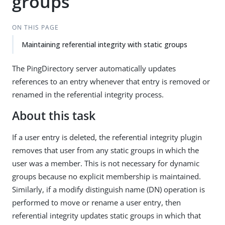
groups
ON THIS PAGE
Maintaining referential integrity with static groups
The PingDirectory server automatically updates
references to an entry whenever that entry is removed or
renamed in the referential integrity process.
About this task
If a user entry is deleted, the referential integrity plugin
removes that user from any static groups in which the
user was a member. This is not necessary for dynamic
groups because no explicit membership is maintained.
Similarly, if a modify distinguish name (DN) operation is
performed to move or rename a user entry, then
referential integrity updates static groups in which that