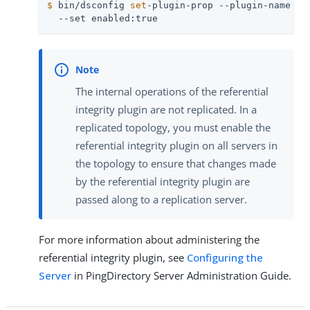
$
 bin/dsconfig 
set
-plugin-prop --plugin-name 
"R
  --set enabled:true
The internal operations of the referential
integrity plugin are not replicated. In a
replicated topology, you must enable the
referential integrity plugin on all servers in
the topology to ensure that changes made
by the referential integrity plugin are
passed along to a replication server.
For more information about administering the
referential integrity plugin, see
Configuring the
Server
in PingDirectory Server Administration Guide.