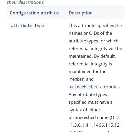
their descriptions
Configuration attribute
Description
This attribute specifies the
attribute-type
names or OIDs of the
attribute types for which
referential integrity will be
maintained. By default,
referential integrity is
maintained for the
and
member
attributes.
uniqueMember
Any attribute types
specified must have a
syntax of either
distinguished name (OID
"1.3.6.1.4.1.1466.115.121