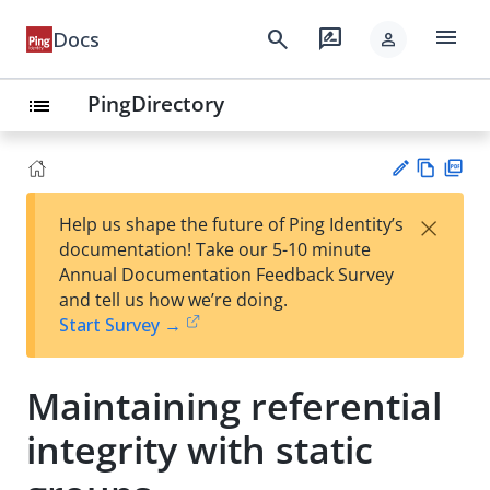
menu
search
rate_review
Docs
person
PingDirectory
list
Vie
PD
×
Help us shape the future of Ping Identity’s
w
F
Su
documentation! Take our 5-10 minute
Ma
gg
Annual Documentation Feedback Survey
rk
est
and tell us how we’re doing.
do
an
Start Survey →
wn
edi
t
Maintaining referential
integrity with static