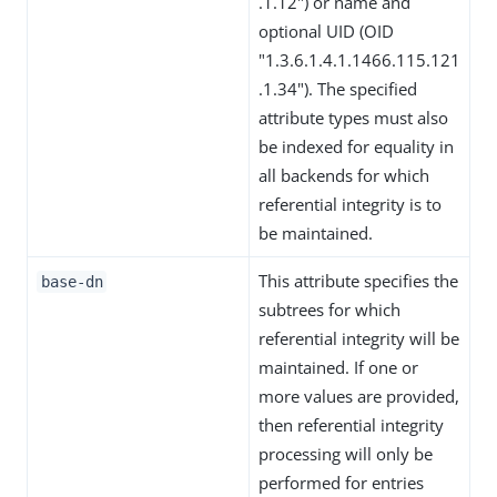
.1.12") or name and
optional UID (OID
"1.3.6.1.4.1.1466.115.121
.1.34"). The specified
attribute types must also
be indexed for equality in
all backends for which
referential integrity is to
be maintained.
This attribute specifies the
base-dn
subtrees for which
referential integrity will be
maintained. If one or
more values are provided,
then referential integrity
processing will only be
performed for entries