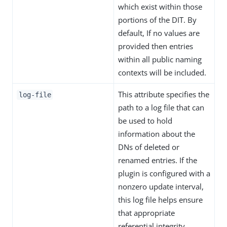
which exist within those
portions of the DIT. By
default, If no values are
provided then entries
within all public naming
contexts will be included.
This attribute specifies the
log-file
path to a log file that can
be used to hold
information about the
DNs of deleted or
renamed entries. If the
plugin is configured with a
nonzero update interval,
this log file helps ensure
that appropriate
referential integrity