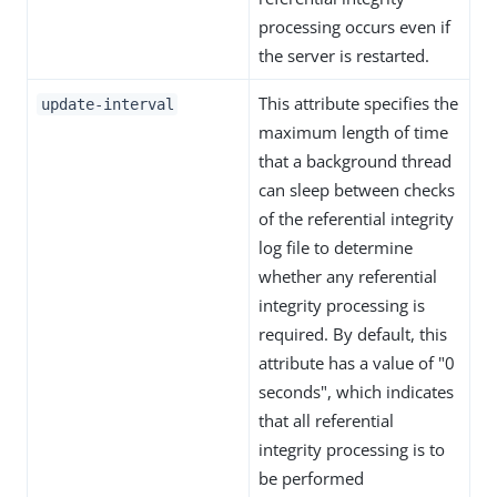
processing occurs even if
the server is restarted.
This attribute specifies the
update-interval
maximum length of time
that a background thread
can sleep between checks
of the referential integrity
log file to determine
whether any referential
integrity processing is
required. By default, this
attribute has a value of "0
seconds", which indicates
that all referential
integrity processing is to
be performed