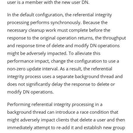
user is a member with the new user DN.
In the default configuration, the referential integrity
processing performs synchronously. Because the
necessary cleanup work must complete before the
response to the original operation returns, the throughput
and response time of delete and modify DN operations
might be adversely impacted. To alleviate this
performance impact, change the configuration to use a
non-zero update interval. As a result, the referential
integrity process uses a separate background thread and
does not significantly delay the response to delete or
modify DN operations.
Performing referential integrity processing in a
background thread can introduce a race condition that
might adversely impact clients that delete a user and then
immediately attempt to re-add it and establish new group