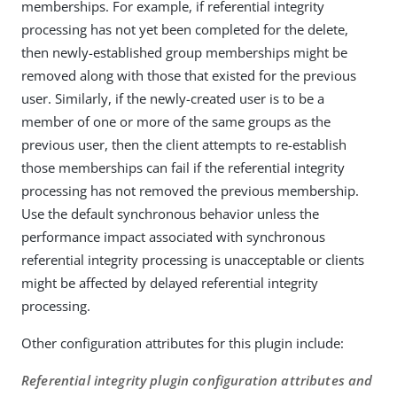
memberships. For example, if referential integrity
processing has not yet been completed for the delete,
then newly-established group memberships might be
removed along with those that existed for the previous
user. Similarly, if the newly-created user is to be a
member of one or more of the same groups as the
previous user, then the client attempts to re-establish
those memberships can fail if the referential integrity
processing has not removed the previous membership.
Use the default synchronous behavior unless the
performance impact associated with synchronous
referential integrity processing is unacceptable or clients
might be affected by delayed referential integrity
processing.
Other configuration attributes for this plugin include:
Referential integrity plugin configuration attributes and