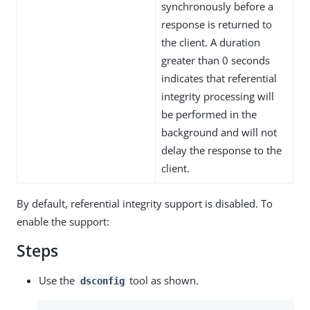
synchronously before a
response is returned to
the client. A duration
greater than 0 seconds
indicates that referential
integrity processing will
be performed in the
background and will not
delay the response to the
client.
By default, referential integrity support is disabled. To
enable the support:
Steps
Use the
tool as shown.
dsconfig