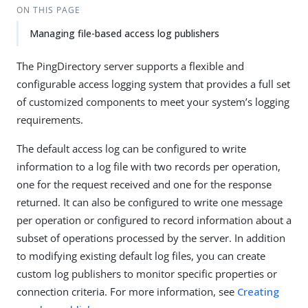
ON THIS PAGE
Managing file-based access log publishers
The PingDirectory server supports a flexible and
configurable access logging system that provides a full set
of customized components to meet your system’s logging
requirements.
The default access log can be configured to write
information to a log file with two records per operation,
one for the request received and one for the response
returned. It can also be configured to write one message
per operation or configured to record information about a
subset of operations processed by the server. In addition
to modifying existing default log files, you can create
custom log publishers to monitor specific properties or
connection criteria. For more information, see
Creating