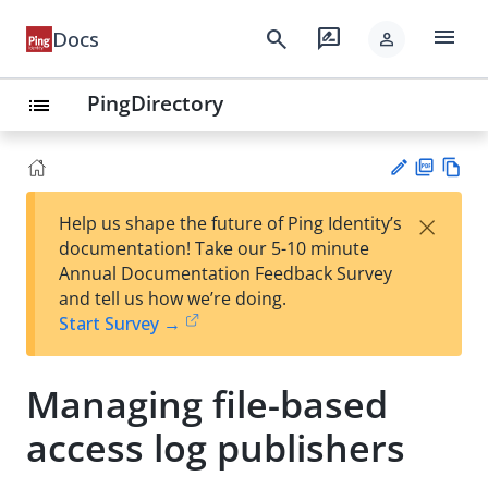
menu
search
rate_review
Docs
person
PingDirectory
list
PD
Vie
×
Help us shape the future of Ping Identity’s
F
w
Su
documentation! Take our 5-10 minute
Ma
gg
Annual Documentation Feedback Survey
rk
est
and tell us how we’re doing.
do
an
Start Survey →
wn
edi
t
Managing file-based
access log publishers