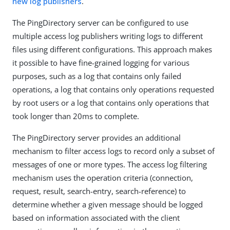
new log publishers
.
The PingDirectory server can be configured to use
multiple access log publishers writing logs to different
files using different configurations. This approach makes
it possible to have fine-grained logging for various
purposes, such as a log that contains only failed
operations, a log that contains only operations requested
by root users or a log that contains only operations that
took longer than 20ms to complete.
The PingDirectory server provides an additional
mechanism to filter access logs to record only a subset of
messages of one or more types. The access log filtering
mechanism uses the operation criteria (connection,
request, result, search-entry, search-reference) to
determine whether a given message should be logged
based on information associated with the client