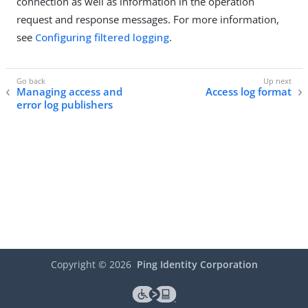
connection as well as information in the operation
request and response messages. For more information,
see
Configuring filtered logging
.
Managing access and
Access log format
error log publishers
Copyright ©
2026
Ping Identity Corporation