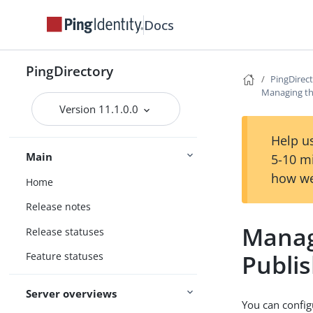
Docs
PingDirectory
PingDirec
Managing th
Version 11.1.0.0
Help us
Main
5-10 m
how we
Home
Release notes
Manag
Release statuses
Publi
Feature statuses
Server overviews
You can config