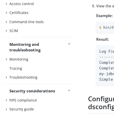
Access control
View the 
Certificates
Example:
Command-line tools
$
 bin/d
SCIM
Result:
Monitoring and
troubleshooting
Log Field Mappin
------
Monitoring
Comple
Tracing
Comple
my-jdb
Troubleshooting
Simple
Security considerations
Configu
FIPS compliance
dsconfi
Security guide