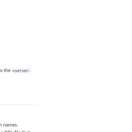
to the
<server-
mn names.