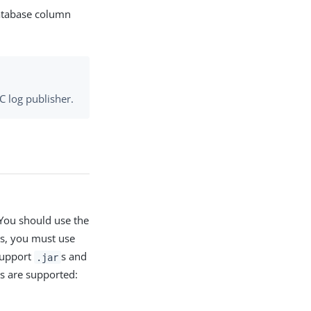
database column
C log publisher.
 You should use the
es, you must use
Support
s and
.jar
es are supported: