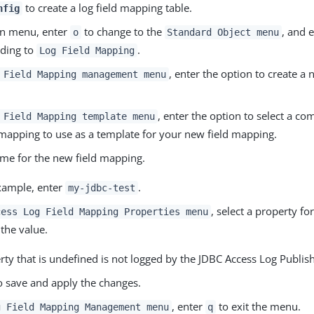
to create a log field mapping table.
nfig
in menu, enter
to change to the
, and 
o
Standard Object menu
ding to
.
Log Field Mapping
, enter the option to create a 
 Field Mapping management menu
, enter the option to select a c
 Field Mapping template menu
 mapping to use as a template for your new field mapping.
ame for the new field mapping.
example, enter
.
my-jdbc-test
, select a property f
cess Log Field Mapping Properties menu
the value.
ty that is undefined is not logged by the JDBC Access Log Publish
 save and apply the changes.
, enter
to exit the menu.
g Field Mapping Management menu
q