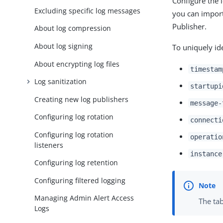
Configure the 
Excluding specific log messages
you can import
Publisher.
About log compression
About log signing
To uniquely id
About encrypting log files
timestam
Log sanitization
startupi
Creating new log publishers
message-
Configuring log rotation
connecti
Configuring log rotation
operatio
listeners
instance
Configuring log retention
Configuring filtered logging
Managing Admin Alert Access
The tab
Logs