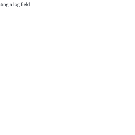
ing a log field