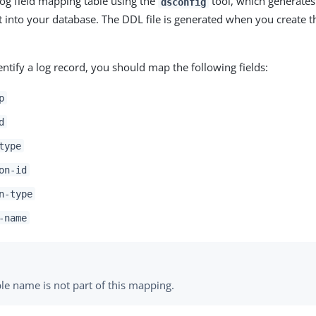
log field mapping table using the
tool, which generates 
dsconfig
 into your database. The DDL file is generated when you create 
entify a log record, you should map the following fields:
p
d
type
on-id
n-type
-name
le name is not part of this mapping.