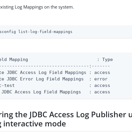
existing Log Mappings on the system.
sconfig list-log-field-mappings
g	                   : Type

----------------------------------:-------

te JDBC Access Log Field Mappings : access

te JDBC Error Log Field Mappings  : error

c-test                            : access

 JDBC Access Log Field Mappings   : access
ring the JDBC Access Log Publisher 
g interactive mode