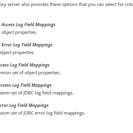
ry server also provides these options that you can select for creat
:
 Access Log Field Mappings
 object properties.
 Error Log Field Mappings
object properties.
ccess Log Field Mappings
mon set of object properties.
ccess Log Field Mappings
stom set of JDBC log field mappings.
rror Log Field Mappings
stom set of JDBC error log field mappings.