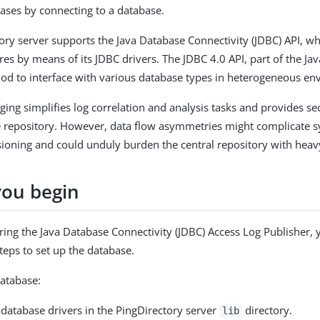
bases by connecting to a database.
ory server supports the Java Database Connectivity (JDBC) API, wh
res by means of its JDBC drivers. The JDBC 4.0 API, part of the Ja
d to interface with various database types in heterogeneous en
ging simplifies log correlation and analysis tasks and provides se
le repository. However, data flow asymmetries might complicate s
ioning and could unduly burden the central repository with heav
you begin
ring the Java Database Connectivity (JDBC) Access Log Publisher,
teps to set up the database.
database:
e database drivers in the PingDirectory server
directory.
lib