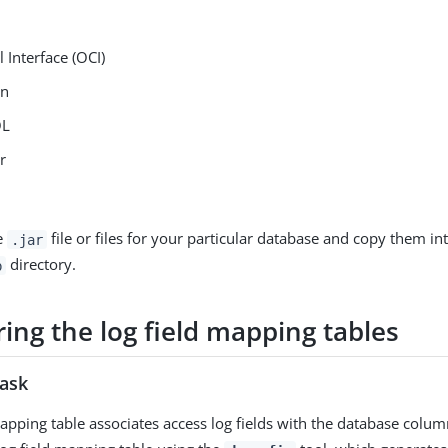
l Interface (OCI)
in
QL
r
e
file or files for your particular database and copy them in
.jar
directory.
b
ing the log field mapping tables
task
mapping table associates access log fields with the database colu