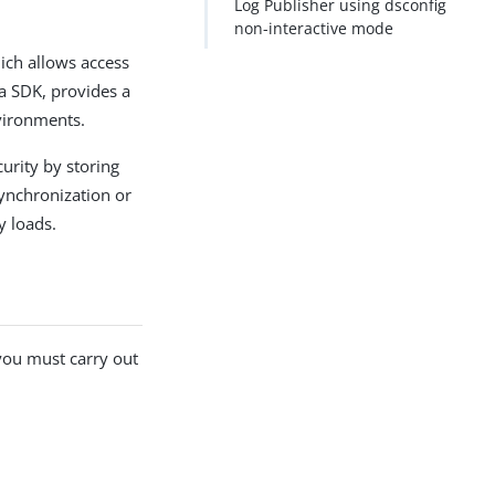
Log Publisher using dsconfig
non-interactive mode
ich allows access
va SDK, provides a
vironments.
curity by storing
ynchronization or
y loads.
 you must carry out