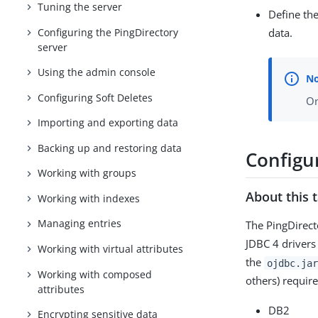
Tuning the server
Define th
Configuring the PingDirectory
data.
server
Using the admin console
Configuring Soft Deletes
On
Importing and exporting data
Backing up and restoring data
Configu
Working with groups
About this 
Working with indexes
Managing entries
The PingDirect
JDBC 4 drivers
Working with virtual attributes
the
ojdbc.jar
Working with composed
others) requir
attributes
DB2
Encrypting sensitive data