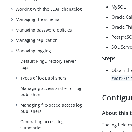
MySQL
Working with the LDAP changelog
Oracle Cal
Managing the schema
Oracle Th
Managing password policies
PostgreS
Managing replication
SQL Serve
Managing logging
Steps
Default PingDirectory server
logs
Obtain th
Types of log publishers
root>
/li
Managing access and error log
publishers
Configur
Managing file-based access log
publishers
About this 
Generating access log
The log field 
summaries