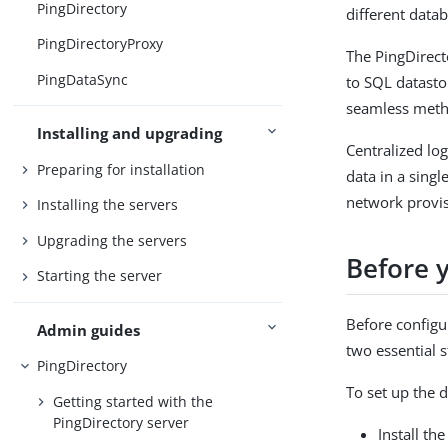
PingDirectory
different data
PingDirectoryProxy
The PingDirect
PingDataSync
to SQL datasto
seamless metho
Installing and upgrading
Centralized log
Preparing for installation
data in a sing
network provis
Installing the servers
Upgrading the servers
Before 
Starting the server
Before configu
Admin guides
two essential s
PingDirectory
To set up the 
Getting started with the
PingDirectory server
Install th