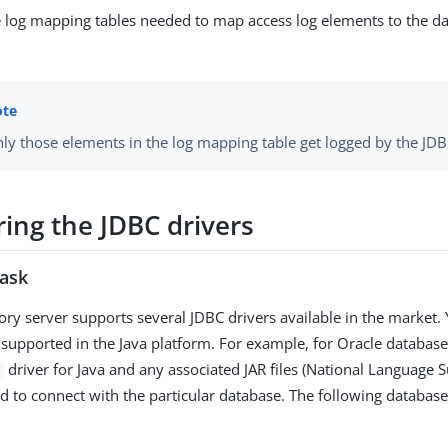
e log mapping tables needed to map access log elements to the 
ly those elements in the log mapping table get logged by the JDB
ring the JDBC drivers
task
ory server supports several JDBC drivers available in the market.
 supported in the Java platform. For example, for Oracle databas
driver for Java and any associated JAR files (National Language 
ed to connect with the particular database. The following databas