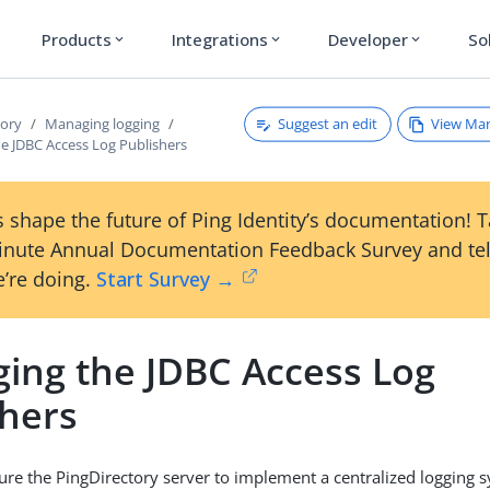
Products
Integrations
Developer
So
expand_more
expand_more
expand_more
Suggest an edit
View Ma
tory
Managing logging
e JDBC Access Log Publishers
 shape the future of Ping Identity’s documentation! 
inute Annual Documentation Feedback Survey and tel
’re doing.
Start Survey →
ing the JDBC Access Log
shers
ure the PingDirectory server to implement a centralized logging 