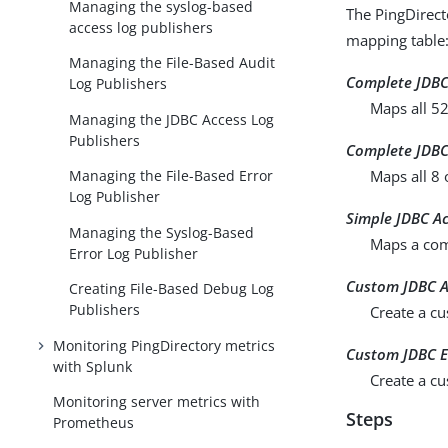
Managing the syslog-based
The PingDirecto
access log publishers
mapping table
Managing the File-Based Audit
Complete JDBC
Log Publishers
Maps all 52
Managing the JDBC Access Log
Publishers
Complete JDBC
Maps all 8 
Managing the File-Based Error
Log Publisher
Simple JDBC A
Managing the Syslog-Based
Maps a com
Error Log Publisher
Custom JDBC A
Creating File-Based Debug Log
Publishers
Create a cu
Monitoring PingDirectory metrics
Custom JDBC E
with Splunk
Create a cu
Monitoring server metrics with
Steps
Prometheus