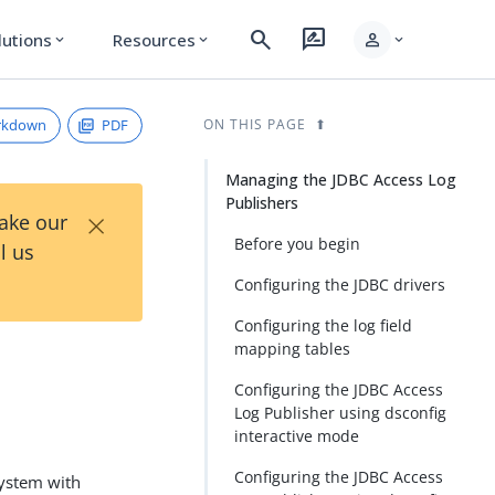
search
rate_review
person
lutions
Resources
expand_more
expand_more
expand_more
rkdown
PDF
ON THIS PAGE
Managing the JDBC Access Log
Publishers
×
Take our
Before you begin
l us
Configuring the JDBC drivers
Configuring the log field
mapping tables
Configuring the JDBC Access
Log Publisher using dsconfig
interactive mode
Configuring the JDBC Access
system with