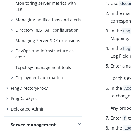
Use
Monitoring server metrics with
dsco
ELK
In the ma
Managing notifications and alerts
correspon
Directory REST API configuration
In the
Log
Mapping.
Managing Server SDK extensions
In the
Log
DevOps and infrastructure as
Log Field
code
Enter a n
Topology-management tools
Deployment automation
For this 
In the
PingDirectoryProxy
Ac
to change 
PingDataSync
Any proper
Delegated Admin
Enter
to
f
Server management
In the
Lo