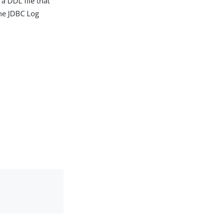
a DDL file that
the JDBC Log