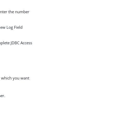
enter the number
new Log Field
omplete JDBC Access
or which you want
er.