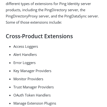
different types of extensions for Ping Identity server
products, including the PingDirectory server, the
PingDirectoryProxy server, and the PingDataSync server.
Some of those extensions include:
Cross-Product Extensions
Access Loggers
Alert Handlers
Error Loggers
Key Manager Providers
Monitor Providers
Trust Manager Providers
OAuth Token Handlers
Manage Extension Plugins