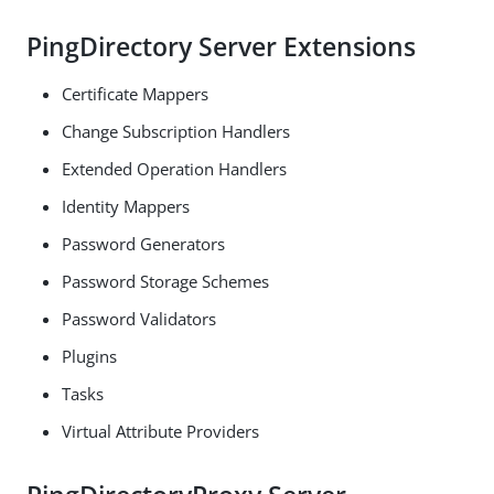
PingDirectory Server Extensions
Certificate Mappers
Change Subscription Handlers
Extended Operation Handlers
Identity Mappers
Password Generators
Password Storage Schemes
Password Validators
Plugins
Tasks
Virtual Attribute Providers