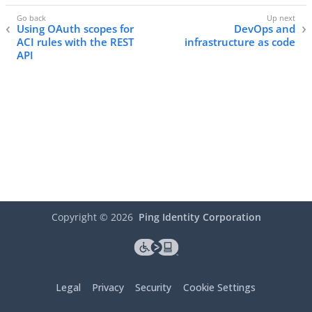
Using OAuth scopes for
DevOps and
ACI rules with the REST
infrastructure as code
API
Copyright ©
2026
Ping Identity Corporation
Legal
Privacy
Security
Cookie Settings