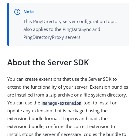
This PingDirectory server configuration topic
also applies to the PingDataSync and
PingDirectoryProxy servers.
About the Server SDK
You can create extensions that use the Server SDK to
extend the functionality of your server. Extension bundles
are installed from a .zip archive or a file system directory.
You can use the
tool to install or
manage-extension
update any extension that is packaged using the
extension bundle format. It opens and loads the
extension bundle, confirms the correct extension to
install, stops the server if necessary, copies the bundle to