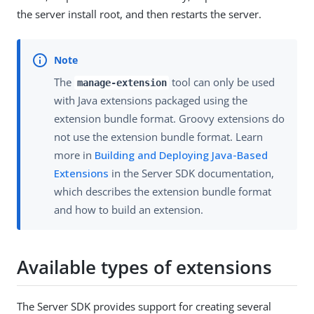
the server install root, and then restarts the server.
The
tool can only be used
manage-extension
with Java extensions packaged using the
extension bundle format. Groovy extensions do
not use the extension bundle format. Learn
more in
Building and Deploying Java-Based
Extensions
in the Server SDK documentation,
which describes the extension bundle format
and how to build an extension.
Available types of extensions
The Server SDK provides support for creating several