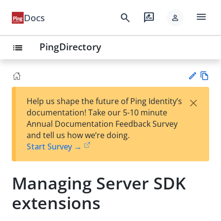
menu
search
rate_review
Docs
person
PingDirectory
list
Vie
×
Help us shape the future of Ping Identity’s
w
Su
documentation! Take our 5-10 minute
Ma
gg
Annual Documentation Feedback Survey
rk
est
and tell us how we’re doing.
do
an
Start Survey →
wn
edi
t
Managing Server SDK
extensions