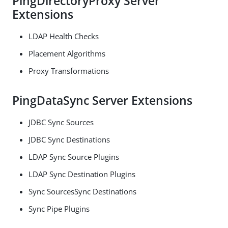
PingDirectoryProxy Server
Extensions
LDAP Health Checks
Placement Algorithms
Proxy Transformations
PingDataSync Server Extensions
JDBC Sync Sources
JDBC Sync Destinations
LDAP Sync Source Plugins
LDAP Sync Destination Plugins
Sync SourcesSync Destinations
Sync Pipe Plugins