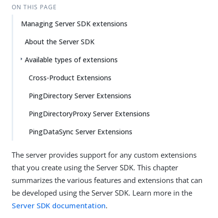
ON THIS PAGE
Managing Server SDK extensions
About the Server SDK
Available types of extensions
Cross-Product Extensions
PingDirectory Server Extensions
PingDirectoryProxy Server Extensions
PingDataSync Server Extensions
The server provides support for any custom extensions
that you create using the Server SDK. This chapter
summarizes the various features and extensions that can
be developed using the Server SDK. Learn more in the
Server SDK documentation
.