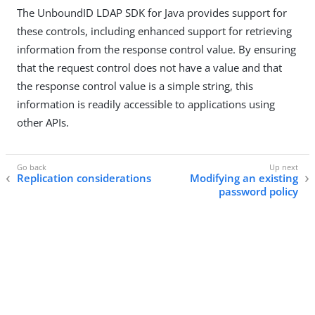
The UnboundID LDAP SDK for Java provides support for
these controls, including enhanced support for retrieving
information from the response control value. By ensuring
that the request control does not have a value and that
the response control value is a simple string, this
information is readily accessible to applications using
other APIs.
Replication considerations
Modifying an existing
password policy