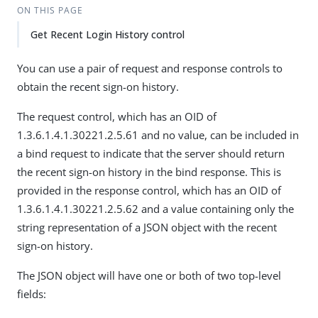
ON THIS PAGE
Get Recent Login History control
You can use a pair of request and response controls to
obtain the recent sign-on history.
The request control, which has an OID of
1.3.6.1.4.1.30221.2.5.61 and no value, can be included in
a bind request to indicate that the server should return
the recent sign-on history in the bind response. This is
provided in the response control, which has an OID of
1.3.6.1.4.1.30221.2.5.62 and a value containing only the
string representation of a JSON object with the recent
sign-on history.
The JSON object will have one or both of two top-level
fields: