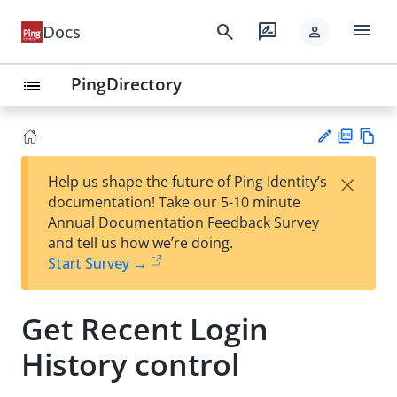
menu
search
rate_review
Docs
person
PingDirectory
list
PD
Vie
×
Help us shape the future of Ping Identity’s
F
w
Su
documentation! Take our 5-10 minute
Ma
gg
Annual Documentation Feedback Survey
rk
est
and tell us how we’re doing.
do
an
Start Survey →
wn
edi
t
Get Recent Login
History control