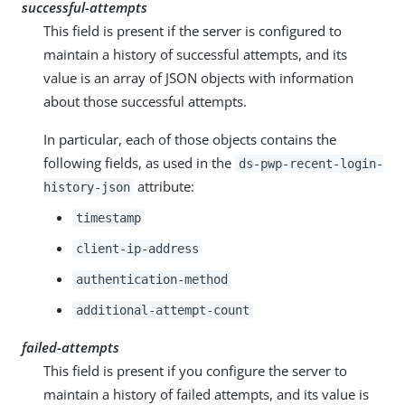
successful-attempts
This field is present if the server is configured to
maintain a history of successful attempts, and its
value is an array of JSON objects with information
about those successful attempts.
In particular, each of those objects contains the
following fields, as used in the
ds-pwp-recent-login-
attribute:
history-json
timestamp
client-ip-address
authentication-method
additional-attempt-count
failed-attempts
This field is present if you configure the server to
maintain a history of failed attempts, and its value is