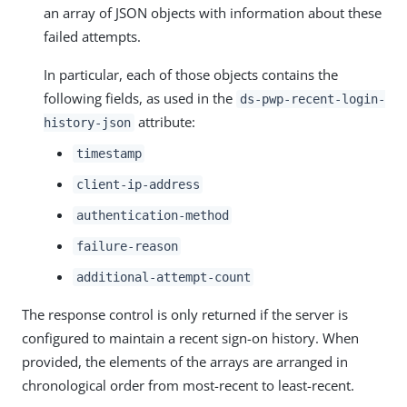
an array of JSON objects with information about these
failed attempts.
In particular, each of those objects contains the
following fields, as used in the
ds-pwp-recent-login-
attribute:
history-json
timestamp
client-ip-address
authentication-method
failure-reason
additional-attempt-count
The response control is only returned if the server is
configured to maintain a recent sign-on history. When
provided, the elements of the arrays are arranged in
chronological order from most-recent to least-recent.