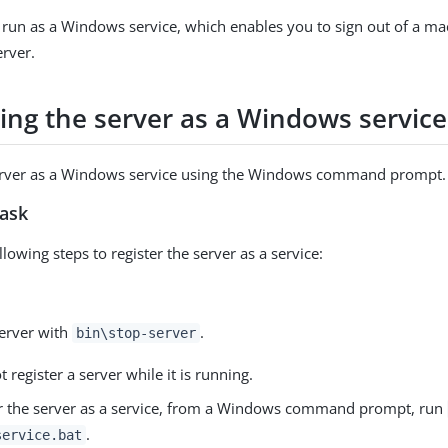
 run as a Windows service, which enables you to sign out of a m
erver.
ring the server as a Windows service
server as a Windows service using the Windows command prompt.
task
lowing steps to register the server as a service:
server with
.
bin\stop-server
 register a server while it is running.
er the server as a service, from a Windows command prompt, run
.
service.bat