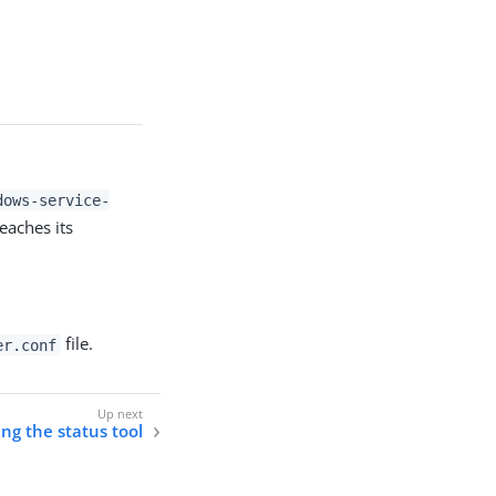
dows-service-
eaches its
file.
er.conf
ng the status tool