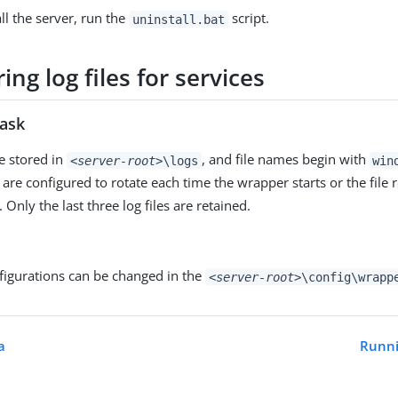
ll the server, run the
script.
uninstall.bat
ing log files for services
task
re stored in
, and file names begin with
<server-root>
\logs
win
 are configured to rotate each time the wrapper starts or the file r
nly the last three log files are retained.
figurations can be changed in the
<server-root>
\config\wrapp
a
Runni