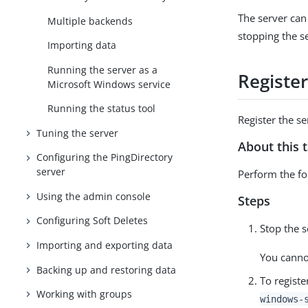
The server can
Multiple backends
stopping the s
Importing data
Running the server as a
Registe
Microsoft Windows service
Running the status tool
Register the 
Tuning the server
About this 
Configuring the PingDirectory
server
Perform the fol
Using the admin console
Steps
Configuring Soft Deletes
Stop the 
Importing and exporting data
You cannot
Backing up and restoring data
To regist
Working with groups
windows-