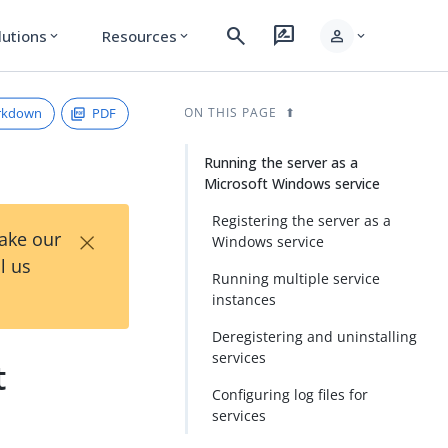
search
rate_review
person
lutions
Resources
expand_more
expand_more
expand_more
rkdown
PDF
ON THIS PAGE
Running the server as a
Microsoft Windows service
Registering the server as a
×
Take our
Windows service
l us
Running multiple service
instances
Deregistering and uninstalling
services
t
Configuring log files for
services