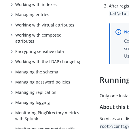
Working with indexes
After regi
bat\star
Managing entries
Working with virtual attributes
Working with composed
Co
attributes
sc
Encrypting sensitive data
Us
Working with the LDAP changelog
Managing the schema
Running
Managing password policies
Managing replication
Only one instan
Managing logging
About this 
Monitoring PingDirectory metrics
Services are d
with Splunk
root>\config
Monitoring server metrics with