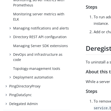
Prometheus
Steps
Monitoring server metrics with
To run add
ELK
instance.
Managing notifications and alerts
Add or cha
Directory REST API configuration
Managing Server SDK extensions
Deregist
DevOps and infrastructure as
code
To uninstall a 
Topology-management tools
About this 
Deployment automation
While a server 
PingDirectoryProxy
Steps
PingDataSync
To remove
Delegated Admin
service.