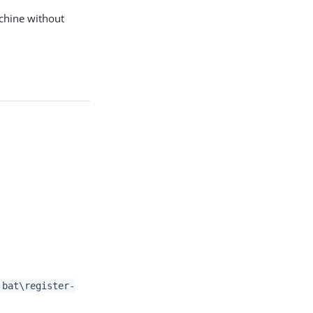
achine without
bat\register-