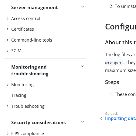
To uninsta
Server management
Access control
Configur
Certificates
Command-line tools
About this 
SCIM
The log files a
. They
wrapper
Monitoring and
maximum size. O
troubleshooting
Steps
Monitoring
These con
Tracing
Troubleshooting
Importing dat
Security considerations
FIPS compliance