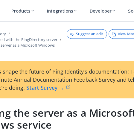
Products
Integrations
Developer
So
expand_more
expand_more
expand_more
Suggest an edit
View Ma
tory
ted with the PingDirectory server
 server as a Microsoft Windows
 shape the future of Ping Identity’s documentation! 
inute Annual Documentation Feedback Survey and tel
’re doing.
Start Survey →
g the server as a Microsof
ws service