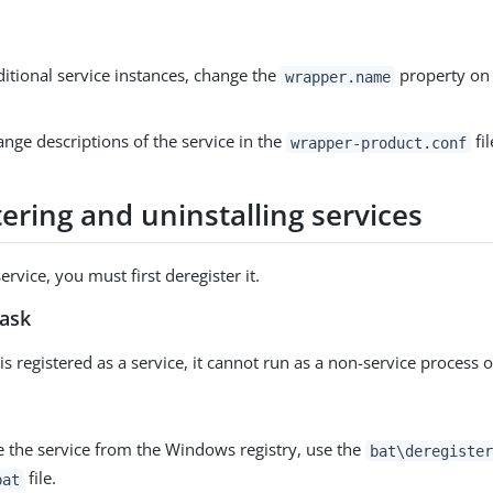
itional service instances, change the
property on 
wrapper.name
nge descriptions of the service in the
fil
wrapper-product.conf
ering and uninstalling services
service, you must first deregister it.
task
is registered as a service, it cannot run as a non-service process o
 the service from the Windows registry, use the
bat\deregister
file.
bat