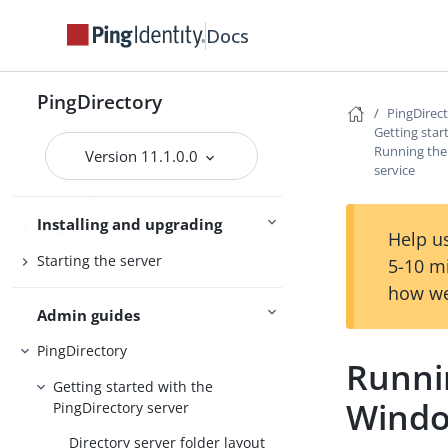
PingDirectoryProxy
Docs
Server overviews
PingDataSync
PingDirectory
PingDirec
Getting star
Running the
Preparing for installation
Version 11.1.0.0
service
Installing the servers
Installing and upgrading
Upgrading the servers
Help us
Starting the server
5-10 m
how we
Admin guides
PingDirectory
Runnin
Getting started with the
Windo
PingDirectory server
Directory server folder layout