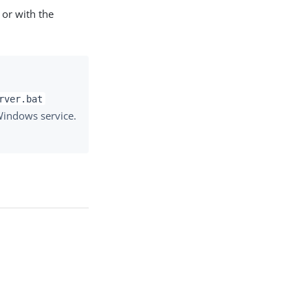
 or with the
rver.bat
 Windows service.