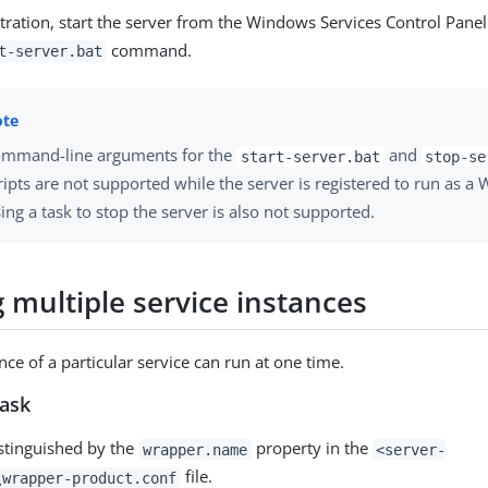
stration, start the server from the Windows Services Control Panel
command.
t-server.bat
mmand-line arguments for the
and
start-server.bat
stop-se
ripts are not supported while the server is registered to run as a
ing a task to stop the server is also not supported.
 multiple service instances
ce of a particular service can run at one time.
task
istinguished by the
property in the
wrapper.name
<server-
file.
\wrapper-product.conf