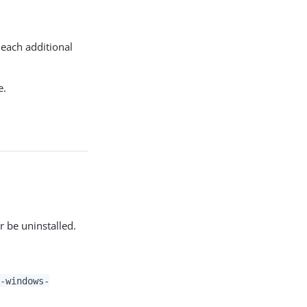
each additional
e.
r be uninstalled.
-windows-