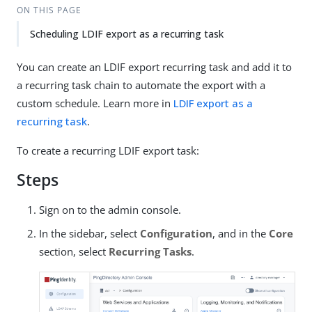
ON THIS PAGE
Scheduling LDIF export as a recurring task
You can create an LDIF export recurring task and add it to
a recurring task chain to automate the export with a
custom schedule. Learn more in
LDIF export as a
recurring task
.
To create a recurring LDIF export task:
Steps
Sign on to the admin console.
In the sidebar, select
Configuration
, and in the
Core
section, select
Recurring Tasks
.