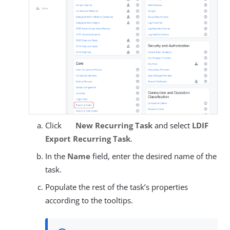
Click
New Recurring Task
and select
LDIF
Export Recurring Task
.
In the
Name
field, enter the desired name of the
task.
Populate the rest of the task’s properties
according to the tooltips.