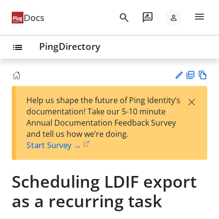
menu
search
rate_review
Docs
person
PingDirectory
list
PD
Vie
×
Help us shape the future of Ping Identity’s
F
w
Su
documentation! Take our 5-10 minute
Ma
gg
Annual Documentation Feedback Survey
rk
est
and tell us how we’re doing.
do
an
Start Survey →
wn
edi
t
Scheduling LDIF export
as a recurring task