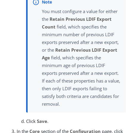
You must configure a value for either
the
Retain Previous LDIF Export
Count
field, which specifies the
minimum number of previous LDIF
exports preserved after a new export,
or the
Retain Previous LDIF Export
Age
field, which specifies the
minimum age of previous LDIF
exports preserved after a new export.
If each of these properties has a value,
then only LDIF exports failing to
satisfy both criteria are candidates for
removal.
Click
Save
.
In the
Core
section of the
Configuration
page, click