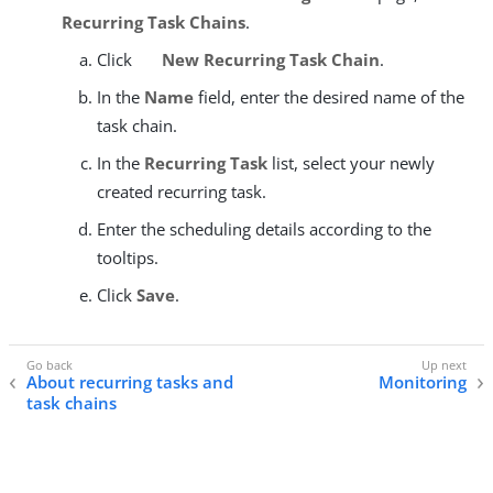
Recurring Task Chains
.
Click
New Recurring Task Chain
.
In the
Name
field, enter the desired name of the
task chain.
In the
Recurring Task
list, select your newly
created recurring task.
Enter the scheduling details according to the
tooltips.
Click
Save
.
About recurring tasks and
Monitoring
task chains