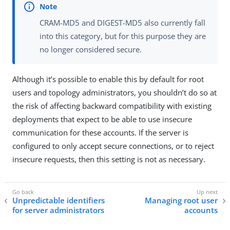
CRAM-MD5 and DIGEST-MD5 also currently fall
into this category, but for this purpose they are
no longer considered secure.
Although it’s possible to enable this by default for root
users and topology administrators, you shouldn’t do so at
the risk of affecting backward compatibility with existing
deployments that expect to be able to use insecure
communication for these accounts. If the server is
configured to only accept secure connections, or to reject
insecure requests, then this setting is not as necessary.
Unpredictable identifiers
Managing root user
for server administrators
accounts