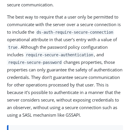
secure communication.
The best way to require that a user only be permitted to
communicate with the server over a secure connection is
to include the
ds-auth-require-secure-connection
operational attribute in that user’s entry with a value of
. Although the password policy configuration
true
includes
, and
require-secure-authentication
changes properties, those
require-secure-password
properties can only guarantee the safety of authentication
credentials. They don’t guarantee secure communication
for other operations processed by that user. This is
because it’s possible to authenticate in a manner that the
server considers secure, without exposing credentials to
an observer, without using a secure connection such as
using a SASL mechanism like GSSAPI.