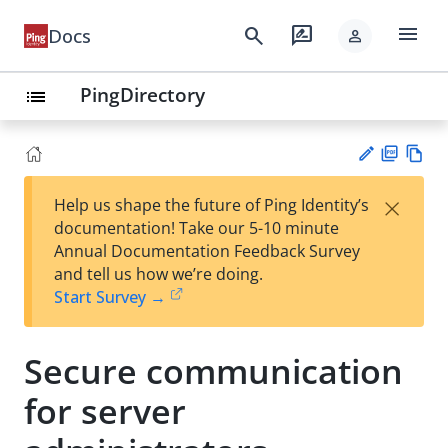
menu
search
rate_review
Docs
person
PingDirectory
list
PD
Vie
×
Help us shape the future of Ping Identity’s
F
w
Su
documentation! Take our 5-10 minute
Ma
gg
Annual Documentation Feedback Survey
rk
est
and tell us how we’re doing.
do
an
Start Survey →
wn
edi
t
Secure communication
for server