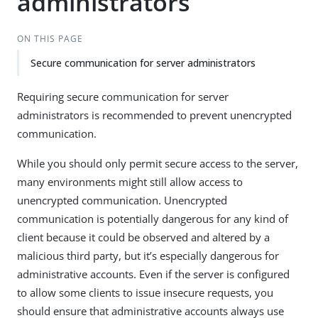
administrators
ON THIS PAGE
Secure communication for server administrators
Requiring secure communication for server
administrators is recommended to prevent unencrypted
communication.
While you should only permit secure access to the server,
many environments might still allow access to
unencrypted communication. Unencrypted
communication is potentially dangerous for any kind of
client because it could be observed and altered by a
malicious third party, but it’s especially dangerous for
administrative accounts. Even if the server is configured
to allow some clients to issue insecure requests, you
should ensure that administrative accounts always use