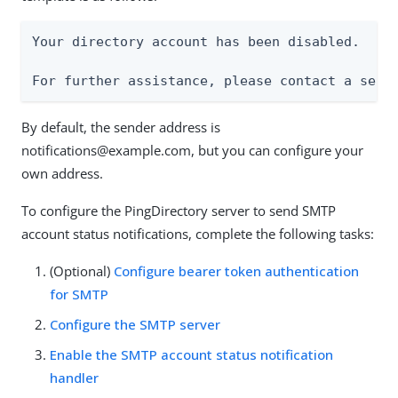
Your directory account has been disabled.

For further assistance, please contact a serv
By default, the sender address is
notifications@example.com, but you can configure your
own address.
To configure the PingDirectory server to send SMTP
account status notifications, complete the following tasks:
(Optional)
Configure bearer token authentication
for SMTP
Configure the SMTP server
Enable the SMTP account status notification
handler