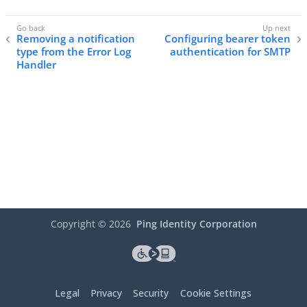
Removing a notification
Configuring bearer token
type from the Error Log
authentication for SMTP
Handler
Copyright ©
2026
Ping Identity Corporation
Legal
Privacy
Security
Cookie Settings