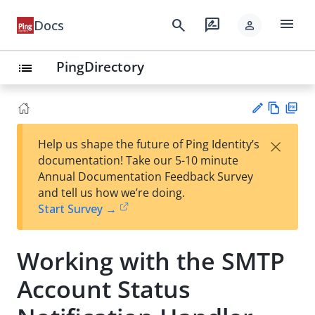
menu
search
rate_review
Docs
person
PingDirectory
list
Vie
PD
×
Help us shape the future of Ping Identity’s
w
F
Su
documentation! Take our 5-10 minute
Ma
gg
Annual Documentation Feedback Survey
rk
est
and tell us how we’re doing.
do
an
Start Survey →
wn
edi
t
Working with the SMTP
Account Status