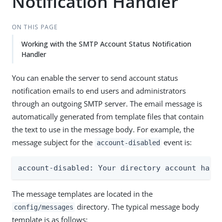
Notification Handler
ON THIS PAGE
Working with the SMTP Account Status Notification
Handler
You can enable the server to send account status
notification emails to end users and administrators
through an outgoing SMTP server. The email message is
automatically generated from template files that contain
the text to use in the message body. For example, the
message subject for the
event is:
account-disabled
account-disabled: Your directory account has 
The message templates are located in the
directory. The typical message body
config/messages
template is as follows: