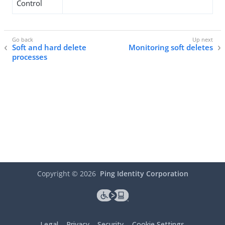
Control
Soft and hard delete
Monitoring soft deletes
processes
Copyright ©
2026
Ping Identity Corporation
Legal
Privacy
Security
Cookie Settings