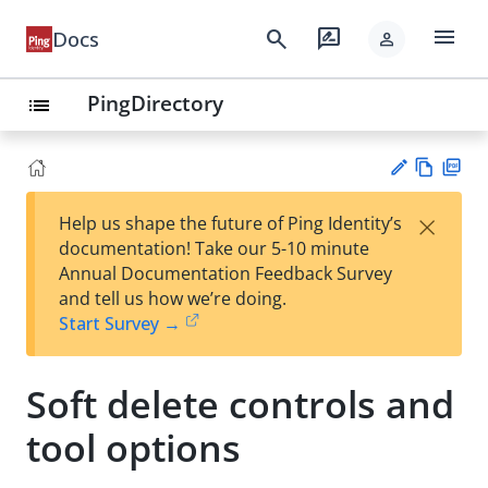
menu
search
rate_review
Docs
person
PingDirectory
list
Vie
PD
×
Help us shape the future of Ping Identity’s
w
F
Su
documentation! Take our 5-10 minute
Ma
gg
Annual Documentation Feedback Survey
rk
est
and tell us how we’re doing.
do
an
Start Survey →
wn
edi
t
Soft delete controls and
tool options