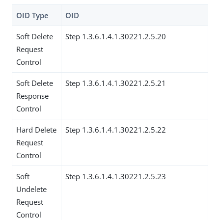
OID Type
OID
Soft Delete
Step 1.3.6.1.4.1.30221.2.5.20
Request
Control
Soft Delete
Step 1.3.6.1.4.1.30221.2.5.21
Response
Control
Hard Delete
Step 1.3.6.1.4.1.30221.2.5.22
Request
Control
Soft
Step 1.3.6.1.4.1.30221.2.5.23
Undelete
Request
Control