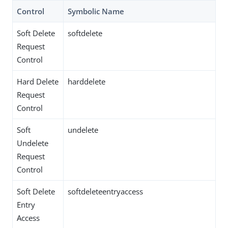
Control
Symbolic Name
Soft Delete
softdelete
Request
Control
Hard Delete
harddelete
Request
Control
Soft
undelete
Undelete
Request
Control
Soft Delete
softdeleteentryaccess
Entry
Access