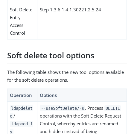
Soft Delete
Step 1.3.6.1.4.1.30221.2.5.24
Entry
Access
Control
Soft delete tool options
The following table shows the new tool options available
for the soft delete operations.
Operation
Options
. Process
ldapdelet
--useSoftDelete/-s
DELETE
/
operations with the Soft Delete Request
e
Control, whereby entries are renamed
ldapmodif
and hidden instead of being
y