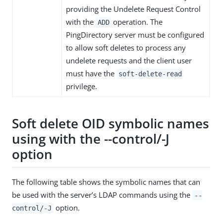
providing the Undelete Request Control
with the
operation. The
ADD
PingDirectory server must be configured
to allow soft deletes to process any
undelete requests and the client user
must have the
soft-delete-read
privilege.
Soft delete OID symbolic names
using with the --control/-J
option
The following table shows the symbolic names that can
be used with the server’s LDAP commands using the
--
option.
control/-J