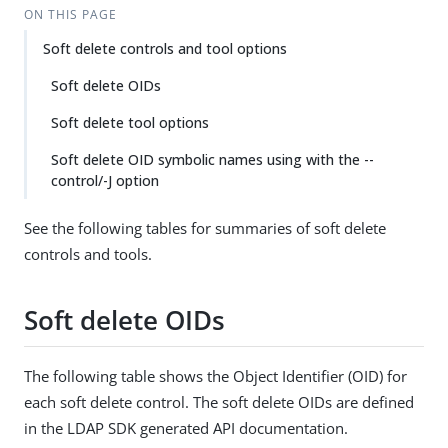
ON THIS PAGE
Soft delete controls and tool options
Soft delete OIDs
Soft delete tool options
Soft delete OID symbolic names using with the --
control/-J option
See the following tables for summaries of soft delete
controls and tools.
Soft delete OIDs
The following table shows the Object Identifier (OID) for
each soft delete control. The soft delete OIDs are defined
in the LDAP SDK generated API documentation.