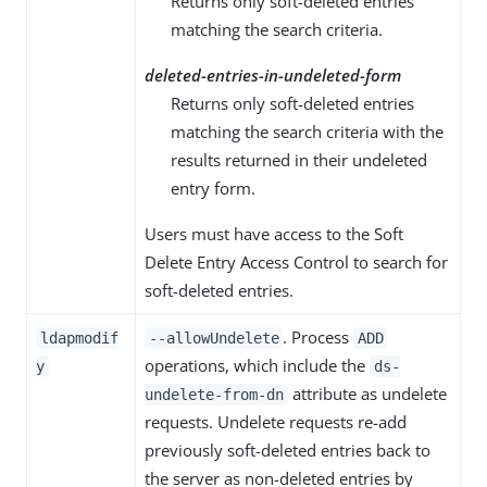
Returns only soft-deleted entries
matching the search criteria.
deleted-entries-in-undeleted-form
Returns only soft-deleted entries
matching the search criteria with the
results returned in their undeleted
entry form.
Users must have access to the Soft
Delete Entry Access Control to search for
soft-deleted entries.
. Process
ldapmodif
--allowUndelete
ADD
operations, which include the
y
ds-
attribute as undelete
undelete-from-dn
requests. Undelete requests re-add
previously soft-deleted entries back to
the server as non-deleted entries by