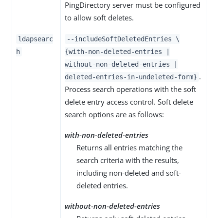
PingDirectory server must be configured
to allow soft deletes.
ldapsearc
--includeSoftDeletedEntries \
h
{with-non-deleted-entries |
without-non-deleted-entries |
.
deleted-entries-in-undeleted-form}
Process search operations with the soft
delete entry access control. Soft delete
search options are as follows:
with-non-deleted-entries
Returns all entries matching the
search criteria with the results,
including non-deleted and soft-
deleted entries.
without-non-deleted-entries