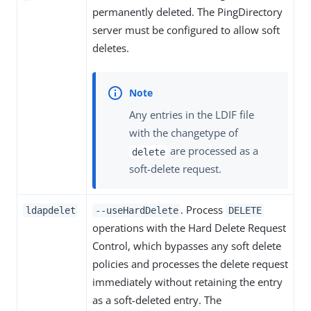
permanently deleted. The PingDirectory
server must be configured to allow soft
deletes.
Any entries in the LDIF file
with the changetype of
are processed as a
delete
soft-delete request.
. Process
ldapdelet
--useHardDelete
DELETE
operations with the Hard Delete Request
Control, which bypasses any soft delete
policies and processes the delete request
immediately without retaining the entry
as a soft-deleted entry. The