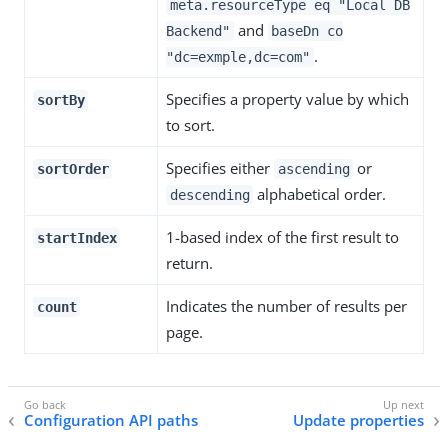
meta.resourceType eq "Local DB
and
Backend"
baseDn co
.
"dc=exmple,dc=com"
Specifies a property value by which
sortBy
to sort.
Specifies either
or
sortOrder
ascending
alphabetical order.
descending
1-based index of the first result to
startIndex
return.
Indicates the number of results per
count
page.
Configuration API paths
Update properties