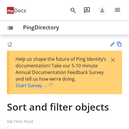
menu
search
rate_review
Docs
person
PingDirectory
list
Vie
×
Help us shape the future of Ping Identity’s
w
Su
documentation! Take our 5-10 minute
Ma
gg
Annual Documentation Feedback Survey
rk
est
and tell us how we’re doing.
do
an
Start Survey →
wn
edi
t
Sort and filter objects
ON THIS PAGE