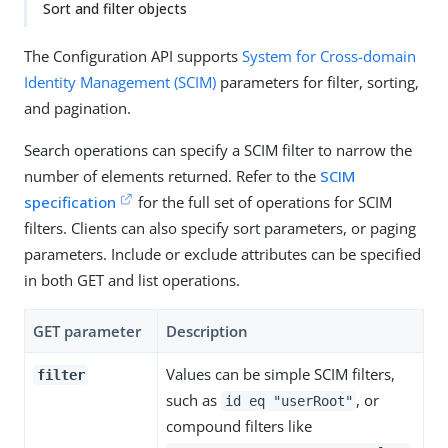
Sort and filter objects
The Configuration API supports
System for Cross-domain
Identity Management (SCIM)
parameters for filter, sorting,
and pagination.
Search operations can specify a SCIM filter to narrow the
number of elements returned. Refer to the
SCIM
specification
for the full set of operations for SCIM
filters. Clients can also specify sort parameters, or paging
parameters. Include or exclude attributes can be specified
in both GET and list operations.
GET parameter
Description
Values can be simple SCIM filters,
filter
such as
, or
id eq "userRoot"
compound filters like