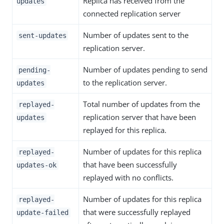
Replica has received from the
updates
connected replication server
Number of updates sent to the
sent-updates
replication server.
Number of updates pending to send
pending-
to the replication server.
updates
Total number of updates from the
replayed-
replication server that have been
updates
replayed for this replica.
Number of updates for this replica
replayed-
that have been successfully
updates-ok
replayed with no conflicts.
Number of updates for this replica
replayed-
that were successfully replayed
update-failed