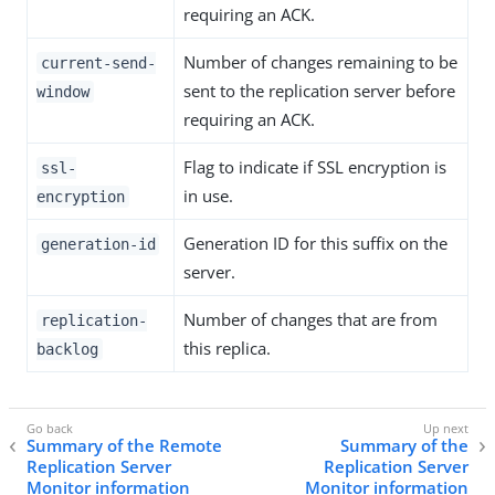
requiring an ACK.
Number of changes remaining to be
current-send-
sent to the replication server before
window
requiring an ACK.
Flag to indicate if SSL encryption is
ssl-
in use.
encryption
Generation ID for this suffix on the
generation-id
server.
Number of changes that are from
replication-
this replica.
backlog
Summary of the Remote
Summary of the
Replication Server
Replication Server
Monitor information
Monitor information