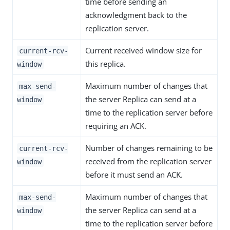
time before sending an
acknowledgment back to the
replication server.
Current received window size for
current-rcv-
this replica.
window
Maximum number of changes that
max-send-
the server Replica can send at a
window
time to the replication server before
requiring an ACK.
Number of changes remaining to be
current-rcv-
received from the replication server
window
before it must send an ACK.
Maximum number of changes that
max-send-
the server Replica can send at a
window
time to the replication server before