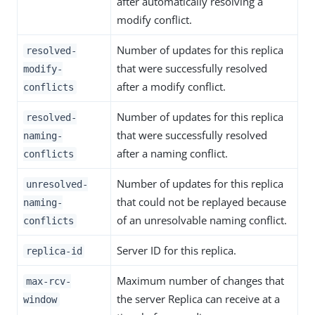
after automatically resolving a
modify conflict.
Number of updates for this replica
resolved-
that were successfully resolved
modify-
after a modify conflict.
conflicts
Number of updates for this replica
resolved-
that were successfully resolved
naming-
after a naming conflict.
conflicts
Number of updates for this replica
unresolved-
that could not be replayed because
naming-
of an unresolvable naming conflict.
conflicts
Server ID for this replica.
replica-id
Maximum number of changes that
max-rcv-
the server Replica can receive at a
window