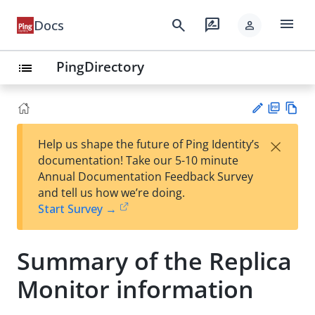
menu
search
rate_review
Docs
person
PingDirectory
list
PD
Vie
×
Help us shape the future of Ping Identity’s
F
w
Su
documentation! Take our 5-10 minute
Ma
gg
Annual Documentation Feedback Survey
rk
est
and tell us how we’re doing.
do
an
Start Survey →
wn
edi
t
Summary of the Replica
Monitor information