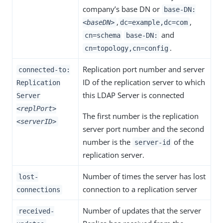
company’s base DN or
base-DN:
,
,
<baseDN>
dc=example,dc=com
and
cn=schema
base-DN:
.
cn=topology,cn=config
Replication port number and server
connected-to:
ID of the replication server to which
Replication
this LDAP Server is connected
Server
<replPort>
The first number is the replication
<serverID>
server port number and the second
number is the
of the
server-id
replication server.
Number of times the server has lost
lost-
connection to a replication server
connections
Number of updates that the server
received-