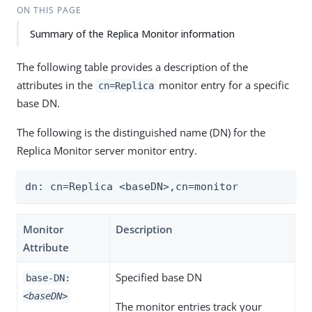
ON THIS PAGE
Summary of the Replica Monitor information
The following table provides a description of the
attributes in the
monitor entry for a specific
cn=Replica
base DN.
The following is the distinguished name (DN) for the
Replica Monitor server monitor entry.
dn: cn=Replica <baseDN>,cn=monitor
Monitor
Description
Attribute
Specified base DN
base-DN:
<baseDN>
The monitor entries track your