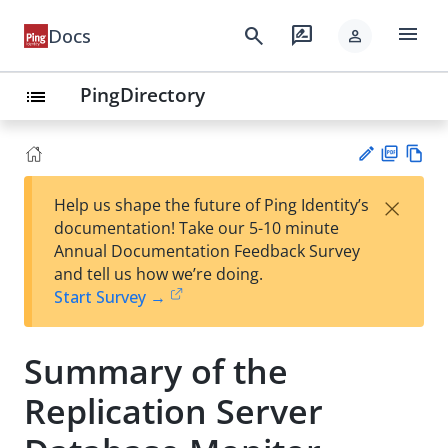
menu
search
rate_review
Docs
person
PingDirectory
list
PD
Vie
×
Help us shape the future of Ping Identity’s
F
w
Su
documentation! Take our 5-10 minute
Ma
gg
Annual Documentation Feedback Survey
rk
est
and tell us how we’re doing.
do
an
Start Survey →
wn
edi
t
Summary of the
Replication Server