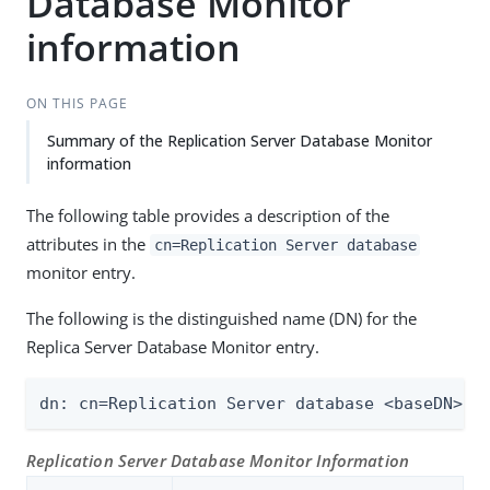
Database Monitor
information
ON THIS PAGE
Summary of the Replication Server Database Monitor
information
The following table provides a description of the
attributes in the
cn=Replication Server database
monitor entry.
The following is the distinguished name (DN) for the
Replica Server Database Monitor entry.
dn: cn=Replication Server database <baseDN> <
Replication Server Database Monitor Information