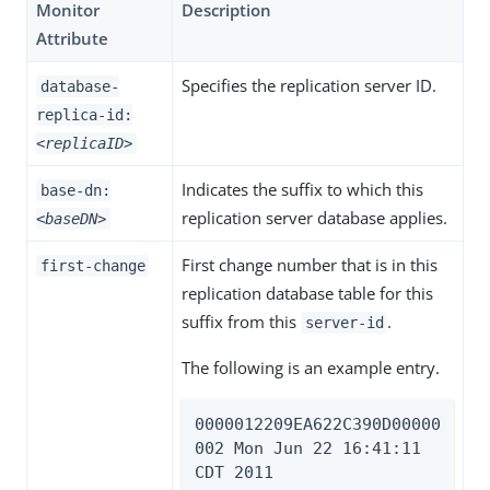
Monitor
Description
Attribute
Specifies the replication server ID.
database-
replica-id:
<replicaID>
Indicates the suffix to which this
base-dn:
replication server database applies.
<baseDN>
First change number that is in this
first-change
replication database table for this
suffix from this
.
server-id
The following is an example entry.
0000012209EA622C390D00000
002 Mon Jun 22 16:41:11 
CDT 2011