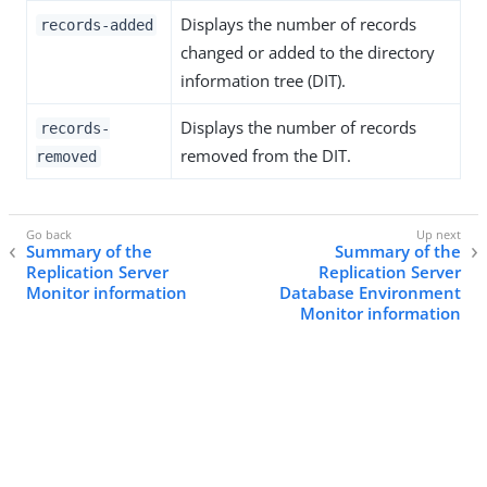
Displays the number of records
records-added
changed or added to the directory
information tree (DIT).
Displays the number of records
records-
removed from the DIT.
removed
Summary of the
Summary of the
Replication Server
Replication Server
Monitor information
Database Environment
Monitor information