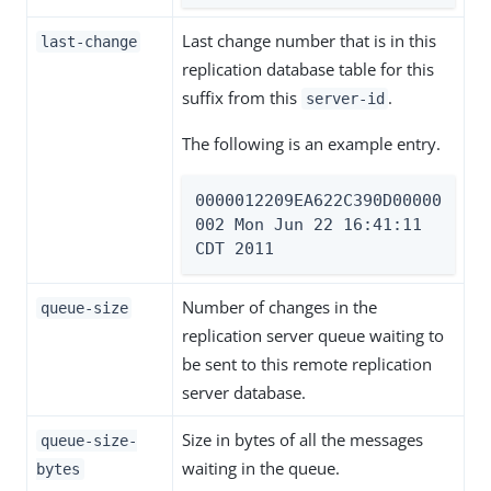
Last change number that is in this
last-change
replication database table for this
suffix from this
.
server-id
The following is an example entry.
0000012209EA622C390D00000
002 Mon Jun 22 16:41:11 
CDT 2011
Number of changes in the
queue-size
replication server queue waiting to
be sent to this remote replication
server database.
Size in bytes of all the messages
queue-size-
waiting in the queue.
bytes