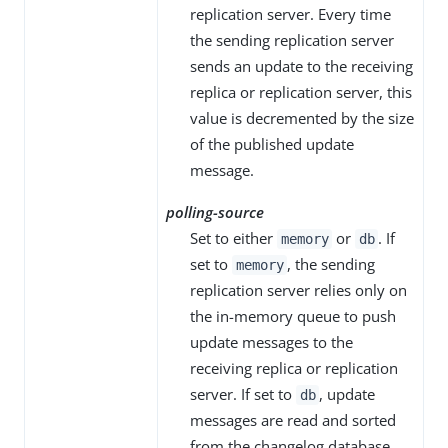
replication server. Every time
the sending replication server
sends an update to the receiving
replica or replication server, this
value is decremented by the size
of the published update
message.
polling-source
Set to either
or
. If
memory
db
set to
, the sending
memory
replication server relies only on
the in-memory queue to push
update messages to the
receiving replica or replication
server. If set to
, update
db
messages are read and sorted
from the changelog database,