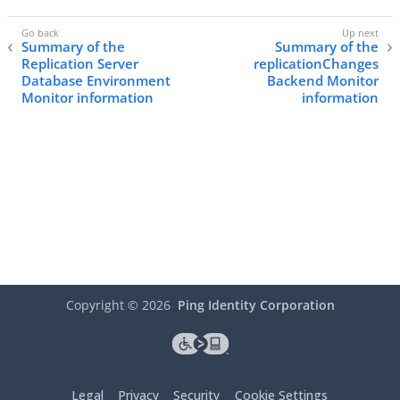
Summary of the
Summary of the
Replication Server
replicationChanges
Database Environment
Backend Monitor
Monitor information
information
Copyright ©
2026
Ping Identity Corporation
Legal
Privacy
Security
Cookie Settings