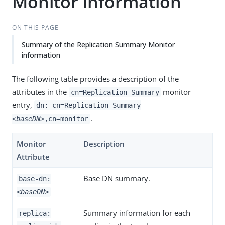
Monitor information
ON THIS PAGE
Summary of the Replication Summary Monitor
information
The following table provides a description of the
attributes in the
monitor
cn=Replication Summary
entry,
dn: cn=Replication Summary
.
<baseDN>
,cn=monitor
Monitor
Description
Attribute
Base DN summary.
base-dn:
<baseDN>
Summary information for each
replica: