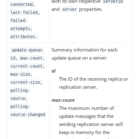
with its own respective
serverID
connected,
and
properties.
server
last-failed,
failed-
attempts,
attributes.
Summary information for each
update-queue:
update queue on a server:
id, max-count,
current-count,
id
max-size,
The ID of the receiving replica or
current-size,
replication server.
polling-
source,
max-count
polling-
The maximum number of
source-changed
update messages that the
sending replication server will
keep in memory for the