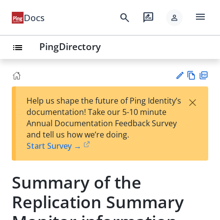
menu
search
rate_review
Docs
person
PingDirectory
list
Vie
PD
×
Help us shape the future of Ping Identity’s
w
F
Su
documentation! Take our 5-10 minute
Ma
gg
Annual Documentation Feedback Survey
rk
est
and tell us how we’re doing.
do
an
Start Survey →
wn
edi
t
Summary of the
Replication Summary