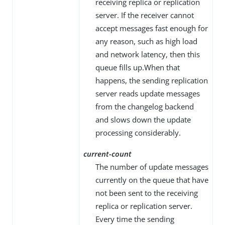
receiving replica or replication
server. If the receiver cannot
accept messages fast enough for
any reason, such as high load
and network latency, then this
queue fills up.When that
happens, the sending replication
server reads update messages
from the changelog backend
and slows down the update
processing considerably.
current-count
The number of update messages
currently on the queue that have
not been sent to the receiving
replica or replication server.
Every time the sending