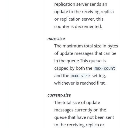
replication server sends an
update to the receiving replica
or replication server, this
counter is decremented.
max-size
The maximum total size in bytes
of update messages that can be
in the queue.This queue is
capped by both the
max-count
and the
setting,
max-size
whichever is reached first.
current-size
The total size of update
messages currently on the
queue that have not been sent
to the receiving replica or