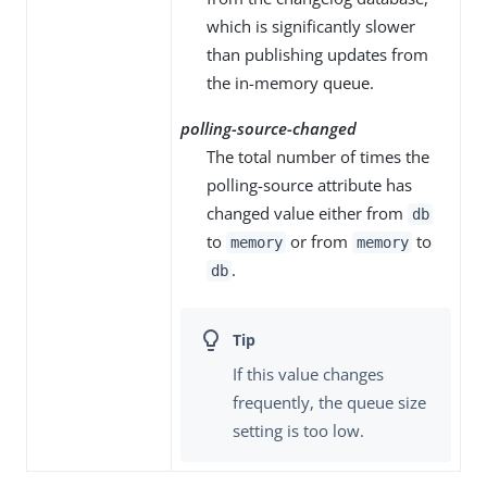
which is significantly slower
than publishing updates from
the in-memory queue.
polling-source-changed
The total number of times the
polling-source attribute has
changed value either from
db
to
or from
to
memory
memory
.
db
If this value changes
frequently, the queue size
setting is too low.