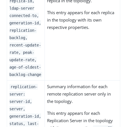
replica in the topology.
replica-id,
ldap-server
This entry appears for each replica
connected-to,
in the topology with its own
generation-id,
respective properties.
replication-
backlog,
recent-update-
rate, peak-
update-rate,
age-of-oldest-
backlog-change
Summary information for each
replication-
remote replication server only in
server:
the topology.
server-id,
server,
This entry appears for each
generation-id,
Replication Server in the topology
status, last-