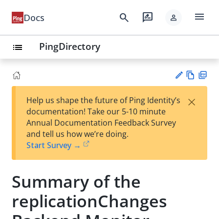
menu
search
rate_review
Docs
person
PingDirectory
list
Vie
PD
×
Help us shape the future of Ping Identity’s
w
F
Su
documentation! Take our 5-10 minute
Ma
gg
Annual Documentation Feedback Survey
rk
est
and tell us how we’re doing.
do
an
Start Survey →
wn
edi
t
Summary of the
replicationChanges