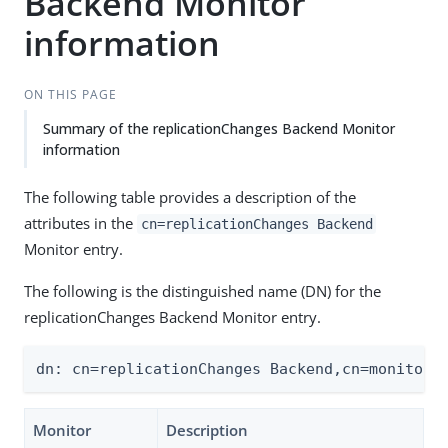
Backend Monitor
information
ON THIS PAGE
Summary of the replicationChanges Backend Monitor
information
The following table provides a description of the
attributes in the
cn=replicationChanges Backend
Monitor entry.
The following is the distinguished name (DN) for the
replicationChanges Backend Monitor entry.
dn: cn=replicationChanges Backend,cn=monitor
Monitor
Description