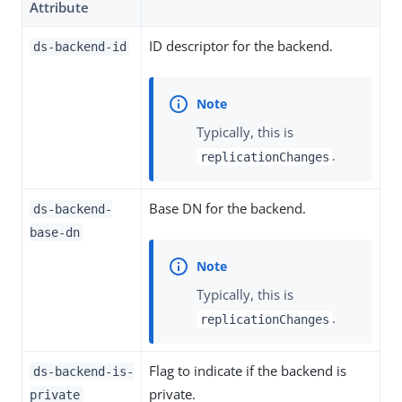
Attribute
ID descriptor for the backend.
ds-backend-id
Typically, this is
.
replicationChanges
Base DN for the backend.
ds-backend-
base-dn
Typically, this is
.
replicationChanges
Flag to indicate if the backend is
ds-backend-is-
private.
private