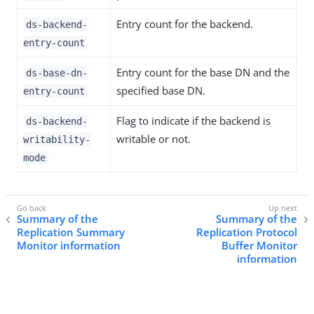
Entry count for the backend.
ds-backend-
entry-count
Entry count for the base DN and the
ds-base-dn-
specified base DN.
entry-count
Flag to indicate if the backend is
ds-backend-
writable or not.
writability-
mode
Summary of the
Summary of the
Replication Summary
Replication Protocol
Monitor information
Buffer Monitor
information