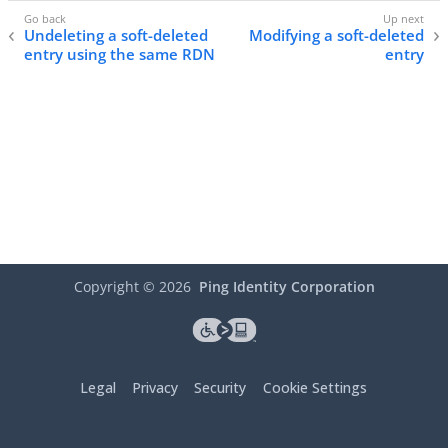
Undeleting a soft-deleted
Modifying a soft-deleted
entry using the same RDN
entry
Copyright ©
2026
Ping Identity Corporation
Legal
Privacy
Security
Cookie Settings