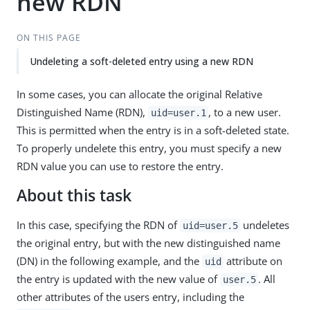
new RDN
ON THIS PAGE
Undeleting a soft-deleted entry using a new RDN
In some cases, you can allocate the original Relative
Distinguished Name (RDN),
, to a new user.
uid=user.1
This is permitted when the entry is in a soft-deleted state.
To properly undelete this entry, you must specify a new
RDN value you can use to restore the entry.
About this task
In this case, specifying the RDN of
undeletes
uid=user.5
the original entry, but with the new distinguished name
(DN) in the following example, and the
attribute on
uid
the entry is updated with the new value of
. All
user.5
other attributes of the users entry, including the