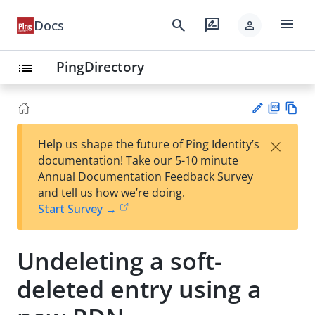
menu
search
rate_review
Docs
person
PingDirectory
list
PD
Vie
×
Help us shape the future of Ping Identity’s
F
w
Su
documentation! Take our 5-10 minute
Ma
gg
Annual Documentation Feedback Survey
rk
est
and tell us how we’re doing.
do
an
Start Survey →
wn
edi
t
Undeleting a soft-
deleted entry using a