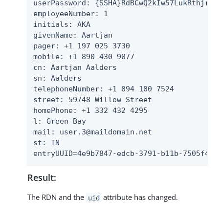
userPassword: {SSHA}RdBCwQ2kIw57LukRthjrFB
employeeNumber: 1

initials: AKA

givenName: Aartjan

pager: +1 197 025 3730

mobile: +1 890 430 9077

cn: Aartjan Aalders

sn: Aalders

telephoneNumber: +1 094 100 7524

street: 59748 Willow Street

homePhone: +1 332 432 4295

l: Green Bay

mail: user.3@maildomain.net

st: TN

entryUUID=4e9b7847-edcb-3791-b11b-7505f4a5
Result:
The RDN and the
attribute has changed.
uid