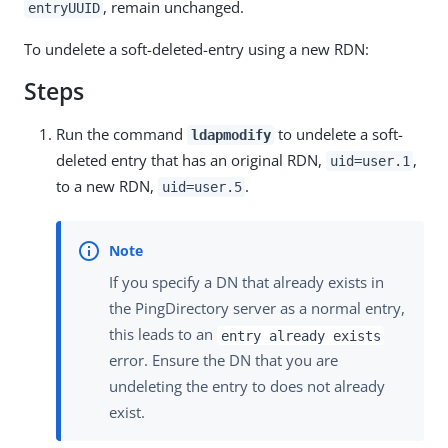
, remain unchanged.
entryUUID
To undelete a soft-deleted-entry using a new RDN:
Steps
Run the command
to undelete a soft-
ldapmodify
deleted entry that has an original RDN,
,
uid=user.1
to a new RDN,
.
uid=user.5
If you specify a DN that already exists in
the PingDirectory server as a normal entry,
this leads to an
entry already exists
error. Ensure the DN that you are
undeleting the entry to does not already
exist.