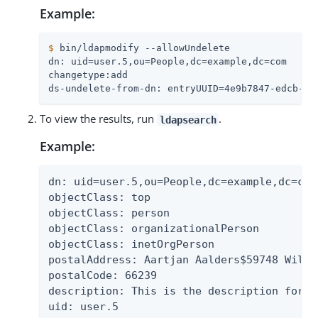
Example:
$
 bin/ldapmodify --allowUndelete
dn: uid=user.5,ou=People,dc=example,dc=com

changetype:add

ds-undelete-from-dn: entryUUID=4e9b7847-edcb-37
To view the results, run
.
ldapsearch
Example:
dn: uid=user.5,ou=People,dc=example,dc=com

objectClass: top

objectClass: person

objectClass: organizationalPerson

objectClass: inetOrgPerson

postalAddress: Aartjan Aalders$59748 Willo
postalCode: 66239

description: This is the description for A
uid: user.5
