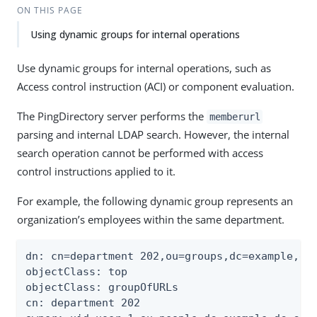
ON THIS PAGE
Using dynamic groups for internal operations
Use dynamic groups for internal operations, such as
Access control instruction (ACI) or component evaluation.
The PingDirectory server performs the
memberurl
parsing and internal LDAP search. However, the internal
search operation cannot be performed with access
control instructions applied to it.
For example, the following dynamic group represents an
organization’s employees within the same department.
dn: cn=department 202,ou=groups,dc=example,dc=
objectClass: top

objectClass: groupOfURLs

cn: department 202
