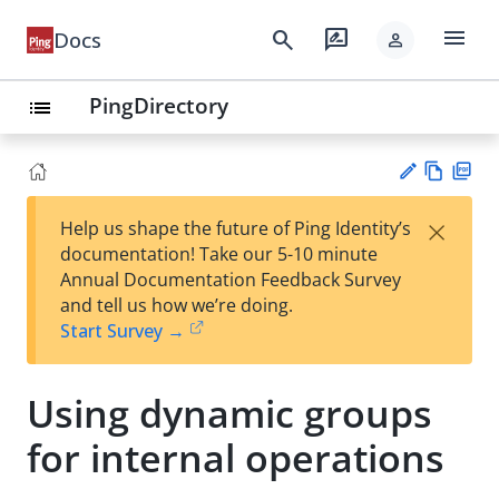
menu
search
rate_review
Docs
person
PingDirectory
list
Vie
PD
×
Help us shape the future of Ping Identity’s
w
F
Su
documentation! Take our 5-10 minute
Ma
gg
Annual Documentation Feedback Survey
rk
est
and tell us how we’re doing.
do
an
Start Survey →
wn
edi
t
Using dynamic groups
for internal operations