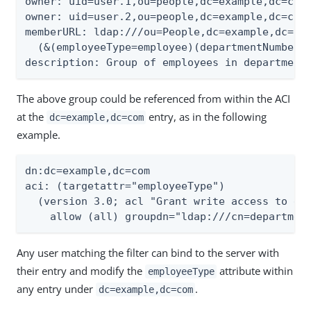
owner: uid=user.1,ou=people,dc=example,dc=com

owner: uid=user.2,ou=people,dc=example,dc=com

memberURL: ldap:///ou=People,dc=example,dc=com
  (&(employeeType=employee)(departmentNumber=2
description: Group of employees in department
The above group could be referenced from within the ACI
at the
entry, as in the following
dc=example,dc=com
example.
dn:dc=example,dc=com

aci: (targetattr="employeeType")

  (version 3.0; acl "Grant write access to emp
    allow (all) groupdn="ldap:///cn=departmen
Any user matching the filter can bind to the server with
their entry and modify the
attribute within
employeeType
any entry under
.
dc=example,dc=com