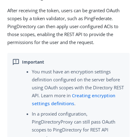
After receiving the token, users can be granted OAuth
scopes by a token validator, such as PingFederate.
PingDirectory can then apply user-configured ACIs to
those scopes, enabling the REST API to provide the
permissions for the user and the request.
You must have an encryption settings
definition configured on the server before
using OAuth scopes with the Directory REST
API. Learn more in
Creating encryption
settings definitions
.
In a proxied configuration,
PingDirectoryProxy can still pass OAuth
scopes to PingDirectory for REST API