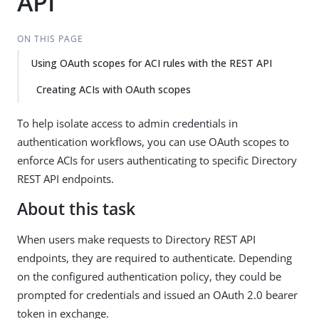
API
ON THIS PAGE
Using OAuth scopes for ACI rules with the REST API
Creating ACIs with OAuth scopes
To help isolate access to admin credentials in
authentication workflows, you can use OAuth scopes to
enforce ACIs for users authenticating to specific Directory
REST API endpoints.
About this task
When users make requests to Directory REST API
endpoints, they are required to authenticate. Depending
on the configured authentication policy, they could be
prompted for credentials and issued an OAuth 2.0 bearer
token in exchange.