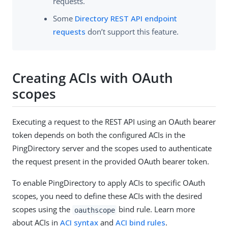
requests.
Some
Directory REST API endpoint
requests
don’t support this feature.
Creating ACIs with OAuth
scopes
Executing a request to the REST API using an OAuth bearer
token depends on both the configured ACIs in the
PingDirectory server and the scopes used to authenticate
the request present in the provided OAuth bearer token.
To enable PingDirectory to apply ACIs to specific OAuth
scopes, you need to define these ACIs with the desired
scopes using the
bind rule. Learn more
oauthscope
about ACIs in
ACI syntax
and
ACI bind rules
.