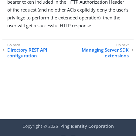
bearer token included in the HTTP Authorization Header
of the request (and no other ACIs explicitly deny the user’s
privilege to perform the extended operation), then the
user will get a successful HTTP response.
Directory REST API
Managing Server SDK
configuration
extensions
Copyright ©
2026
Ping Identity Corporation