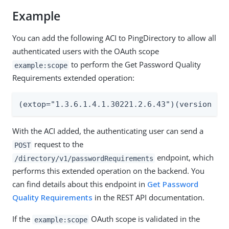
Example
You can add the following ACI to PingDirectory to allow all
authenticated users with the OAuth scope
to perform the Get Password Quality
example:scope
Requirements extended operation:
(extop="1.3.6.1.4.1.30221.2.6.43")(version 3.
With the ACI added, the authenticating user can send a
request to the
POST
endpoint, which
/directory/v1/passwordRequirements
performs this extended operation on the backend. You
can find details about this endpoint in
Get Password
Quality Requirements
in the REST API documentation.
If the
OAuth scope is validated in the
example:scope