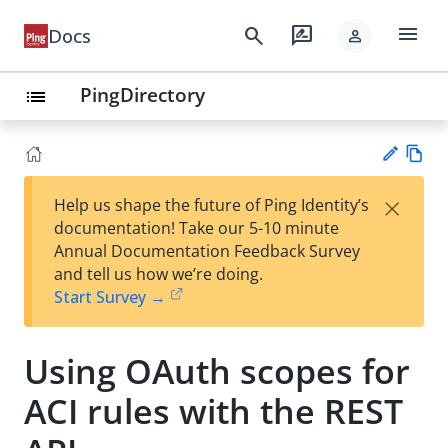
menu
search
rate_review
Docs
person
PingDirectory
list
Vie
×
Help us shape the future of Ping Identity’s
w
Su
documentation! Take our 5-10 minute
Ma
gg
Annual Documentation Feedback Survey
rk
est
and tell us how we’re doing.
do
an
Start Survey →
wn
edi
t
Using OAuth scopes for
ACI rules with the REST