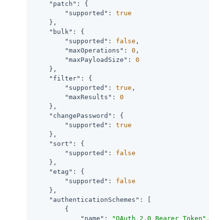
"patch"
: {

"supported"
: 
true
    },

"bulk"
: {

"supported"
: 
false
,

"maxOperations"
: 
0
,

"maxPayloadSize"
: 
0
    },

"filter"
: {

"supported"
: 
true
,

"maxResults"
: 
0
    },

"changePassword"
: {

"supported"
: 
true
    },

"sort"
: {

"supported"
: 
false
    },

"etag"
: {

"supported"
: 
false
    },

"authenticationSchemes"
: [

        {

"name"
: 
"OAuth 2.0 Bearer Token"
,
