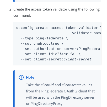
Create the access token validator using the following
command.
dsconfig create-access-token-validator \

                        --validator-name P
  --type ping-federate \

  --set enabled:true \

  --set authorization-server:PingFederateIn
  --set client-id:
client-id
  \

  --set client-secret:
client-secret
Take the
client-id
and
client-secret
values
from the PingFederate OAuth 2 client that
will be used with the PingDirectory server
or PingDirectoryProxy.