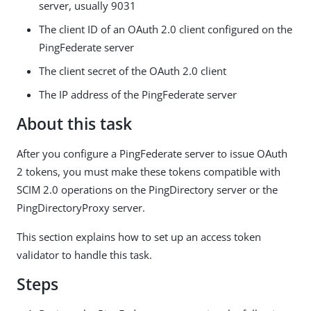
server, usually 9031
The client ID of an OAuth 2.0 client configured on the
PingFederate server
The client secret of the OAuth 2.0 client
The IP address of the PingFederate server
About this task
After you configure a PingFederate server to issue OAuth
2 tokens, you must make these tokens compatible with
SCIM 2.0 operations on the PingDirectory server or the
PingDirectoryProxy server.
This section explains how to set up an access token
validator to handle this task.
Steps