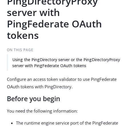
PingDirectoryProxy
server with
PingFederate OAuth
tokens
ON THIS PAGE
Using the PingDirectory server or the PingDirectoryProxy
server with PingFederate OAuth tokens
Configure an access token validator to use PingFederate
OAuth tokens with PingDirectory.
Before you begin
You need the following information:
The runtime engine service port of the PingFederate