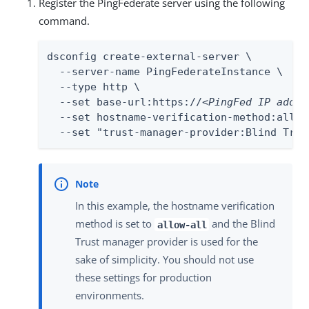
Register the PingFederate server using the following
command.
dsconfig create-external-server \

  --server-name PingFederateInstance \

  --type http \

  --set base-url:https://
<PingFed IP addre
  --set hostname-verification-method:allow-
  --set "trust-manager-provider:Blind Trus
In this example, the hostname verification
method is set to
and the Blind
allow-all
Trust manager provider is used for the
sake of simplicity. You should not use
these settings for production
environments.