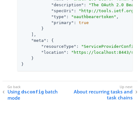
"description"
: 
"The OAuth 2.0 Beare
"specUri"
: 
"http://tools.ietf.org/h
"type"
: 
"oauthbearertoken"
,

"primary"
: 
true
        }

    ],

"meta"
: {

"resourceType"
: 
"ServiceProviderConfig"
,
"location"
: 
"https://localhost:8443/sci
    }

}
Using
batch
About recurring tasks and
dsconfig
task chains
mode