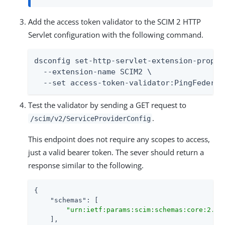
Add the access token validator to the SCIM 2 HTTP
Servlet configuration with the following command.
dsconfig set-http-servlet-extension-prop \

  --extension-name SCIM2 \

  --set access-token-validator:PingFederat
Test the validator by sending a GET request to
.
/scim/v2/ServiceProviderConfig
This endpoint does not require any scopes to access,
just a valid bearer token. The sever should return a
response similar to the following.
{

"schemas"
: [

"urn:ietf:params:scim:schemas:core:2.0:
    ],
