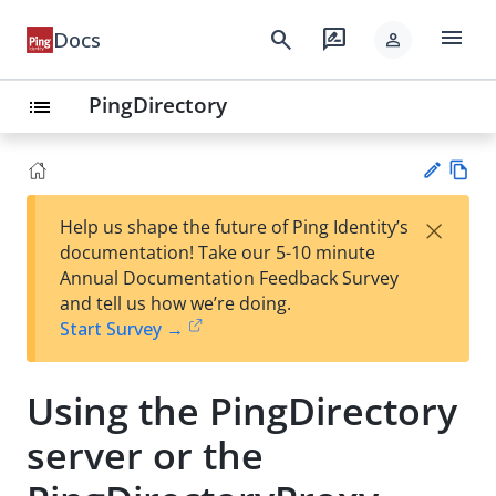
menu
search
rate_review
Docs
person
PingDirectory
list
Vie
×
Help us shape the future of Ping Identity’s
w
Su
documentation! Take our 5-10 minute
Ma
gg
Annual Documentation Feedback Survey
rk
est
and tell us how we’re doing.
do
an
Start Survey →
wn
edi
t
Using the PingDirectory
server or the