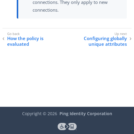
connections. They only apply to new
connections.
How the policy is
Configuring globally
evaluated
unique attributes
Copyright ©
2026
Ping Identity Corporation