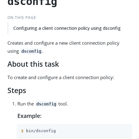
dsconfig
ON THIS PAGE
Configuring a client connection policy using dsconfig
Creates and configure a new client connection policy
using
.
dsconfig
About this task
To create and configure a client connection policy:
Steps
Run the
tool.
dsconfig
Example:
$
 bin/dsconfig