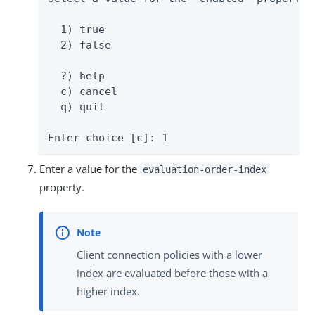
  1) true

  2) false

  ?) help

  c) cancel

  q) quit

Enter choice [c]: 1
Enter a value for the
evaluation-order-index
property.
Client connection policies with a lower
index are evaluated before those with a
higher index.