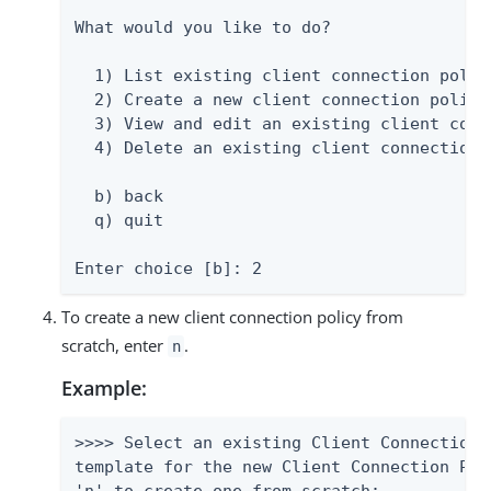
What would you like to do?

  1) List existing client connection polici
  2) Create a new client connection policy

  3) View and edit an existing client conn
  4) Delete an existing client connection p
  b) back

  q) quit

Enter choice [b]: 2
To create a new client connection policy from
scratch, enter
.
n
Example:
>>>> Select an existing Client Connection 
template for the new Client Connection Pol