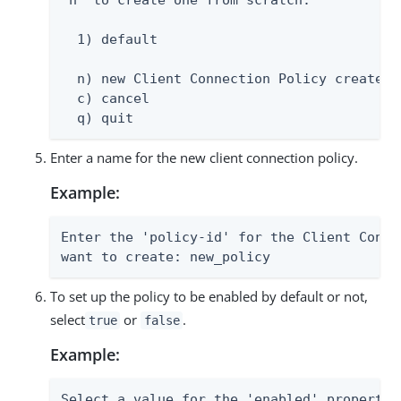
'n' to create one from scratch:

  1) default

  n) new Client Connection Policy created f
  c) cancel

  q) quit
Enter a name for the new client connection policy.
Example:
Enter the 'policy-id' for the Client Conne
want to create: new_policy
To set up the policy to be enabled by default or not,
select
or
.
true
false
Example:
Select a value for the 'enabled' property:
