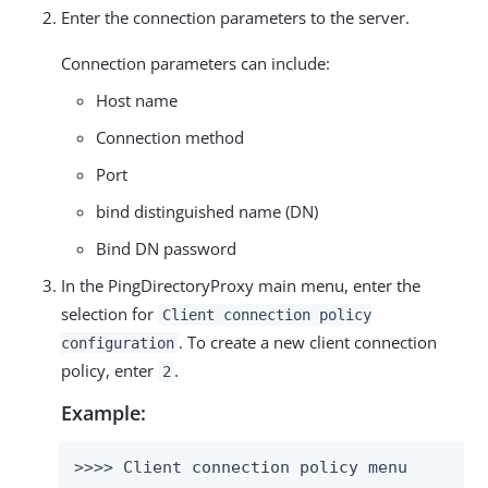
Enter the connection parameters to the server.
Connection parameters can include:
Host name
Connection method
Port
bind distinguished name (DN)
Bind DN password
In the PingDirectoryProxy main menu, enter the
selection for
Client connection policy
. To create a new client connection
configuration
policy, enter
.
2
Example:
>>>> Client connection policy menu
