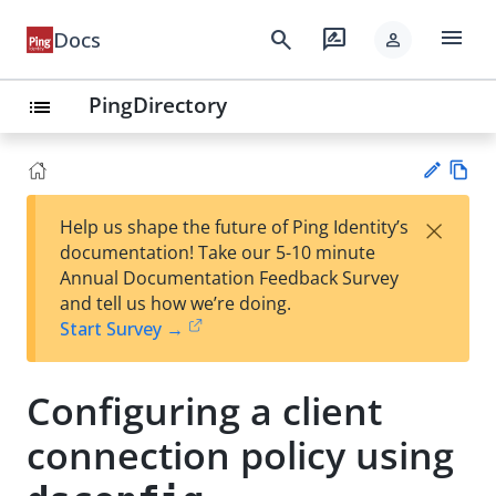
menu
search
rate_review
Docs
person
PingDirectory
list
Vie
×
Help us shape the future of Ping Identity’s
w
Su
documentation! Take our 5-10 minute
Ma
gg
Annual Documentation Feedback Survey
rk
est
and tell us how we’re doing.
do
an
Start Survey →
wn
edi
t
Configuring a client
connection policy using