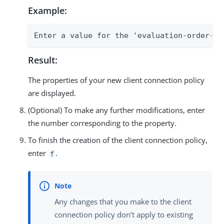
Example:
Enter a value for the 'evaluation-order-in
Result:
The properties of your new client connection policy
are displayed.
(Optional) To make any further modifications, enter
the number corresponding to the property.
To finish the creation of the client connection policy,
enter
.
f
Any changes that you make to the client
connection policy don’t apply to existing