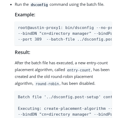
Run the
command using the batch file.
dsconfig
Example:
root@austin-proxy1: bin/dsconfig --no-promp
--bindDN "cn=directory manager" --bindPass
--port 389  --batch-file ../dsconfig.post-
Result:
After the batch file has executed, a new entry-count
placement algorithm, called
, has been
entry-count
created and the old round-robin placement
algorithm,
, has been disabled.
round-robin
Batch file '../dsconfig.post-setup' contai
Executing: create-placement-algorithm --no-
--bindDN "cn=directory manager" --bindPassw