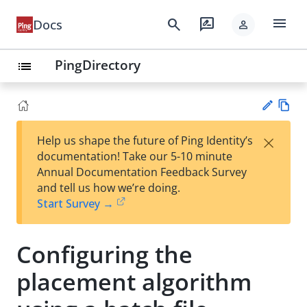
menu
search
rate_review
Docs
person
PingDirectory
list
Vie
×
Help us shape the future of Ping Identity’s
w
Su
documentation! Take our 5-10 minute
Ma
gg
Annual Documentation Feedback Survey
rk
est
and tell us how we’re doing.
do
an
Start Survey →
wn
edi
t
Configuring the
placement algorithm