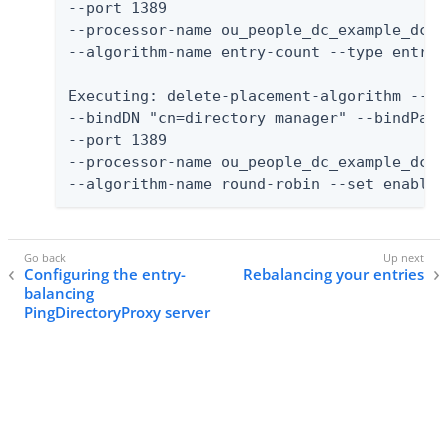
--port 1389

--processor-name ou_people_dc_example_dc_c
--algorithm-name entry-count --type entry-
Executing: delete-placement-algorithm --no-
--bindDN "cn=directory manager" --bindPassw
--port 1389

--processor-name ou_people_dc_example_dc_c
--algorithm-name round-robin --set enabled
Configuring the entry-
Rebalancing your entries
balancing
PingDirectoryProxy server