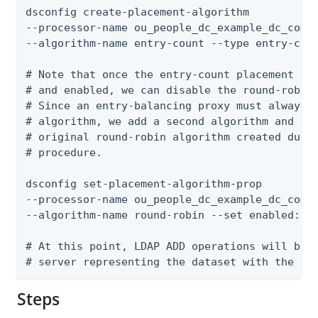
dsconfig create-placement-algorithm

--processor-name ou_people_dc_example_dc_com-e
--algorithm-name entry-count --type entry-coun
# Note that once the entry-count placement alg
# and enabled, we can disable the round-robin 
# Since an entry-balancing proxy must always h
# algorithm, we add a second algorithm and the
# original round-robin algorithm created durin
# procedure.

dsconfig set-placement-algorithm-prop

--processor-name ou_people_dc_example_dc_com-e
--algorithm-name round-robin --set enabled:fal
# At this point, LDAP ADD operations will be f
# server representing the dataset with the le
Steps