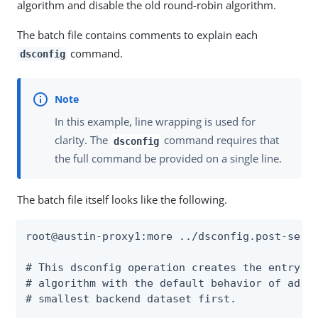
algorithm and disable the old round-robin algorithm.
The batch file contains comments to explain each
command.
dsconfig
In this example, line wrapping is used for
clarity. The
command requires that
dsconfig
the full command be provided on a single line.
The batch file itself looks like the following.
root@austin-proxy1:more ../dsconfig.post-setup
# This dsconfig operation creates the entry-co
# algorithm with the default behavior of addin
# smallest backend dataset first.
