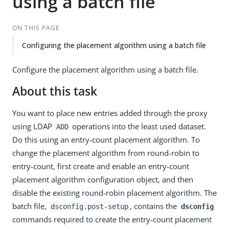
using a batch file
ON THIS PAGE
Configuring the placement algorithm using a batch file
Configure the placement algorithm using a batch file.
About this task
You want to place new entries added through the proxy
using LDAP
operations into the least used dataset.
ADD
Do this using an entry-count placement algorithm. To
change the placement algorithm from round-robin to
entry-count, first create and enable an entry-count
placement algorithm configuration object, and then
disable the existing round-robin placement algorithm. The
batch file,
, contains the
dsconfig.post-setup
dsconfig
commands required to create the entry-count placement