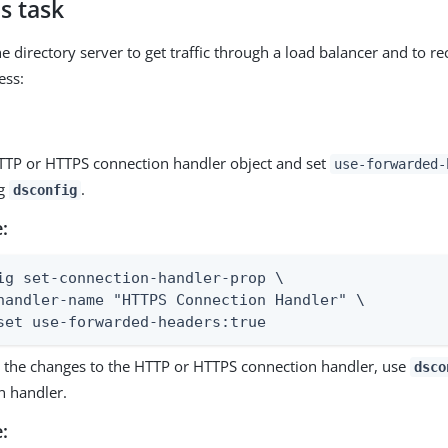
s task
e directory server to get traffic through a load balancer and to re
ess:
HTTP or HTTPS connection handler object and set
use-forwarded-
ng
.
dsconfig
:
ig set-connection-handler-prop \

handler-name "HTTPS Connection Handler" \

set use-forwarded-headers:true
ze the changes to the HTTP or HTTPS connection handler, use
dsco
n handler.
: