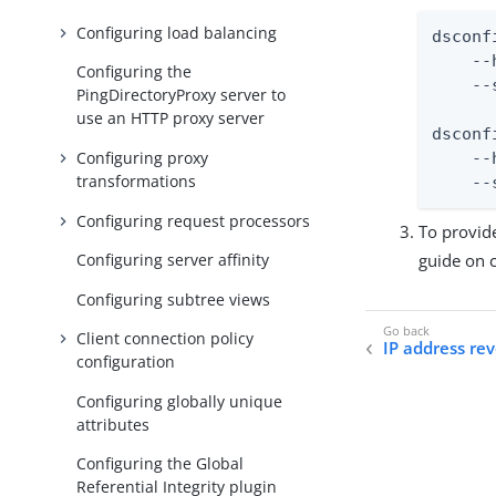
Configuring load balancing
dsconf
    --
Configuring the
    --
PingDirectoryProxy server to
use an HTTP proxy server
dsconf
Configuring proxy
    --
transformations
    --
Configuring request processors
To provid
guide on c
Configuring server affinity
Configuring subtree views
Client connection policy
IP address re
configuration
Configuring globally unique
attributes
Configuring the Global
Referential Integrity plugin