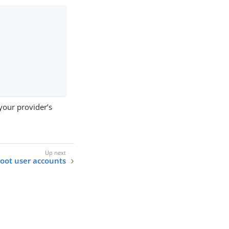
your provider’s
oot user accounts