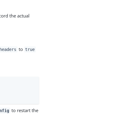
cord the actual
to
headers
true
to restart the
nfig