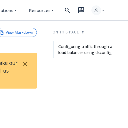
search
rate_review
person
lutions
Resources
expand_more
expand_more
expand_more
View Markdown
ON THIS PAGE
Configuring traffic through a
load balancer using dsconfig
×
Take our
l us
d