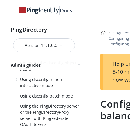
Configuring a standard
Docs
PingDirectoryProxy server
deployment
PingDirectory
About the dsconfig
PingDirec
configuration tool
Configuring
Configuring 
Version 11.1.0.0
Using dsconfig in interactive
command-line mode
Changing the dsconfig object
Help us
Admin guides
menu
5-10 m
how we
Using dsconfig in non-
interactive mode
Using dsconfig batch mode
Config
Using the PingDirectory server
balan
or the PingDirectoryProxy
server with PingFederate
OAuth tokens