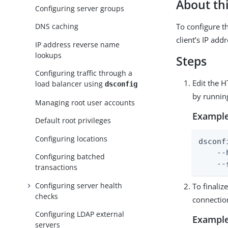
About thi
Configuring server groups
To configure th
DNS caching
client’s IP addr
IP address reverse name
lookups
Steps
Configuring traffic through a
Edit the 
load balancer using
dsconfig
by runni
Managing root user accounts
Example
Default root privileges
Configuring locations
dsconf
    --
Configuring batched
    --
transactions
Configuring server health
To finali
checks
connectio
Configuring LDAP external
Example
servers