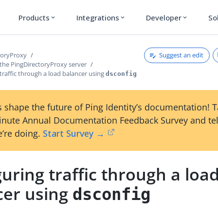
Products
Integrations
Developer
So
expand_more
expand_more
expand_more
Suggest an edit
toryProxy
 the PingDirectoryProxy server
traffic through a load balancer using
dsconfig
 shape the future of Ping Identity’s documentation! 
inute Annual Documentation Feedback Survey and tel
’re doing.
Start Survey →
uring traffic through a loa
cer using
dsconfig