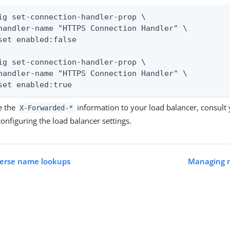
ig set-connection-handler-prop \

handler-name "HTTPS Connection Handler" \

set enabled:false

ig set-connection-handler-prop \

handler-name "HTTPS Connection Handler" \

set enabled:true
e the
information to your load balancer, consult 
X-Forwarded-*
onfiguring the load balancer settings.
verse name lookups
Managing r