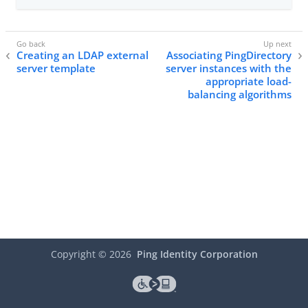
Creating an LDAP external
Associating PingDirectory
server template
server instances with the
appropriate load-
balancing algorithms
Copyright ©
2026
Ping Identity Corporation