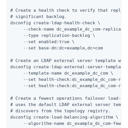
# Create a health check to verify that replica
# significant backlog.

dsconfig create-ldap-health-check \

     --check-name dc_example_dc_com-replicatio
     --type replication-backlog \

     --set enabled:true \

     --set base-dn:dc=example,dc=com

# Create an LDAP external server template with
dsconfig create-ldap-external-server-template 
     --template-name dc_example_dc_com \

     --set health-check:dc_example_dc_com-retr
     --set health-check:dc_example_dc_com-repl
# Create a fewest operations failover load-bal
# uses the default LDAP external server templa
# discovers from the topology registry.

dsconfig create-load-balancing-algorithm \

     --algorithm-name dc_example_dc_com-fewest