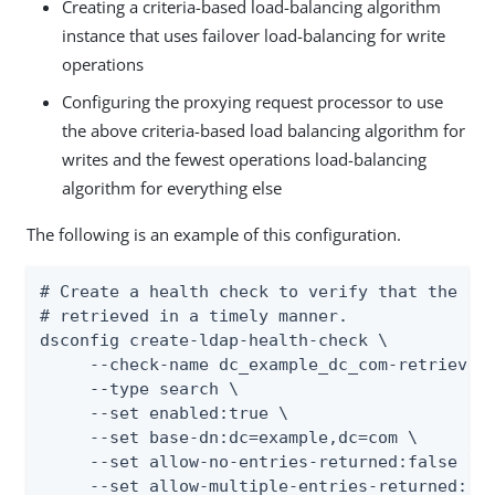
Creating a criteria-based load-balancing algorithm
instance that uses failover load-balancing for write
operations
Configuring the proxying request processor to use
the above criteria-based load balancing algorithm for
writes and the fewest operations load-balancing
algorithm for everything else
The following is an example of this configuration.
# Create a health check to verify that the dc=
# retrieved in a timely manner.

dsconfig create-ldap-health-check \

     --check-name dc_example_dc_com-retrieve-b
     --type search \

     --set enabled:true \

     --set base-dn:dc=example,dc=com \

     --set allow-no-entries-returned:false \

     --set allow-multiple-entries-returned:fal