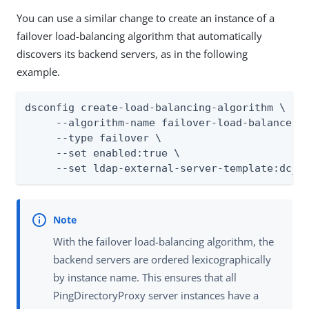
You can use a similar change to create an instance of a
failover load-balancing algorithm that automatically
discovers its backend servers, as in the following
example.
dsconfig create-load-balancing-algorithm \

     --algorithm-name failover-load-balancer \
     --type failover \

     --set enabled:true \

     --set ldap-external-server-template:dc_e
With the failover load-balancing algorithm, the
backend servers are ordered lexicographically
by instance name. This ensures that all
PingDirectoryProxy server instances have a