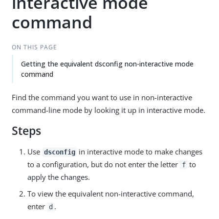
interactive mode
command
ON THIS PAGE
Getting the equivalent dsconfig non-interactive mode
command
Find the command you want to use in non-interactive
command-line mode by looking it up in interactive mode.
Steps
Use
in interactive mode to make changes
dsconfig
to a configuration, but do not enter the letter
to
f
apply the changes.
To view the equivalent non-interactive command,
enter
.
d