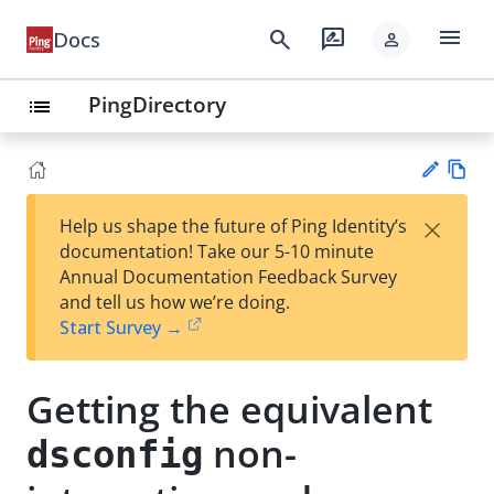
menu
search
rate_review
Docs
person
PingDirectory
list
Vie
×
Help us shape the future of Ping Identity’s
w
Su
documentation! Take our 5-10 minute
Ma
gg
Annual Documentation Feedback Survey
rk
est
and tell us how we’re doing.
do
an
Start Survey →
wn
edi
t
Getting the equivalent
non-
dsconfig