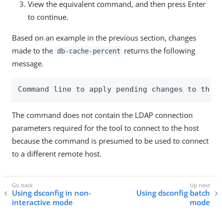
View the equivalent command, and then press Enter
to continue.
Based on an example in the previous section, changes
made to the
returns the following
db-cache-percent
message.
Command line to apply pending changes to this
The command does not contain the LDAP connection
parameters required for the tool to connect to the host
because the command is presumed to be used to connect
to a different remote host.
Using dsconfig in non-
Using dsconfig batch
interactive mode
mode