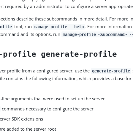
ort required by an administrator to configure a server appropriate
sections describe these subcommands in more detail. For more i
tool, run
. For more information
ofile
manage-profile --help
bcommand and its options, run
manage-profile <subcommand> -
-profile generate-profile
rver profile from a configured server, use the
generate-profile
ile contains the following information, which provides a base for
ine arguments that were used to set up the server
commands necessary to configure the server
server SDK extensions
 are added to the server root