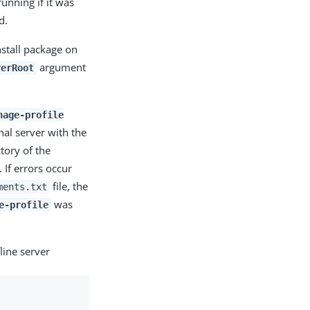
running if it was
d.
stall package on
argument
verRoot
nage-profile
nal server with the
tory of the
 If errors occur
file, the
ments.txt
was
e-profile
line server