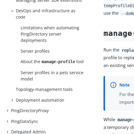
Managing Server SDK extensions
tempProfileD
DevOps and infrastructure as
use the
--doN
code
Limitations when automating
manage
PingDirectory server
deployments
Run the
repla
Server profiles
profile to repl
About the
tool
manage-profile
an existing ser
Server profiles in a pets service
model
Topology-management tools
For the
Deployment automation
import
PingDirectoryProxy
While
manage
PingDataSync
a temporary di
Delegated Admin