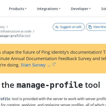
Products
Integrations
Developer
So
expand_more
expand_more
expand_more
Suggest an edit
View Ma
tory
infrastructure as code
tool
anage-profile
 shape the future of Ping Identity’s documentation! 
inute Annual Documentation Feedback Survey and tel
’re doing.
Start Survey →
 the
tool
manage-profile
tool is provided with the server to work with server profile
rofile
 creating, applying, and replacing server profiles, all of which s