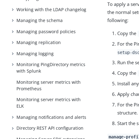
To apply a ser
Working with the LDAP changelog
the normal set
following:
Managing the schema
Managing password policies
Copy the
Managing replication
For the Pi
setup-ds
Managing logging
Run the se
Monitoring PingDirectory metrics
with Splunk
Copy the
Monitoring server metrics with
Install an
Prometheus
Apply cha
Monitoring server metrics with
For the Pi
ELK
structure.
Managing notifications and alerts
Start the 
Directory REST API configuration
manage-profi