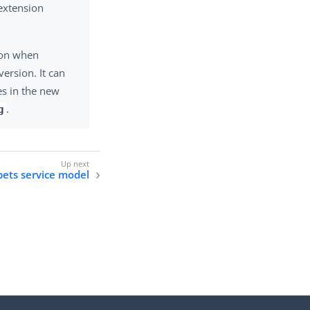
extension
ion when
version. It can
es in the new
.
g
 pets service model