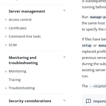
is subsequently
running before
Server management
Run
manage-p
Access control
the same host a
Certificates
to specify the 
Command-line tools
If files have 
SCIM
or
setup
man
replaced profil
previous server
Monitoring and
troubleshooting
during the sub
existing server
Monitoring
run.
Tracing
The
--skipVa
Troubleshooting
Security considerations