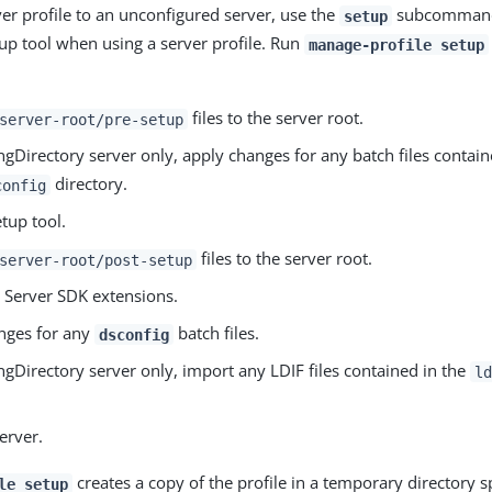
ver profile to an unconfigured server, use the
subcommand,
setup
up tool when using a server profile. Run
manage-profile setup
files to the server root.
server-root/pre-setup
ngDirectory server only, apply changes for any batch files contai
directory.
config
tup tool.
files to the server root.
server-root/post-setup
y Server SDK extensions.
nges for any
batch files.
dsconfig
ngDirectory server only, import any LDIF files contained in the
ld
server.
creates a copy of the profile in a temporary directory s
le setup