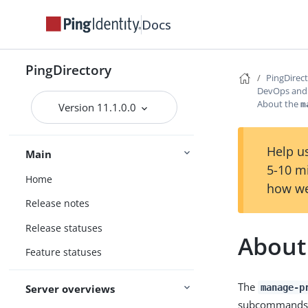
Docs
PingDirectory
PingDirec
DevOps and 
About the
m
Version 11.1.0.0
Help us
Main
5-10 m
Home
how we
Release notes
Release statuses
About
Feature statuses
The
manage-p
Server overviews
subcommands for