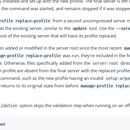
 installed and set up with the new profile. The final server is left 
 the command was started, and remains stopped if it was stoppe
from a second uncompressed server in
rofile replace-profile
s the existing server, similar to the
tool. Use the
update
--ser
root of the existing server that will have its profile replaced.
been added or modified in the server root since the most recent
ma
was run, they’re included in the fi
age-profile replace-profile
e. Otherwise, files specifically added from the
direc
server-root
 profile are absent from the final server with the replaced profile.
command, such as the new profile having an invalid
setup-argu
 returns to its original state from before
manage-profile replac
option skips the validation step when running on an off
lidation