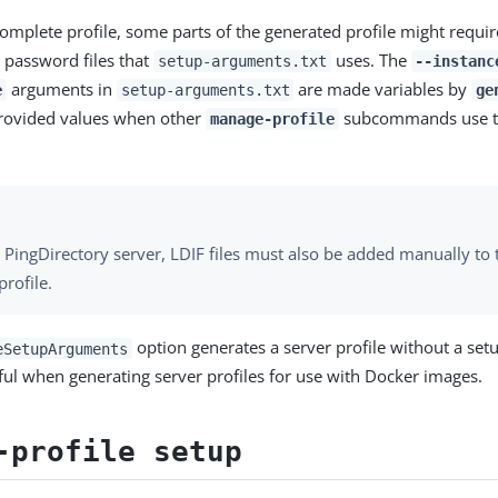
omplete profile, some parts of the generated profile might requir
 password files that
uses. The
setup-arguments.txt
--instanc
arguments in
are made variables by
e
setup-arguments.txt
ge
rovided values when other
subcommands use t
manage-profile
 PingDirectory server, LDIF files must also be added manually to
profile.
option generates a server profile without a set
eSetupArguments
seful when generating server profiles for use with Docker images.
-profile setup