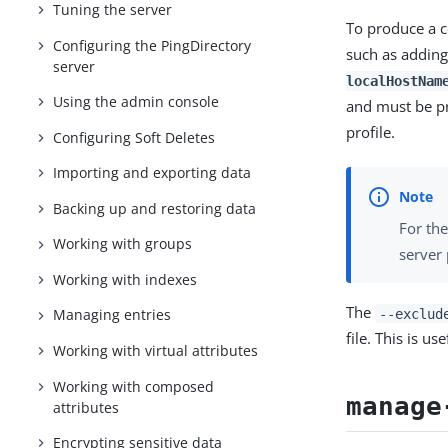
Tuning the server
To produce a c
Configuring the PingDirectory
such as adding
server
localHostNam
Using the admin console
and must be p
profile.
Configuring Soft Deletes
Importing and exporting data
Backing up and restoring data
For the
Working with groups
server 
Working with indexes
The
--exclud
Managing entries
file. This is u
Working with virtual attributes
Working with composed
manage
attributes
Encrypting sensitive data