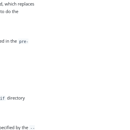
 which replaces
to do the
ned in the
pre-
directory
if
pecified by the
--