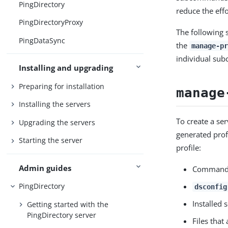
PingDirectory
reduce the eff
PingDirectoryProxy
The following 
PingDataSync
the
manage-pr
individual su
Installing and upgrading
Preparing for installation
manage
Installing the servers
To create a se
Upgrading the servers
generated prof
Starting the server
profile:
Admin guides
Command-l
PingDirectory
dsconfig
Installed 
Getting started with the
PingDirectory server
Files that