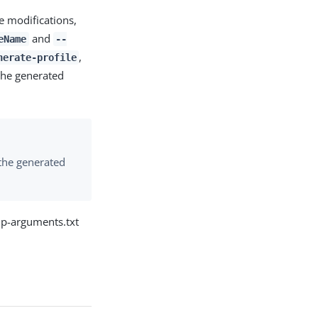
e modifications,
and
eName
--
,
nerate-profile
he generated
 the generated
up-arguments.txt