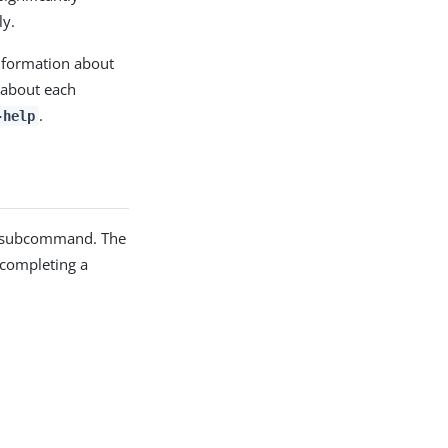
ly.
nformation about
 about each
.
-help
subcommand. The
 completing a