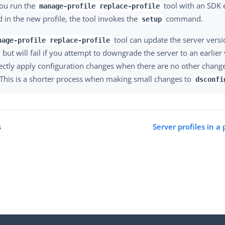
ou run the
tool with an SDK 
manage-profile replace-profile
d in the new profile, the tool invokes the
command.
setup
tool can update the server vers
nage-profile replace-profile
but will fail if you attempt to downgrade the server to an earlier 
rectly apply configuration changes when there are no other chang
. This is a shorter process when making small changes to
dsconfi
s
Server profiles in a