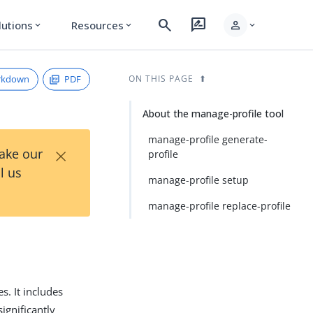
search
rate_review
person
lutions
Resources
expand_more
expand_more
expand_more
rkdown
PDF
ON THIS PAGE
About the manage-profile tool
manage-profile generate-
×
Take our
profile
l us
manage-profile setup
manage-profile replace-profile
s. It includes
ignificantly