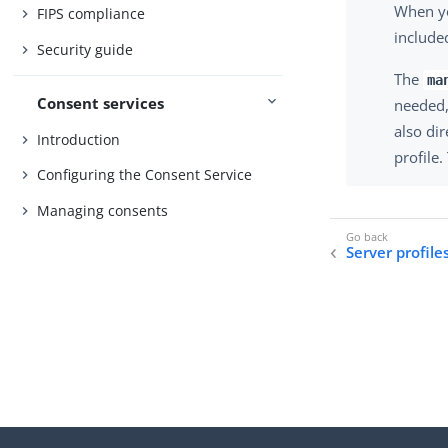
When y
FIPS compliance
include
Security guide
The
ma
Consent services
needed, 
also di
Introduction
profile
Configuring the Consent Service
Managing consents
Server profile