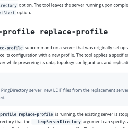
option. The tool leaves the server running upon comple
irectory
option.
otStart
-profile replace-profile
subcommand on a server that was originally set up w
ce-profile
ace its configuration with a new profile. The tool applies a specifie
ver while preserving its data, topology configuration, and replicat
 PingDirectory server, new LDIF files from the replacement server 
ed.
is running, the existing server is st
-profile replace-profile
rectory that the
argument can specify. 
--tempServerDirectory