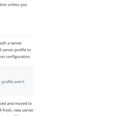
tion unless you
ith a server
d server profile to
ion configuration.
profile aren’t
opped and moved to
A fresh, new server