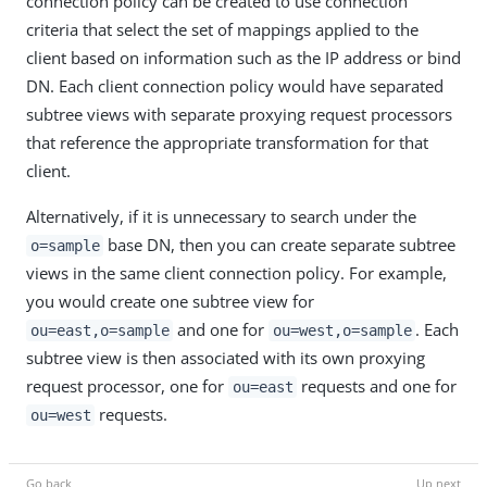
connection policy can be created to use connection
criteria that select the set of mappings applied to the
client based on information such as the IP address or bind
DN. Each client connection policy would have separated
subtree views with separate proxying request processors
that reference the appropriate transformation for that
client.
Alternatively, if it is unnecessary to search under the
base DN, then you can create separate subtree
o=sample
views in the same client connection policy. For example,
you would create one subtree view for
and one for
. Each
ou=east,o=sample
ou=west,o=sample
subtree view is then associated with its own proxying
request processor, one for
requests and one for
ou=east
requests.
ou=west