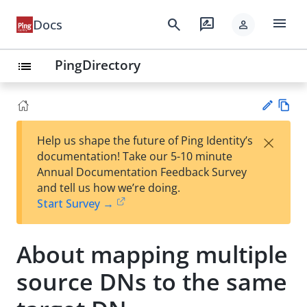
menu
search
rate_review
Docs
person
PingDirectory
list
Vie
×
Help us shape the future of Ping Identity’s
w
Su
documentation! Take our 5-10 minute
Ma
gg
Annual Documentation Feedback Survey
rk
est
and tell us how we’re doing.
do
an
Start Survey →
wn
edi
t
About mapping multiple
source DNs to the same