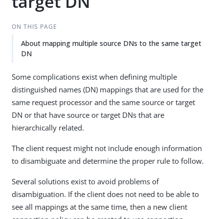
target DN
ON THIS PAGE
About mapping multiple source DNs to the same target
DN
Some complications exist when defining multiple
distinguished names (DN) mappings that are used for the
same request processor and the same source or target
DN or that have source or target DNs that are
hierarchically related.
The client request might not include enough information
to disambiguate and determine the proper rule to follow.
Several solutions exist to avoid problems of
disambiguation. If the client does not need to be able to
see all mappings at the same time, then a new client