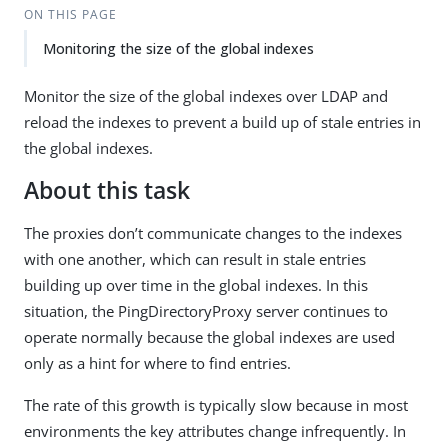
ON THIS PAGE
Monitoring the size of the global indexes
Monitor the size of the global indexes over LDAP and
reload the indexes to prevent a build up of stale entries in
the global indexes.
About this task
The proxies don’t communicate changes to the indexes
with one another, which can result in stale entries
building up over time in the global indexes. In this
situation, the PingDirectoryProxy server continues to
operate normally because the global indexes are used
only as a hint for where to find entries.
The rate of this growth is typically slow because in most
environments the key attributes change infrequently. In