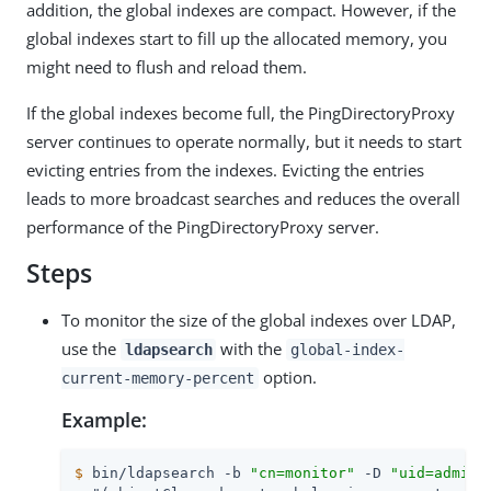
addition, the global indexes are compact. However, if the
global indexes start to fill up the allocated memory, you
might need to flush and reload them.
If the global indexes become full, the PingDirectoryProxy
server continues to operate normally, but it needs to start
evicting entries from the indexes. Evicting the entries
leads to more broadcast searches and reduces the overall
performance of the PingDirectoryProxy server.
Steps
To monitor the size of the global indexes over LDAP,
use the
with the
ldapsearch
global-index-
option.
current-memory-percent
Example:
$
 bin/ldapsearch -b 
"cn=monitor"
 -D 
"uid=admin,