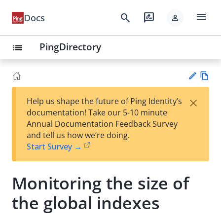
menu
search
rate_review
Docs
person
PingDirectory
list
Vie
×
Help us shape the future of Ping Identity’s
w
Su
documentation! Take our 5-10 minute
Ma
gg
Annual Documentation Feedback Survey
rk
est
and tell us how we’re doing.
do
an
Start Survey →
wn
edi
t
Monitoring the size of
the global indexes