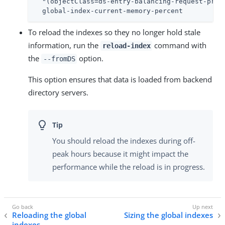
  "(objectClass=ds-entry-balancing-request-proce
  global-index-current-memory-percent
To reload the indexes so they no longer hold stale
information, run the
command with
reload-index
the
option.
--fromDS
This option ensures that data is loaded from backend
directory servers.
You should reload the indexes during off-
peak hours because it might impact the
performance while the reload is in progress.
Reloading the global
Sizing the global indexes
indexes