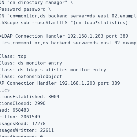
DN "cn=directory manager" \

Password password \

DN "cn=monitor,ds-backend-server=ds-east-02.exampl
chScope sub --useStartTLS "(cn=ldap*statistics)"

=LDAP Connection Handler 192.168.1.203 port 389

tics,cn=monitor,ds-backend-server=ds-east-02.exampl
Class: top

Class: ds-monitor-entry

Class: ds-ldap-statistics-monitor-entry

Class: extensibleObject

AP Connection Handler 192.168.1.203 port 389

ics

tionsEstablished: 3004

tionsClosed: 2990

ead: 658483

ritten: 2061549

ssagesRead: 17278

ssagesWritten: 22611
