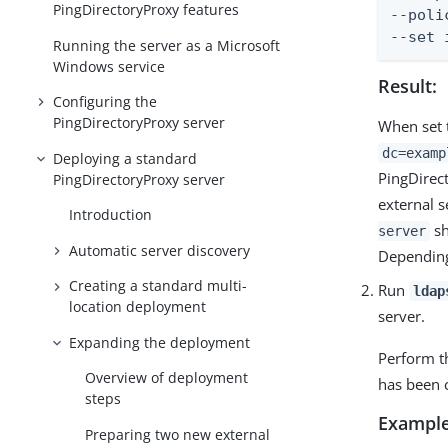
PingDirectoryProxy features
--poli
--set 
Running the server as a Microsoft
Windows service
Result:
Configuring the
PingDirectoryProxy server
When set
dc=examp
Deploying a standard
PingDirec
PingDirectoryProxy server
external s
Introduction
sh
server
Automatic server discovery
Depending
Creating a standard multi-
Run
ldap
location deployment
server.
Expanding the deployment
Perform t
Overview of deployment
has been c
steps
Example
Preparing two new external