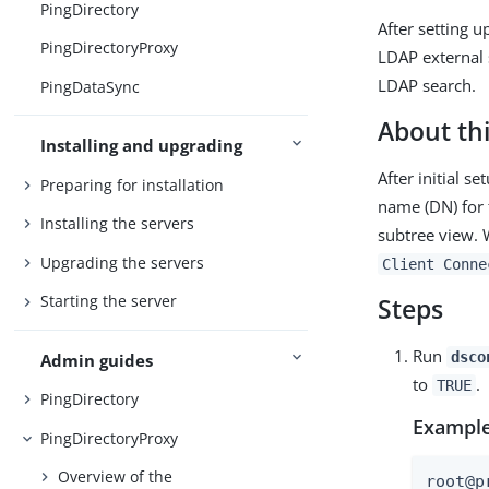
PingDirectory
After setting 
PingDirectoryProxy
LDAP external 
LDAP search.
PingDataSync
About thi
Installing and upgrading
After initial s
Preparing for installation
name (DN) for t
Installing the servers
subtree view. 
Upgrading the servers
Client Conne
Starting the server
Steps
Run
dsco
Admin guides
to
.
TRUE
PingDirectory
Example
PingDirectoryProxy
Overview of the
root@p