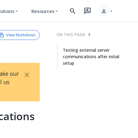
search
rate_review
person
lutions
Resources
expand_more
expand_more
expand_more
View Markdown
ON THIS PAGE
Testing external server
communications after initial
setup
×
Take our
l us
cations