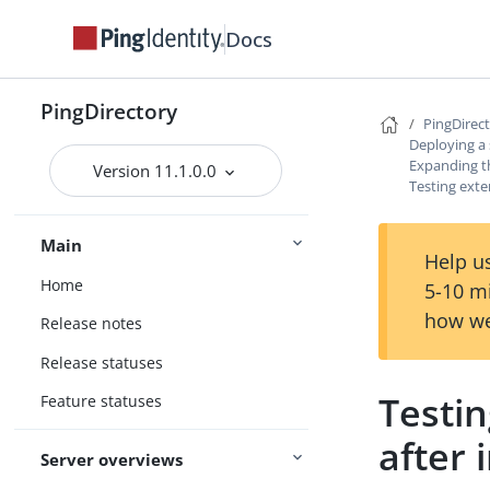
Docs
PingDirectory
PingDirec
Deploying a
Expanding 
Version 11.1.0.0
Testing exte
Main
Help us
Home
5-10 m
how we
Release notes
Release statuses
Testi
Feature statuses
after 
Server overviews