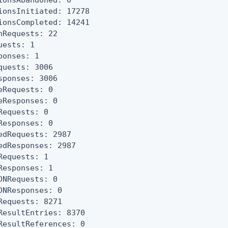
ionsAbandoned: 0

ionsInitiated: 17278

ionsCompleted: 14241

nRequests: 22

uests: 1

ponses: 1

quests: 3006

sponses: 3006

eRequests: 0

eResponses: 0

Requests: 0

Responses: 0

edRequests: 2987

edResponses: 2987

Requests: 1

Responses: 1

DNRequests: 0

DNResponses: 0

Requests: 8271

ResultEntries: 8370

ResultReferences: 0
