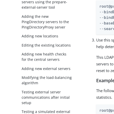
servers using the prepare-
root@p
external-server tool
--bind
Adding the new
--bind
PingDirectory servers to the
--base
PingDirectoryProxy server
--sear
Adding new locations
Use this s
Editing the existing locations
help dete
Adding new health checks
This LDAP
for the central servers
servers to
Adding new external servers
reset to z
Modifying the load-balancing
Example
algorithm
The follo
Testing external server
statistics.
communications after initial
setup
root@p
Testing a simulated external