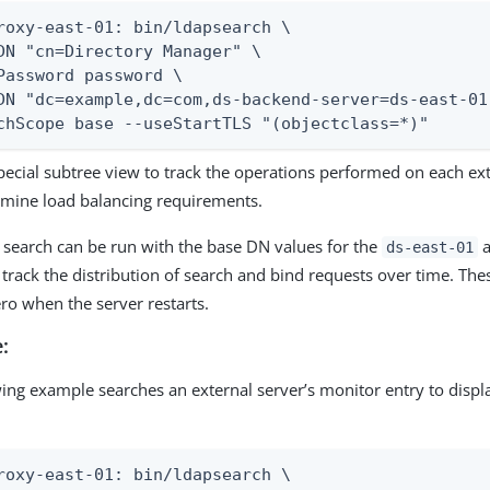
roxy-east-01: bin/ldapsearch \

DN "cn=Directory Manager" \

Password password \

DN "dc=example,dc=com,ds-backend-server=ds-east-01
chScope base --useStartTLS "(objectclass=*)"
pecial subtree view to track the operations performed on each ext
rmine load balancing requirements.
 search can be run with the base DN values for the
a
ds-east-01
 track the distribution of search and bind requests over time. Thes
ero when the server restarts.
:
wing example searches an external server’s monitor entry to displ
roxy-east-01: bin/ldapsearch \
