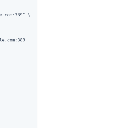
e.com:389" \

e.com:389
