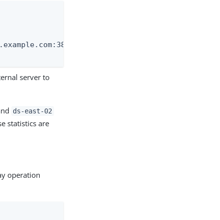
.example.com:389" \

ernal server to
nd
ds-east-02
e statistics are
ay operation