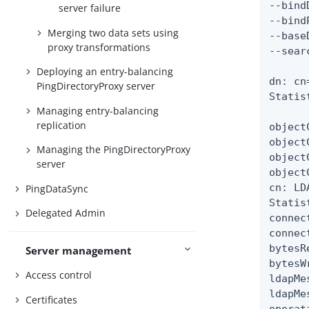
--bind
server failure
--bind
Merging two data sets using
--base
proxy transformations
--sear
Deploying an entry-balancing
dn: cn
PingDirectoryProxy server
Statis
Managing entry-balancing
replication
object
object
Managing the PingDirectoryProxy
object
server
object
cn: LD
PingDataSync
Statist
Delegated Admin
connec
connec
bytesR
Server management
bytesW
Access control
ldapMe
ldapMe
Certificates