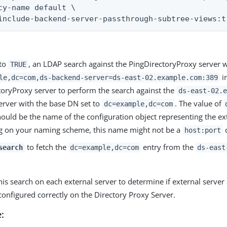
cy-name default \

include-backend-server-passthrough-subtree-views:t
 to
, an LDAP search against the PingDirectoryProxy server 
TRUE
in
le,dc=com,ds-backend-server=ds-east-02.example.com:389
toryProxy server to perform the search against the
ds-east-02.e
erver with the base DN set to
. The value of
dc=example,dc=com
ould be the name of the configuration object representing the ext
 on your naming scheme, this name might not be a
c
host:port
to fetch the
entry from the
search
dc=example,dc=com
ds-east
his search on each external server to determine if external serv
onfigured correctly on the Directory Proxy Server.
: