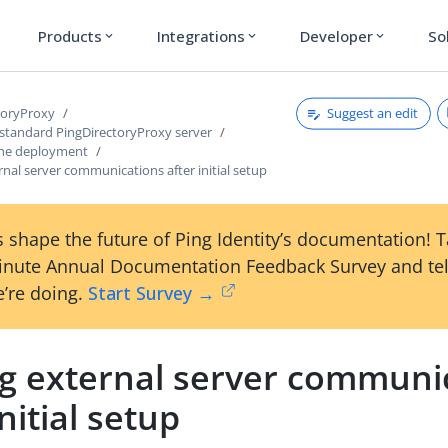
Products
Integrations
Developer
So
expand_more
expand_more
expand_more
Suggest an edit
toryProxy
 standard PingDirectoryProxy server
the deployment
rnal server communications after initial setup
 shape the future of Ping Identity’s documentation! 
inute Annual Documentation Feedback Survey and tel
’re doing.
Start Survey →
ng external server communi
initial setup