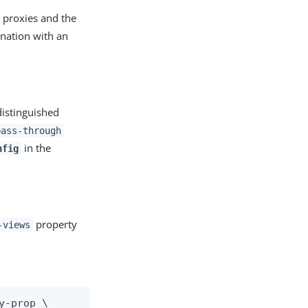
 proxies and the
ination with an
distinguished
pass-through
in the
nfig
property
-views
-prop \
