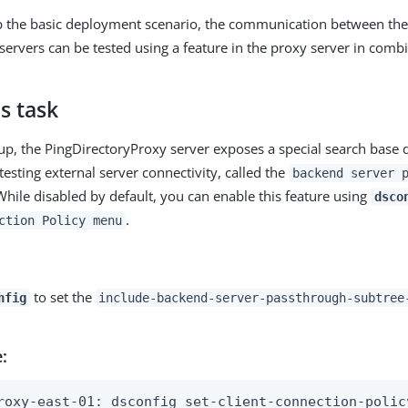
up the basic deployment scenario, the communication between the
servers can be tested using a feature in the proxy server in comb
s task
etup, the PingDirectoryProxy server exposes a special search base 
esting external server connectivity, called the
backend server 
While disabled by default, you can enable this feature using
dsco
.
ction Policy menu
to set the
nfig
include-backend-server-passthrough-subtree
:
roxy-east-01: dsconfig set-client-connection-policy