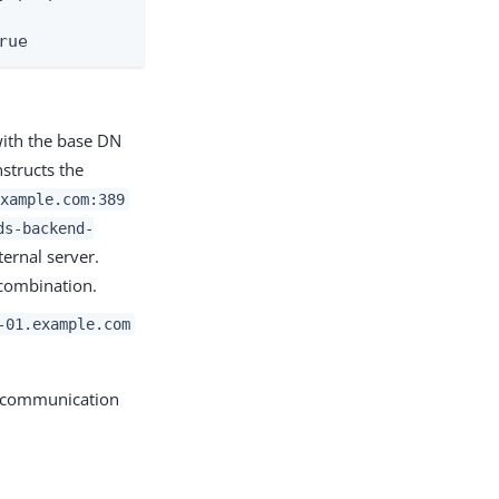
rue
with the base DN
structs the
xample.com:389
ds-backend-
ernal server.
ombination.
-01.example.com
er communication