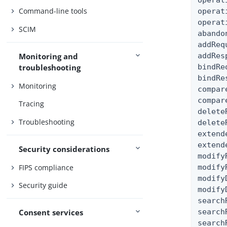
operat
Command-line tools
operat
operat
SCIM
abando
addReq
addRes
Monitoring and
bindRe
troubleshooting
bindRe
Monitoring
compar
compar
Tracing
delete
Troubleshooting
delete
extend
extend
Security considerations
modify
FIPS compliance
modify
modify
Security guide
modify
search
search
Consent services
search