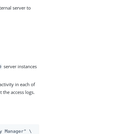
ternal server to
.
server instances
9
ctivity in each of
t the access logs.
y Manager" \
