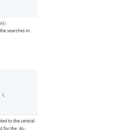
ast-
he searches in
\

ted to the central
st for the
ds-