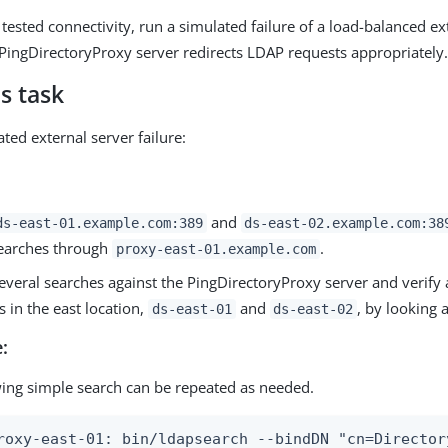
tested connectivity, run a simulated failure of a load-balanced ex
e PingDirectoryProxy server redirects LDAP requests appropriately
s task
ted external server failure:
and
ds-east-01.example.com:389
ds-east-02.example.com:38
searches through
.
proxy-east-01.example.com
veral searches against the PingDirectoryProxy server and verify a
s in the east location,
and
, by looking a
ds-east-01
ds-east-02
:
wing simple search can be repeated as needed.
roxy-east-01: bin/ldapsearch --bindDN "cn=Director