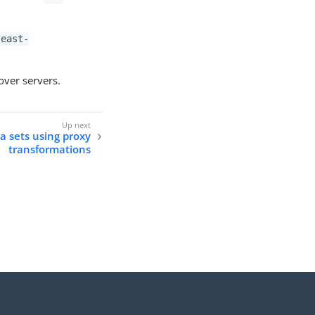
-east-
lover servers.
a sets using proxy
transformations