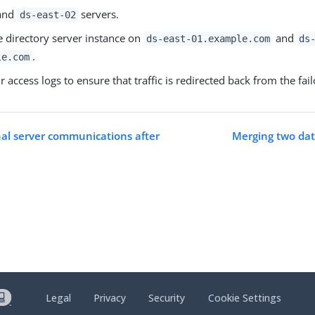
and
servers.
ds-east-02
e directory server instance on
and
ds-east-01.example.com
ds
.
le.com
r access logs to ensure that traffic is redirected back from the fai
nal server communications after
Merging two dat
Legal
Privacy
Security
Cookie Settings