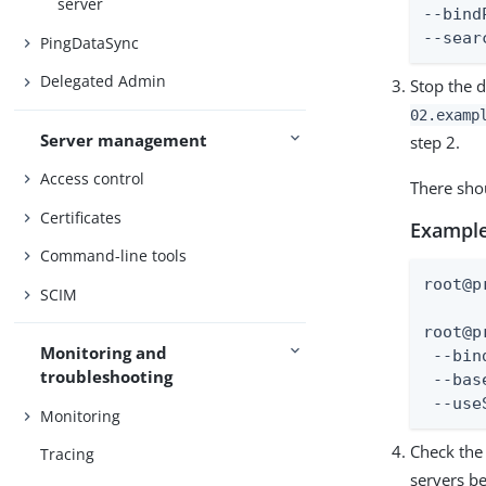
server
--bind
--sear
PingDataSync
Delegated Admin
Stop the d
02.examp
Server management
step 2.
Access control
There shou
Certificates
Example
Command-line tools
root@p
SCIM
root@p
Monitoring and
 --bin
troubleshooting
 --bas
 --use
Monitoring
Check the 
Tracing
servers be