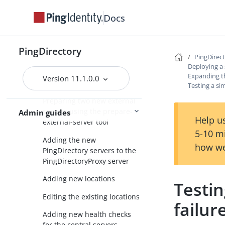
Automatic server discovery
Docs
Creating a standard multi-
location deployment
PingDirectory
Expanding the deployment
PingDirec
Deploying a
Overview of deployment
Expanding 
Version 11.1.0.0
steps
Testing a si
Preparing two new external
servers using the prepare-
Admin guides
Help us
external-server tool
5-10 m
Adding the new
how we
PingDirectory servers to the
PingDirectoryProxy server
Adding new locations
Testin
Editing the existing locations
failur
Adding new health checks
for the central servers