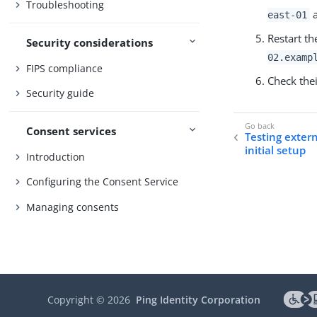
Troubleshooting
east-01
Restart th
Security considerations
02.examp
FIPS compliance
Check thei
Security guide
Consent services
Testing exter
initial setup
Introduction
Configuring the Consent Service
Managing consents
Copyright ©
2026
Ping Identity Corporation