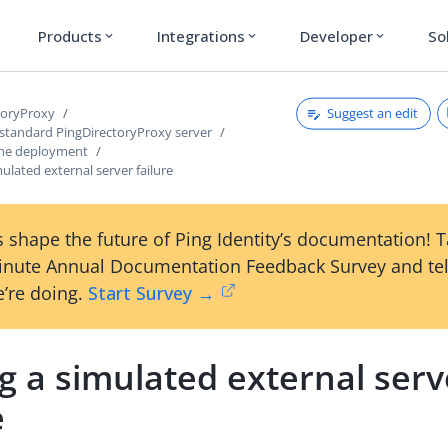
Products
Integrations
Developer
So
expand_more
expand_more
expand_more
Suggest an edit
toryProxy
 standard PingDirectoryProxy server
the deployment
mulated external server failure
 shape the future of Ping Identity’s documentation! 
inute Annual Documentation Feedback Survey and tel
’re doing.
Start Survey →
g a simulated external serv
e