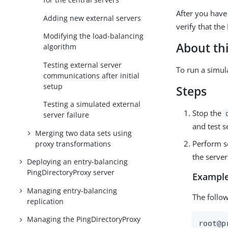
After you have 
Adding new external servers
verify that th
Modifying the load-balancing
About thi
algorithm
Testing external server
To run a simula
communications after initial
setup
Steps
Testing a simulated external
Stop the
server failure
and test 
Merging two data sets using
Perform se
proxy transformations
the server
Deploying an entry-balancing
PingDirectoryProxy server
Example
Managing entry-balancing
The follo
replication
Managing the PingDirectoryProxy
root@p