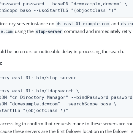
Password password --baseDN "dc=example,dc=com" \

chScope base --useStartTLS "(objectclass=*)"
irectory server instance on
and
ds-east-01.example.com
ds-e
using the
command and immediately retry t
le.com
stop-server
ld be no errors or noticeable delay in processing the search.
:
roxy-east-01: bin/stop-server

roxy-east-01: bin/ldapsearch \

dDN "cn=Directory Manager" --bindPassword password 
eDN "dc=example,dc=com" --searchScope base \

StartTLS "(objectclass=*)"
access log to confirm that requests made to these servers are rou
cause these servers are the first failover location in the failover li