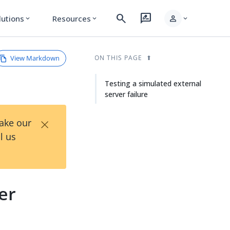
search
rate_review
person
lutions
Resources
expand_more
expand_more
expand_more
View Markdown
ON THIS PAGE
Testing a simulated external
server failure
×
Take our
l us
er