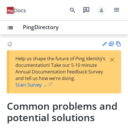
menu
search
rate_review
Docs
person
PingDirectory
list
PD
Vie
×
Help us shape the future of Ping Identity’s
F
w
Su
documentation! Take our 5-10 minute
Ma
gg
Annual Documentation Feedback Survey
rk
est
and tell us how we’re doing.
do
an
Start Survey →
wn
edi
t
Common problems and
potential solutions