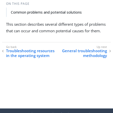
ON THIS PAGE
Common problems and potential solutions
This section describes several different types of problems
that can occur and common potential causes for them.
Troubleshooting resources
General troubleshooting
in the operating system
methodology