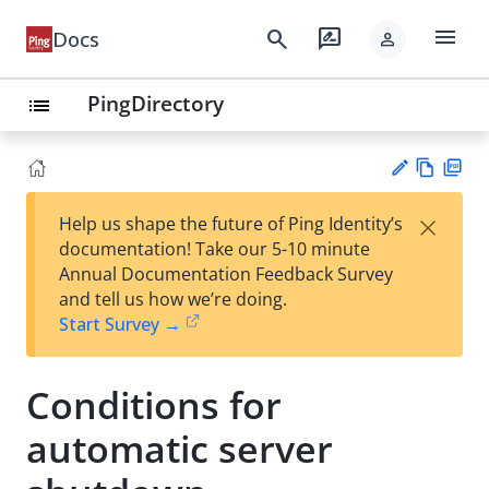
menu
search
rate_review
Docs
person
PingDirectory
list
Vie
PD
×
Help us shape the future of Ping Identity’s
w
F
Su
documentation! Take our 5-10 minute
Ma
gg
Annual Documentation Feedback Survey
rk
est
and tell us how we’re doing.
do
an
Start Survey →
wn
edi
t
Conditions for
automatic server