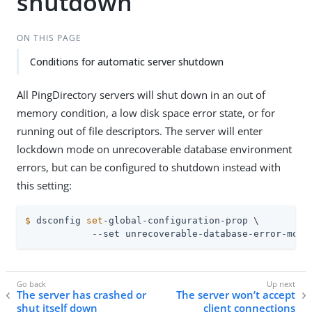
shutdown
ON THIS PAGE
Conditions for automatic server shutdown
All PingDirectory servers will shut down in an out of
memory condition, a low disk space error state, or for
running out of file descriptors. The server will enter
lockdown mode on unrecoverable database environment
errors, but can be configured to shutdown instead with
this setting:
$
 dsconfig 
set
-global-configuration-prop \
            --set unrecoverable-database-error-mode
The server has crashed or
The server won’t accept
shut itself down
client connections