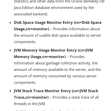
statistics and other data from the Oracle Berkeley DB
Java Edition database environment used by the
associated backend.
Disk Space Usage Monitor Entry (cn=Disk Space
Usage,cn=monitor)
– Provides information about
the amount of usable disk space available to server
components.
JVM Memory Usage Monitor Entry (cn=JVM
Memory Usage,cn=monitor)
– Provides
information about garbage collection activity, the
amount of memory available to the server, and the
amount of memory consumed by various server
components.
JVM Stack Trace Monitor Entry (cn=JVM Stack
Trace,cn=monitor)
– Provides a stack trace of all
threads in the JVM.