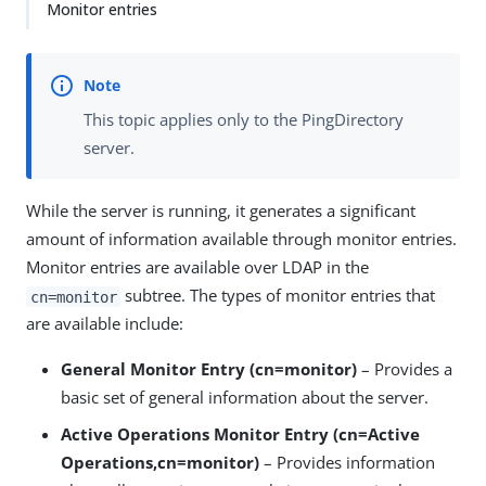
Monitor entries
This topic applies only to the PingDirectory
server.
While the server is running, it generates a significant
amount of information available through monitor entries.
Monitor entries are available over LDAP in the
subtree. The types of monitor entries that
cn=monitor
are available include:
General Monitor Entry (cn=monitor)
– Provides a
basic set of general information about the server.
Active Operations Monitor Entry (cn=Active
Operations,cn=monitor)
– Provides information