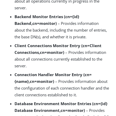
about all operations currently in progress in the
server.
Backend Monitor Entries (cn={id}
Backend,cn=monitor)
– Provides information
about the backend, including the number of entries,
the base DN(s), and whether it is private.
Client Connections Monitor Entry (cn=Client
Connections,cn=monitor)
– Provides information
about all connections currently established to the
server.
Connection Handler Monitor Entry (cn=
{name},cn=monitor)
– Provides information about
the configuration of each connection handler and the
client connections established to it.
Database Environment Monitor Entries (cn={id}
Database Environment,cn=monitor)
– Provides