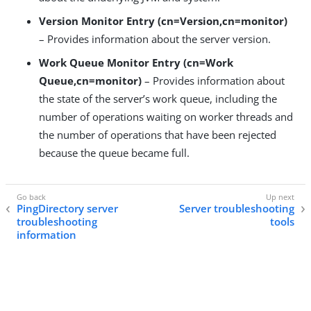
Version Monitor Entry (cn=Version,cn=monitor)
– Provides information about the server version.
Work Queue Monitor Entry (cn=Work
Queue,cn=monitor)
– Provides information about
the state of the server’s work queue, including the
number of operations waiting on worker threads and
the number of operations that have been rejected
because the queue became full.
PingDirectory server
Server troubleshooting
troubleshooting
tools
information