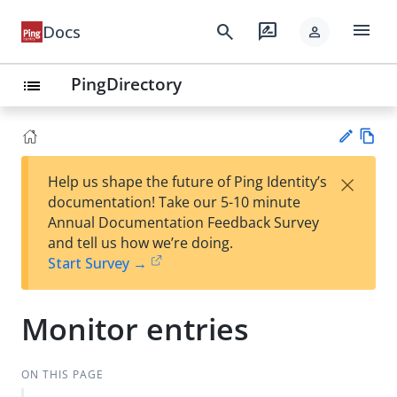
menu
search
rate_review
Docs
person
PingDirectory
list
Vie
×
Help us shape the future of Ping Identity’s
w
Su
documentation! Take our 5-10 minute
Ma
gg
Annual Documentation Feedback Survey
rk
est
and tell us how we’re doing.
do
an
Start Survey →
wn
edi
t
Monitor entries
ON THIS PAGE