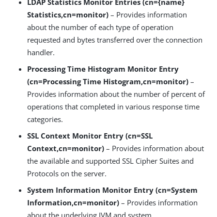
LDAP Statistics Monitor Entries (cn={name}
Statistics,cn=monitor)
– Provides information
about the number of each type of operation
requested and bytes transferred over the connection
handler.
Processing Time Histogram Monitor Entry
(cn=Processing Time Histogram,cn=monitor)
–
Provides information about the number of percent of
operations that completed in various response time
categories.
SSL Context Monitor Entry (cn=SSL
Context,cn=monitor)
– Provides information about
the available and supported SSL Cipher Suites and
Protocols on the server.
System Information Monitor Entry (cn=System
Information,cn=monitor)
– Provides information
about the underlying JVM and system.