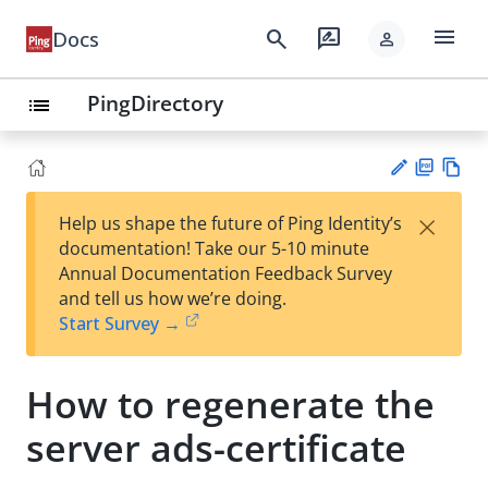
menu
search
rate_review
Docs
person
PingDirectory
list
PD
Vie
×
Help us shape the future of Ping Identity’s
F
w
Su
documentation! Take our 5-10 minute
Ma
gg
Annual Documentation Feedback Survey
rk
est
and tell us how we’re doing.
do
an
Start Survey →
wn
edi
t
How to regenerate the
server ads-certificate