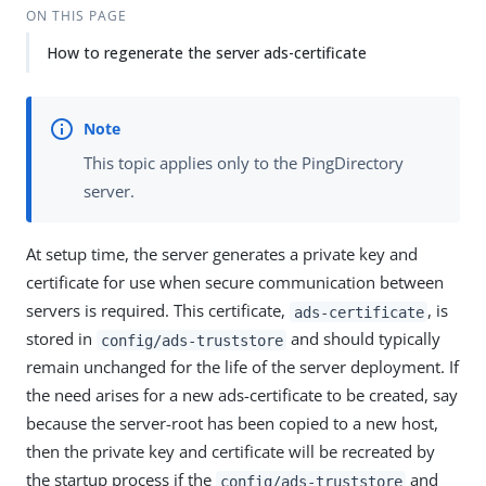
ON THIS PAGE
How to regenerate the server ads-certificate
This topic applies only to the PingDirectory
server.
At setup time, the server generates a private key and
certificate for use when secure communication between
servers is required. This certificate,
, is
ads-certificate
stored in
and should typically
config/ads-truststore
remain unchanged for the life of the server deployment. If
the need arises for a new ads-certificate to be created, say
because the server-root has been copied to a new host,
then the private key and certificate will be recreated by
the startup process if the
and
config/ads-truststore