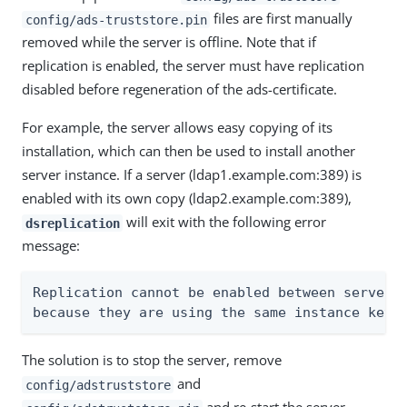
files are first manually
config/ads-truststore.pin
removed while the server is offline. Note that if
replication is enabled, the server must have replication
disabled before regeneration of the ads-certificate.
For example, the server allows easy copying of its
installation, which can then be used to install another
server instance. If a server (ldap1.example.com:389) is
enabled with its own copy (ldap2.example.com:389),
will exit with the following error
dsreplication
message:
Replication cannot be enabled between servers 
because they are using the same instance key.
The solution is to stop the server, remove
and
config/adstruststore