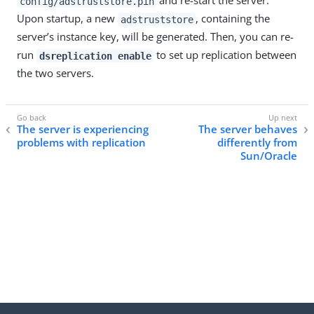
and re-start the server.
config/adstruststore.pin
Upon startup, a new
, containing the
adstruststore
server’s instance key, will be generated. Then, you can re-
run
to set up replication between
dsreplication enable
the two servers.
The server is experiencing
The server behaves
problems with replication
differently from
Sun/Oracle