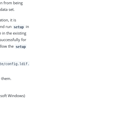
ion from being
data set.
ion, it is
 and run
in
setup
 in the existing
successfully for
allow the
setup
te/config.ldif.
e them.
osoft Windows)