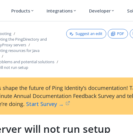
Products
Integrations
Developer
So
expand_more
expand_more
expand_more
Suggest an edit
PDF
ooting
ting the PingDirectory and
ryProxy servers
ing resources for Java
lems and potential solutions
ill not run setup
 shape the future of Ping Identity’s documentation! 
inute Annual Documentation Feedback Survey and tel
’re doing.
Start Survey →
rver will not run setup