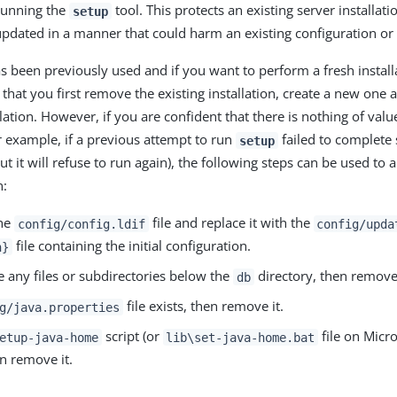
running the
tool. This protects an existing server installat
setup
updated in a manner that could harm an existing configuration or 
as been previously used and if you want to perform a fresh installat
at you first remove the existing installation, create a new one
lation. However, if you are confident that there is nothing of value
or example, if a previous attempt to run
failed to complete 
setup
 it will refuse to run again), the following steps can be used to 
n:
he
file and replace it with the
config/config.ldif
config/upda
file containing the initial configuration.
n}
re any files or subdirectories below the
directory, then remov
db
file exists, then remove it.
g/java.properties
script (or
file on Micr
etup-java-home
lib\set-java-home.bat
en remove it.