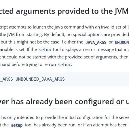
ted arguments provided to the JVM
ript attempts to launch the java command with an invalid set of J
the JVM from starting. By default, no special options are provide
but this might not be the case if either the
or
JAVA_ARGS
UNBOUN
iable is set. If the
tool displays an error message that ind
setup
nt could not be started with the provided set of arguments, then
mand before trying to re-run
:
setup
A_ARGS UNBOUNDID_JAVA_ARGS
ver has already been configured or 
l is only intended to provide the initial configuration for the serve
at the
tool has already been run, or if an attempt has been 
setup