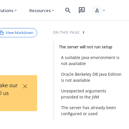
search
rate_review
person
lutions
Resources
expand_more
expand_more
expand_more
View Markdown
ON THIS PAGE
The server will not run setup
A suitable Java environment is
not available
Oracle Berkeley DB Java Edition
is not available
×
Take our
Unexpected arguments
l us
provided to the JVM
The server has already been
configured or used