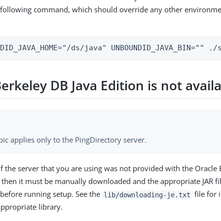
e following command, which should override any other environmen
NDID_JAVA_HOME="/ds/java" UNBOUNDID_JAVA_BIN="" ./
erkeley DB Java Edition is not avail
pic applies only to the PingDirectory server.
 of the server that you are using was not provided with the Oracle
y, then it must be manually downloaded and the appropriate JAR fil
 before running setup. See the
file for
lib/downloading-je.txt
ppropriate library.