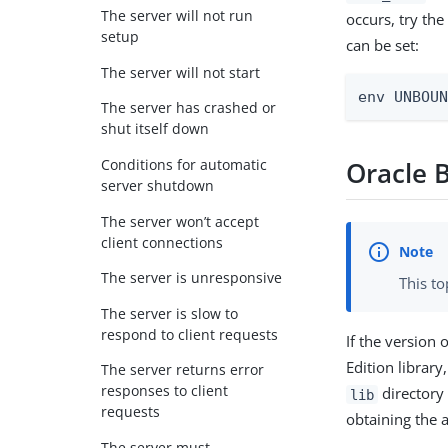
The server will not run
occurs, try th
setup
can be set:
The server will not start
env UNBOU
The server has crashed or
shut itself down
Conditions for automatic
Oracle B
server shutdown
The server won’t accept
client connections
The server is unresponsive
This to
The server is slow to
respond to client requests
If the version
Edition librar
The server returns error
responses to client
directory
lib
requests
obtaining the a
The server must