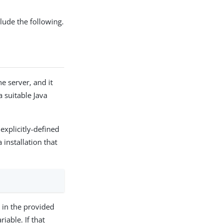
ude the following.
e server, and it
a suitable Java
explicitly-defined
 installation that
d in the provided
able. If that