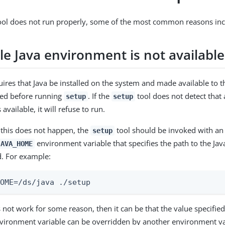
ol does not run properly, some of the most common reasons incl
le Java environment is not available
ires that Java be installed on the system and made available to th
led before running
. If the
tool does not detect that 
setup
setup
available, it will refuse to run.
 this does not happen, the
tool should be invoked with an 
setup
environment variable that specifies the path to the Java
JAVA_HOME
. For example:
HOME=/ds/java ./setup
oes not work for some reason, then it can be that the value specifie
ironment variable can be overridden by another environment vari