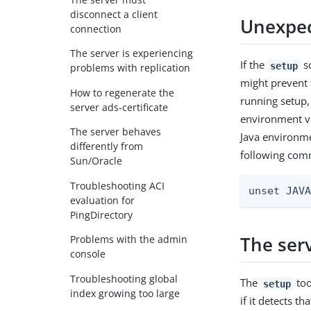
disconnect a client
Unexpec
connection
The server is experiencing
If the
sc
setup
problems with replication
might prevent 
How to regenerate the
running setup, 
server ads-certificate
environment var
The server behaves
Java environme
differently from
following com
Sun/Oracle
Troubleshooting ACI
unset JAV
evaluation for
PingDirectory
The ser
Problems with the admin
console
Troubleshooting global
The
too
setup
index growing too large
if it detects th