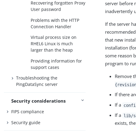
Recovering forgotten Proxy
server before 
User password
inadvertently 
Problems with the HTTP
If the server h
Connection Handler
recommended th
Virtual process size on
that new instal
RHEL6 Linux is much
installation (f
larger than the heap
some reason but
Providing information for
program to ru
support cases
Remove t
Troubleshooting the
PingDataSync server
{revisio
If there a
Security considerations
If a
confi
FIPS compliance
If a
lib/s
Security guide
exists, th