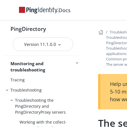
Access control
Docs
Certificates
PingDirectory
Command-line tools
Troublesh
Troubleshoo
Server management
SCIM
PingDirecto
Version 11.1.0.0
Troubleshoot
applications
Common prob
Monitoring and
The server w
troubleshooting
Monitoring
Tracing
Help us
Troubleshooting
5-10 m
how we
Troubleshooting the
PingDirectory and
PingDirectoryProxy servers
The se
Working with the collect-