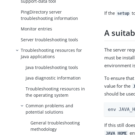
support-data tool
PingDirectory server
If the
to
setup
troubleshooting information
Monitor entries
A suitab
Server troubleshooting tools
The server requ
Troubleshooting resources for
Java applications
must be instal
environment is 
Java troubleshooting tools
To ensure that
Java diagnostic information
value for the
Troubleshooting resources in
should be used
the operating system
Common problems and
env JAVA_
potential solutions
General troubleshooting
If this still d
methodology
env
JAVA_HOME