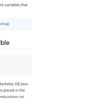
t variables that
setup
able
 Berkeley DB Java
e placed in the
 instructions on