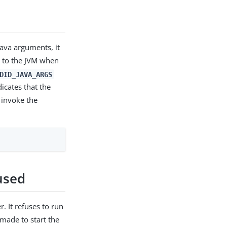
ava arguments, it
d to the JVM when
DID_JAVA_ARGS
icates that the
 invoke the
used
r. It refuses to run
made to start the