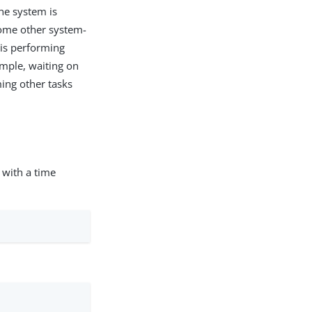
the system is
some other system-
 is performing
ample, waiting on
ming other tasks
ith a time
: