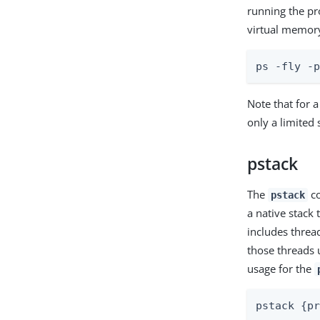
running the pro
virtual memory
ps -fly -
Note that for 
only a limited
pstack
The
co
pstack
a native stack 
includes threa
those threads 
usage for the
pstack {p