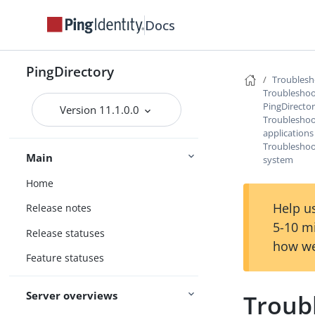
Docs
PingDirectory
Troublesh
Troubleshoo
PingDirecto
Version 11.1.0.0
Troubleshoot
applications
Troubleshoo
Main
system
Home
Help us
Release notes
5-10 m
Release statuses
how we
Feature statuses
Server overviews
Troub