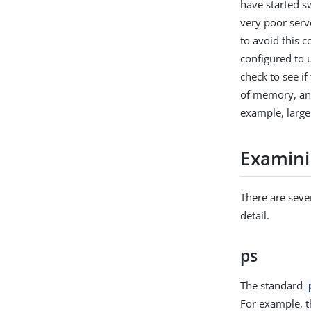
have started s
very poor serv
to avoid this c
configured to 
check to see i
of memory, and
example, large 
Examini
There are seve
detail.
ps
The standard
For example, t