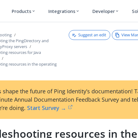
Products
Integrations
Developer
So
expand_more
expand_more
expand_more
Suggest an edit
View Ma
ooting
ting the PingDirectory and
ryProxy servers
ing resources for Java
ting resources in the operating
 shape the future of Ping Identity’s documentation! 
inute Annual Documentation Feedback Survey and tel
’re doing.
Start Survey →
leshooting resources in the