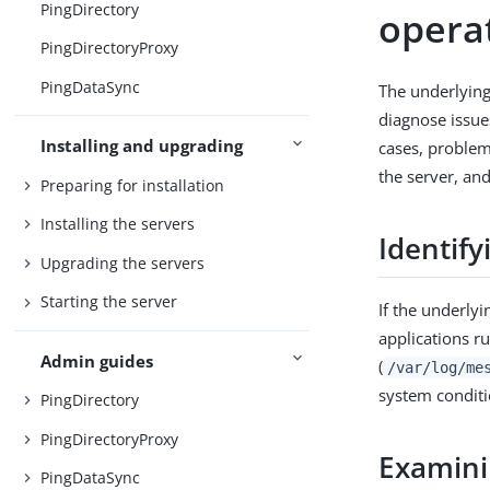
PingDirectory
opera
PingDirectoryProxy
PingDataSync
The underlying
diagnose issue
Installing and upgrading
cases, problem
the server, an
Preparing for installation
Installing the servers
Identif
Upgrading the servers
Starting the server
If the underlyi
applications r
Admin guides
(
/var/log/me
system conditi
PingDirectory
PingDirectoryProxy
Examini
PingDataSync