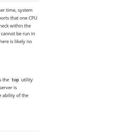
ser time, system
orts that one CPU
eneck within the
 cannot be run in
here is likely no
s the
utility
top
server is
 ability of the