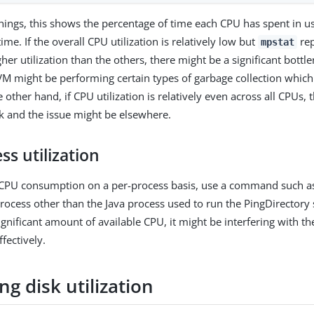
ings, this shows the percentage of time each CPU has spent in u
time. If the overall CPU utilization is relatively low but
rep
mpstat
er utilization than the others, there might be a significant bottl
JVM might be performing certain types of garbage collection which
e other hand, if CPU utilization is relatively even across all CPUs, t
k and the issue might be elsewhere.
ss utilization
e CPU consumption on a per-process basis, use a command such a
process other than the Java process used to run the PingDirectory 
nificant amount of available CPU, it might be interfering with the
ffectively.
g disk utilization