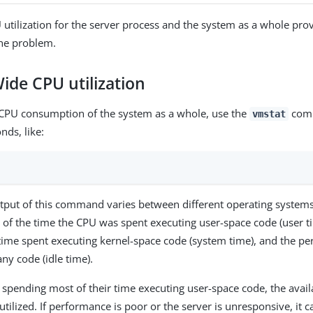
utilization for the server process and the system as a whole prov
the problem.
ide CPU utilization
 CPU consumption of the system as a whole, use the
comm
vmstat
nds, like:
utput of this command varies between different operating systems,
 of the time the CPU was spent executing user-space code (user ti
time spent executing kernel-space code (system time), and the pe
ny code (idle time).
e spending most of their time executing user-space code, the avai
utilized. If performance is poor or the server is unresponsive, it c