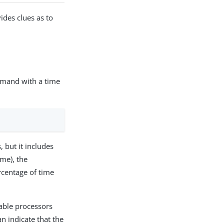
ides clues as to
and with a time
 but it includes
me), the
rcentage of time
lable processors
an indicate that the