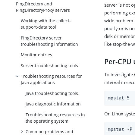
PingDirectory and
server is not o
PingDirectoryProxy servers
performing exc
wide problem li
Working with the collect-
support-data tool
poorly or is u
disk or memory
PingDirectory server
like stop-the-w
troubleshooting information
Monitor entries
Per-CPU u
Server troubleshooting tools
To investigate
Troubleshooting resources for
interval in seco
Java applications
Java troubleshooting tools
mpstat 5
Java diagnostic information
On Linux syste
Troubleshooting resources in
the operating system
mpstat -P
Common problems and