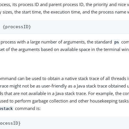
cess, its process ID and parent process ID, the priority and nice 
 sizes, the start time, the execution time, and the process name
p {processID}
a process with a large number of arguments, the standard
com
ps
 set of the arguments based on available space in the terminal wi
mmand can be used to obtain a native stack trace of all threads i
trace might not be as user-friendly as a Java stack trace obtained
ds that are not available in a Java stack trace. For example, the 
used to perform garbage collection and other housekeeping tasks
command is:
pstack
rocessID}