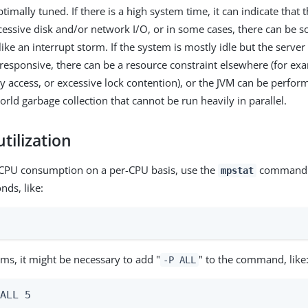
ptimally tuned. If there is a high system time, it can indicate that 
essive disk and/or network I/O, or in some cases, there can be 
ke an interrupt storm. If the system is mostly idle but the server
nresponsive, there can be a resource constraint elsewhere (for ex
 access, or excessive lock contention), or the JVM can be perfor
orld garbage collection that cannot be run heavily in parallel.
tilization
 CPU consumption on a per-CPU basis, use the
command w
mpstat
nds, like:
ms, it might be necessary to add "
" to the command, like
-P ALL
 ALL 5