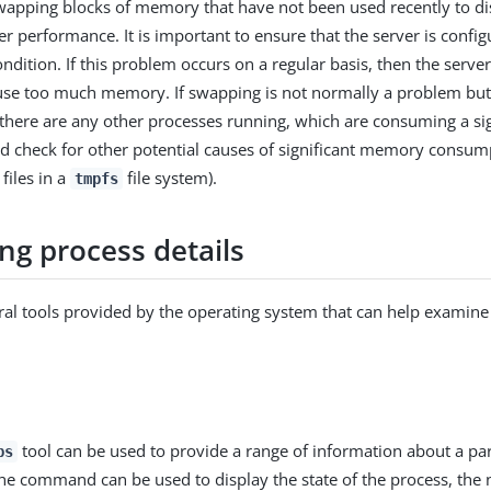
wapping blocks of memory that have not been used recently to di
er performance. It is important to ensure that the server is confi
ondition. If this problem occurs on a regular basis, then the server 
use too much memory. If swapping is not normally a problem but i
f there are any other processes running, which are consuming a s
 check for other potential causes of significant memory consump
files in a
file system).
tmpfs
ng process details
ral tools provided by the operating system that can help examine
tool can be used to provide a range of information about a par
ps
he command can be used to display the state of the process, the 