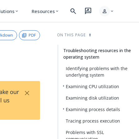
search
rate_review
person
lutions
Resources
expand_more
expand_more
expand_more
rkdown
PDF
ON THIS PAGE
Troubleshooting resources in the
operating system
Identifying problems with the
underlying system
Examining CPU utilization
×
Take our
Examining disk utilization
l us
Examining process details
Tracing process execution
Problems with SSL
communication