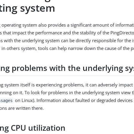
ting system
 operating system also provides a significant amount of informat
s that impact the performance and the stability of the PingDirect
s with the underlying system can be directly responsible for the 
d in others system, tools can help narrow down the cause of the 
ying problems with the underlying s
ng system itself is experiencing problems, it can adversely impact
unning on it. To look for problems in the underlying system view t
on Linux). Information about faulted or degraded devices
ssages
ons are written there.
ng CPU utilization