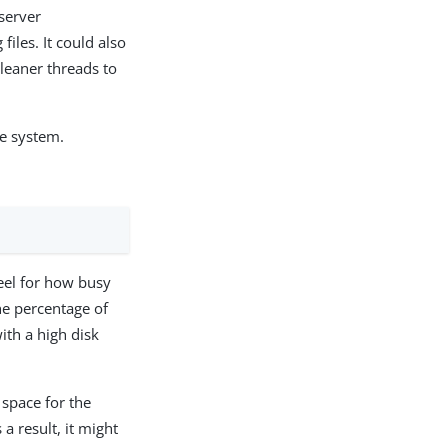
 server
files. It could also
 cleaner threads to
he system.
feel for how busy
he percentage of
ith a high disk
 space for the
 result, it might