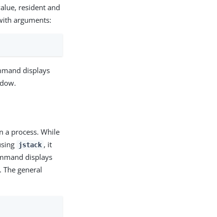
value, resident and
 with arguments:
mand displays
ndow.
n a process. While
 using
, it
jstack
command displays
. The general