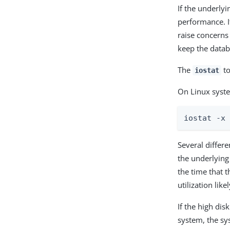
If the underlyi
performance. It
raise concerns 
keep the datab
The
to
iostat
On Linux syst
iostat -x
Several differe
the underlying
the time that t
utilization lik
If the high dis
system, the sy