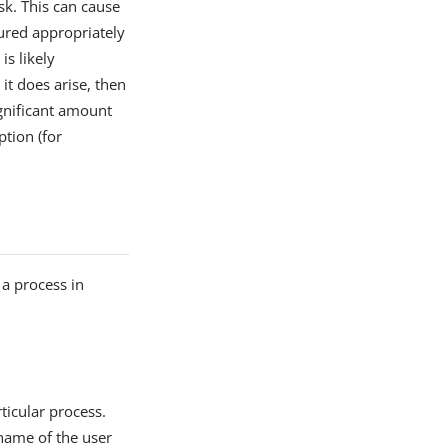
sk. This can cause
gured appropriately
is likely
t does arise, then
ignificant amount
tion (for
 a process in
ticular process.
name of the user