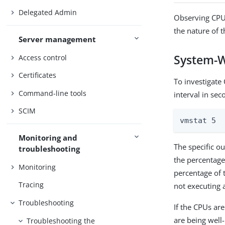
Delegated Admin
Observing CPU 
the nature of 
Server management
System-W
Access control
Certificates
To investigate
Command-line tools
interval in seco
SCIM
vmstat 5
Monitoring and
The specific o
troubleshooting
the percentage
Monitoring
percentage of 
Tracing
not executing a
Troubleshooting
If the CPUs ar
are being well-
Troubleshooting the