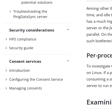
potential solutions
Among other th
Troubleshooting the
time, and idle 
PingDataSync server
has a much high
server or the 
Security considerations
parallel. On th
FIPS compliance
such bottlenec
Security guide
Per-proce
Consent services
To investigat
Introduction
on Linux. If a 
consuming a sig
Configuring the Consent Service
server to run e
Managing consents
Examinin