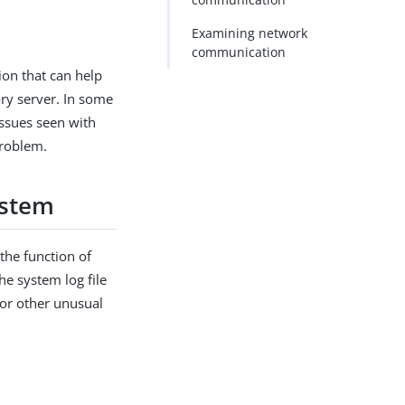
Examining network
communication
ion that can help
ory server. In some
issues seen with
problem.
ystem
 the function of
he system log file
 or other unusual