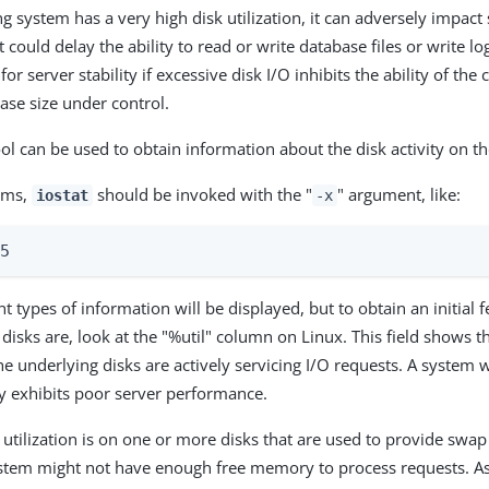
ng system has a very high disk utilization, it can adversely impact
 could delay the ability to read or write database files or write log 
for server stability if excessive disk I/O inhibits the ability of the
ase size under control.
ol can be used to obtain information about the disk activity on t
ems,
should be invoked with the "
" argument, like:
iostat
-x
 5
nt types of information will be displayed, but to obtain an initial 
 disks are, look at the "%util" column on Linux. This field shows t
he underlying disks are actively servicing I/O requests. A system w
ely exhibits poor server performance.
k utilization is on one or more disks that are used to provide swap
stem might not have enough free memory to process requests. As a