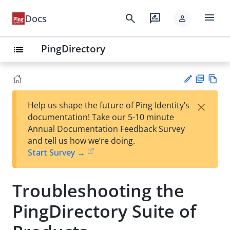
menu
search
rate_review
Docs
person
PingDirectory
list
PD
Vie
×
Help us shape the future of Ping Identity’s
F
w
Su
documentation! Take our 5-10 minute
Ma
gg
Annual Documentation Feedback Survey
rk
est
and tell us how we’re doing.
do
an
Start Survey →
wn
edi
t
Troubleshooting the
PingDirectory Suite of