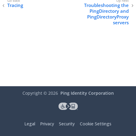
Tracing
Troubleshooting the
PingDirectory and
PingDirectoryProxy
servers
Copyright ©
2026
Ping Identity Corporation
Legal
Privacy
Security
Cookie Settings