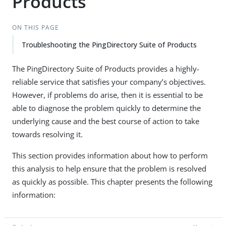
Products
ON THIS PAGE
Troubleshooting the PingDirectory Suite of Products
The PingDirectory Suite of Products provides a highly-
reliable service that satisfies your company’s objectives.
However, if problems do arise, then it is essential to be
able to diagnose the problem quickly to determine the
underlying cause and the best course of action to take
towards resolving it.
This section provides information about how to perform
this analysis to help ensure that the problem is resolved
as quickly as possible. This chapter presents the following
information: