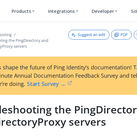
Products
Integrations
Developer
So
expand_more
expand_more
expand_more
Suggest an edit
PDF
ooting
ting the PingDirectory and
ryProxy servers
 shape the future of Ping Identity’s documentation! 
inute Annual Documentation Feedback Survey and tel
’re doing.
Start Survey →
leshooting the PingDirecto
irectoryProxy servers