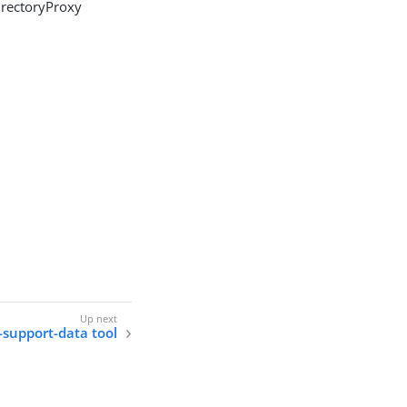
irectoryProxy
-support-data tool