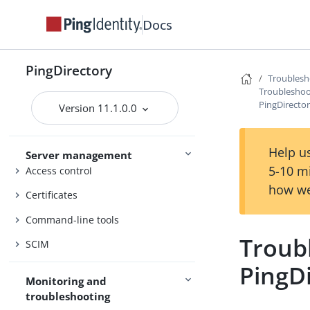
Docs
PingDirectory
PingDirectoryProxy
PingDirectory
Troublesh
PingDataSync
Troubleshoo
PingDirecto
Admin guides
Version 11.1.0.0
Delegated Admin
Help us
Server management
5-10 m
Access control
how we
Certificates
Command-line tools
Troub
SCIM
PingD
Monitoring and
troubleshooting