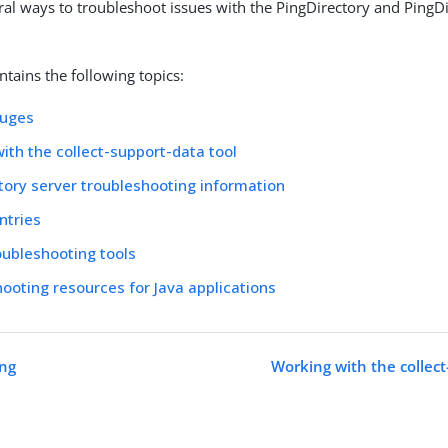
ral ways to troubleshoot issues with the PingDirectory and PingD
ntains the following topics:
auges
ith the collect-support-data tool
tory server troubleshooting information
ntries
oubleshooting tools
ooting resources for Java applications
ing
Working with the collect