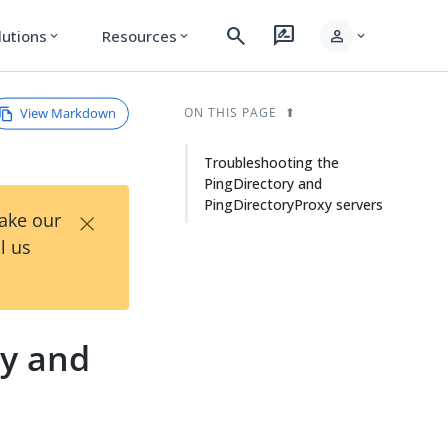
search
rate_review
person
lutions
Resources
expand_more
expand_more
expand_more
View Markdown
ON THIS PAGE
Troubleshooting the
PingDirectory and
PingDirectoryProxy servers
×
Take our
l us
ry and