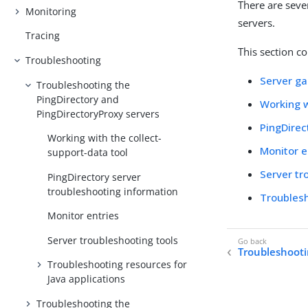
There are seve
Monitoring
servers.
Tracing
This section co
Troubleshooting
Server g
Troubleshooting the
PingDirectory and
Working w
PingDirectoryProxy servers
PingDirec
Working with the collect-
Monitor e
support-data tool
Server tr
PingDirectory server
troubleshooting information
Troublesh
Monitor entries
Server troubleshooting tools
Troubleshoot
Troubleshooting resources for
Java applications
Troubleshooting the