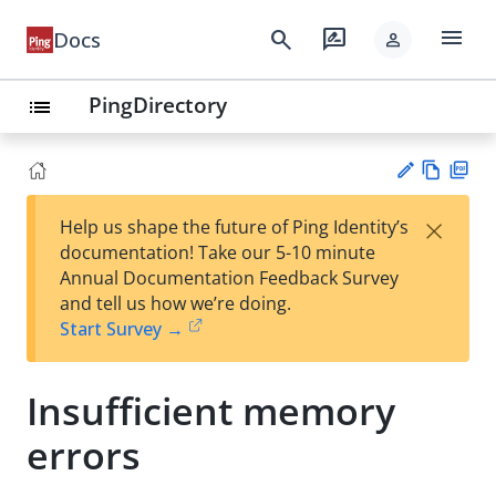
menu
search
rate_review
Docs
person
PingDirectory
list
Vie
PD
×
Help us shape the future of Ping Identity’s
w
F
Su
documentation! Take our 5-10 minute
Ma
gg
Annual Documentation Feedback Survey
rk
est
and tell us how we’re doing.
do
an
Start Survey →
wn
edi
t
Insufficient memory
errors