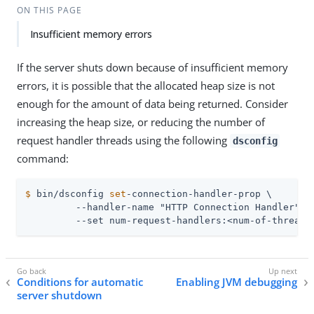
ON THIS PAGE
Insufficient memory errors
If the server shuts down because of insufficient memory
errors, it is possible that the allocated heap size is not
enough for the amount of data being returned. Consider
increasing the heap size, or reducing the number of
request handler threads using the following
dsconfig
command:
$
 bin/dsconfig 
set
-connection-handler-prop \
         --handler-name "HTTP Connection Handler" \

         --set num-request-handlers:<num-of-threads
Conditions for automatic
Enabling JVM debugging
server shutdown